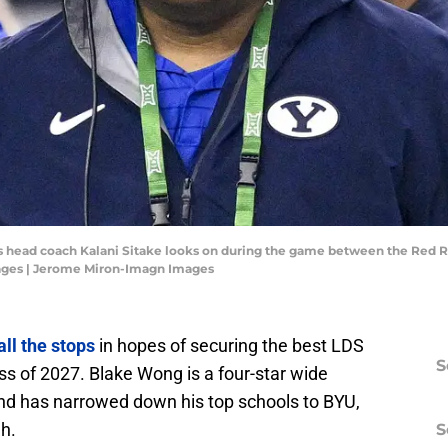
rs head coach Kalani Sitake looks on during the game between the Red 
ages | Jerome Miron-Imagn Images
all the stops
in hopes of securing the best LDS
S
lass of 2027. Blake Wong is a four-star wide
 and has narrowed down his top schools to BYU,
h.
S