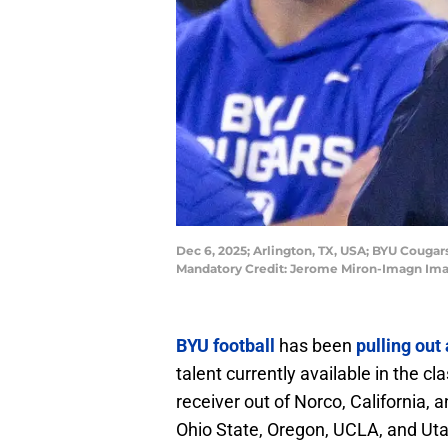
Dec 6, 2025; Arlington, TX, USA; BYU Couga
Mandatory Credit: Jerome Miron-Imagn Im
BYU football
has been
pulling out 
talent currently available in the c
receiver out of Norco, California,
Ohio State, Oregon, UCLA, and Uta