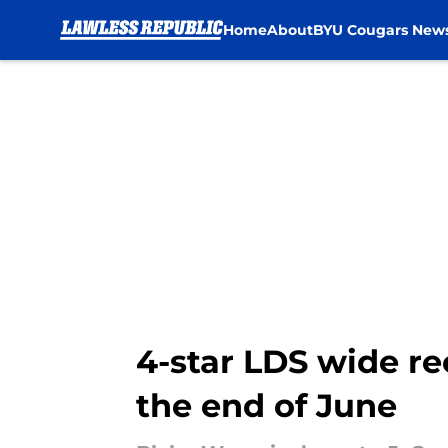
Home
About
BYU Cougars New
Skip to main content
4-star LDS wide r
the end of June