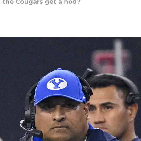
 the Cougars get a nod?