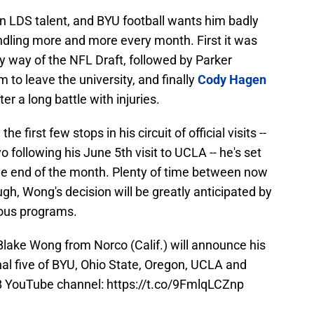
an LDS talent, and BYU football wants him badly
ndling more and more every month. First it was
y way of the NFL Draft, followed by Parker
m to leave the university, and finally
Cody Hagen
er a long battle with injuries.
first few stops in his circuit of official visits --
o following his June 5th visit to UCLA -- he's set
e end of the month. Plenty of time between now
gh, Wong's decision will be greatly anticipated by
ious programs.
Blake Wong from Norco (Calif.) will announce his
l five of BYU, Ohio State, Oregon, UCLA and
B
YouTube channel:
https://t.co/9FmlqLCZnp