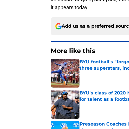
it appears today.
Add us as a preferred sour
More like this
BYU football's "forg
three superstars, in
Published by on Invalid Dat
BYU's class of 2020 
for talent as a foot
Published by on Invalid Dat
Preseason Coaches P