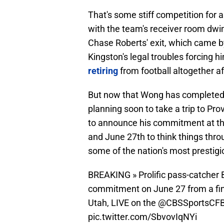
That's some stiff competition for 
with the team's receiver room dwi
Chase Roberts' exit, which came b
Kingston's legal troubles forcing hi
retiring
from football altogether aft
But now that Wong has completed the 
planning soon to take a trip to Prov
to announce his commitment at th
and June 27th to think things throu
some of the nation's most prestig
BREAKING » Prolific pass-catcher 
commitment on June 27 from a fina
Utah, LIVE on the
@CBSSportsCF
pic.twitter.com/SbvovIqNYi