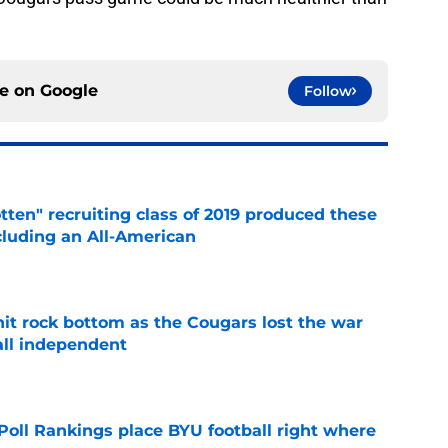
ce on
Google
Follow
otten" recruiting class of 2019 produced these
cluding an All-American
e
hit rock bottom as the Cougars lost the war
ball independent
e
oll Rankings place BYU football right where