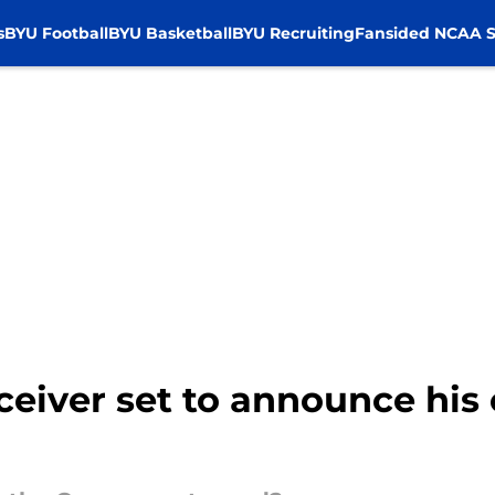
s
BYU Football
BYU Basketball
BYU Recruiting
Fansided NCAA S
eceiver set to announce hi