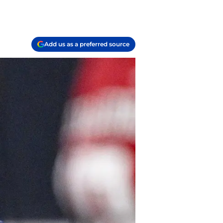
Add us as a preferred source