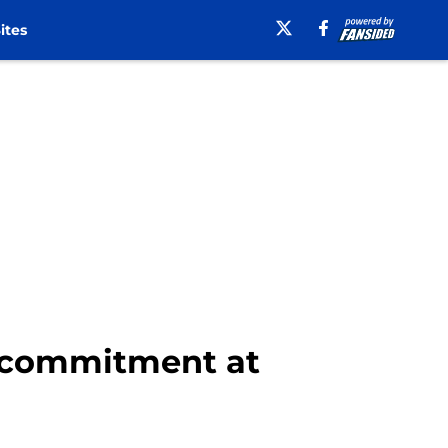
ites
s commitment at