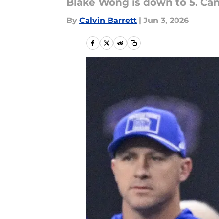
Blake Wong is down to 5. Can
By
Calvin Barrett
|
Jun 3, 2026