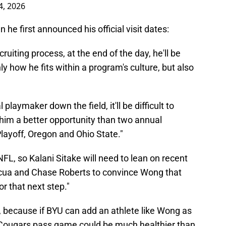
4, 2026
he first announced his official visit dates:
cruiting process, at the end of the day, he'll be
y how he fits within a program's culture, but also
playmaker down the field, it'll be difficult to
im a better opportunity than two annual
Playoff, Oregon and Ohio State."
 NFL, so Kalani Sitake will need to lean on recent
acua and Chase Roberts to convince Wong that
or that next step."
 because if BYU can add an athlete like Wong as
 Cougars pass game could be much healthier than