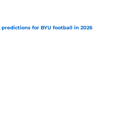
e
 predictions for BYU football in 2026
e
rs for BYU football's pivotal 2026 season
e