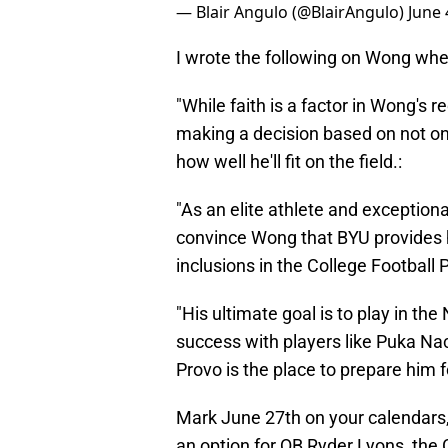
— Blair Angulo (@BlairAngulo)
June 
I wrote the following on Wong when 
"While faith is a factor in Wong's re
making a decision based on not onl
how well he'll fit on the field.:
"As an elite athlete and exceptional 
convince Wong that BYU provides h
inclusions in the College Football 
"His ultimate goal is to play in the
success with players like Puka N
Provo is the place to prepare him f
Mark June 27th on your calendars,
an option for QB Ryder Lyons, the