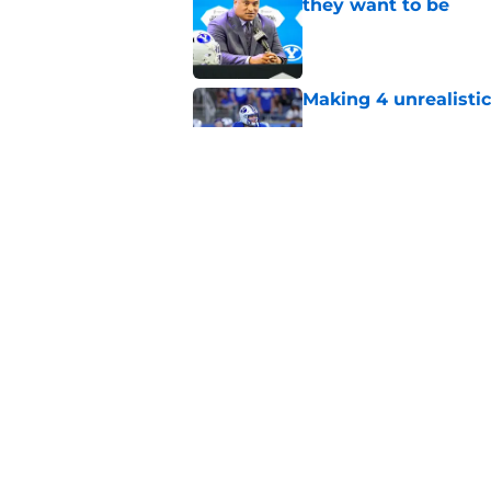
they want to be
Published by on Invalid Dat
Making 4 unrealistic
Published by on Invalid Dat
These are the starte
Published by on Invalid Dat
5 related articles loaded
Home
/
Recruiting