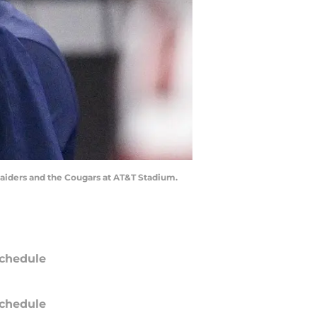
Raiders and the Cougars at AT&T Stadium.
chedule
chedule