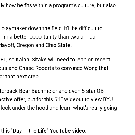
y how he fits within a program's culture, but also
playmaker down the field, it'll be difficult to
im a better opportunity than two annual
Playoff, Oregon and Ohio State.
NFL, so Kalani Sitake will need to lean on recent
acua and Chase Roberts to convince Wong that
or that next step.
rterback Bear Bachmeier and even 5-star QB
ctive offer, but for this 6'1" wideout to view BYU
a look under the hood and learn what's really going
his "Day in the Life" YouTube video.