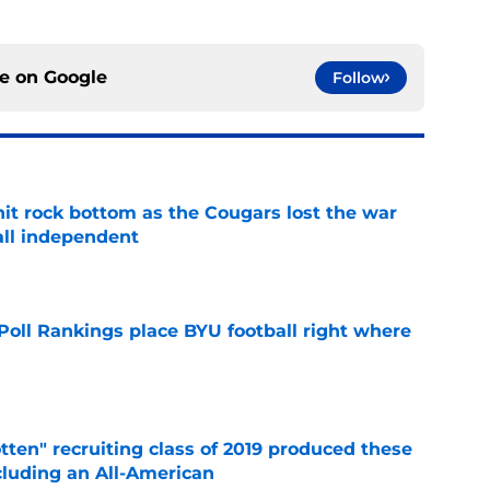
ce on
Google
Follow
hit rock bottom as the Cougars lost the war
ball independent
e
oll Rankings place BYU football right where
e
otten" recruiting class of 2019 produced these
cluding an All-American