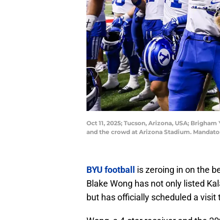
Oct 11, 2025; Tucson, Arizona, USA; Brigham
and the crowd at Arizona Stadium. Mandato
BYU football
is zeroing in on the b
Blake Wong has not only listed Kala
but has officially scheduled a visi