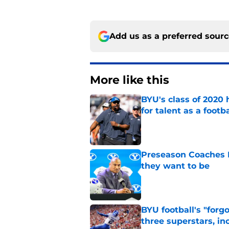
Add us as a preferred sour
More like this
BYU's class of 2020 
for talent as a foot
Published by on Invalid Dat
Preseason Coaches P
they want to be
Published by on Invalid Dat
BYU football's "forg
three superstars, in