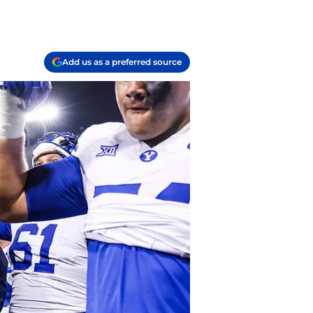
Add us as a preferred source