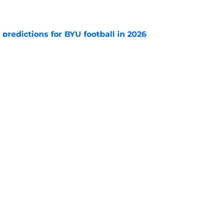
e
 predictions for BYU football in 2026
e
of 2021 all is about the two stars who stayed,
ho transferred to Utah
e