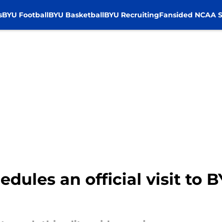
s
BYU Football
BYU Basketball
BYU Recruiting
Fansided NCAA S
dules an official visit to BY