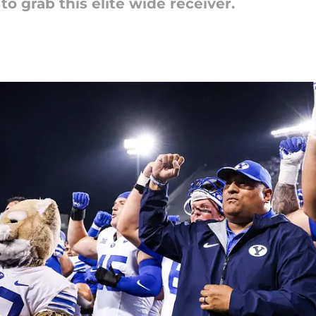
o grab this elite wide receiver.