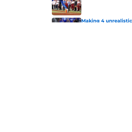
Published by on Invalid Dat
Making 4 unrealistic
Published by on Invalid Dat
BYU football's class 
and the two stars w
Published by on Invalid Dat
5 related articles loaded
Home
/
Recruiting