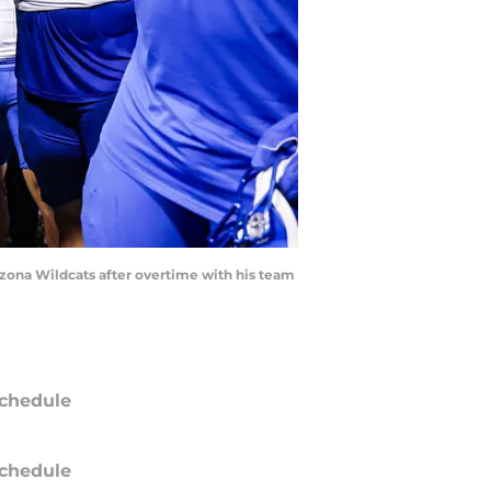
izona Wildcats after overtime with his team
chedule
chedule