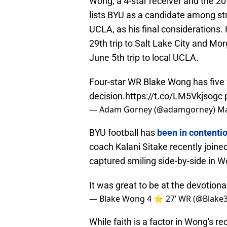
Wong, a 4-star receiver and the 20t
lists BYU as a candidate among st
UCLA, as his final considerations. H
29th trip to Salt Lake City and Mo
June 5th trip to local UCLA.
Four-star WR Blake Wong has five 
decision.
https://t.co/LM5Vkjsogc
— Adam Gorney (@adamgorney)
Ma
BYU football has
been in contenti
coach Kalani Sitake recently join
captured smiling side-by-side in W
It was great to be at the devotiona
— Blake Wong 4 ⭐️ 27’ WR (@Blake
While faith is a factor in Wong's rec