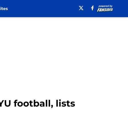
ites
U football, lists