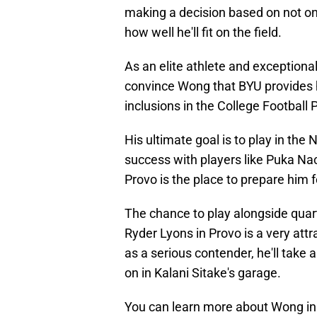
making a decision based on not onl
how well he'll fit on the field.
As an elite athlete and exceptional 
convince Wong that BYU provides h
inclusions in the College Football 
His ultimate goal is to play in the 
success with players like Puka N
Provo is the place to prepare him f
The chance to play alongside qua
Ryder Lyons in Provo is a very attra
as a serious contender, he'll take 
on in Kalani Sitake's garage.
You can learn more about Wong in t