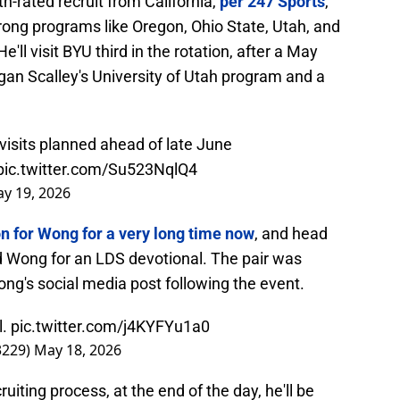
h-rated recruit from California,
per 247 Sports
,
rong programs like Oregon, Ohio State, Utah, and
e'll visit BYU third in the rotation, after a May
rgan Scalley's University of Utah program and a
visits planned ahead of late June
pic.twitter.com/Su523NqlQ4
y 19, 2026
on for Wong for a very long time now
, and head
ed Wong for an LDS devotional. The pair was
ong's social media post following the event.
l.
pic.twitter.com/j4KYFYu1a0
3229)
May 18, 2026
ruiting process, at the end of the day, he'll be