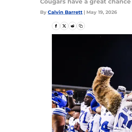
Cougars have a great chance t
By
Calvin Barrett
|
May 19, 2026