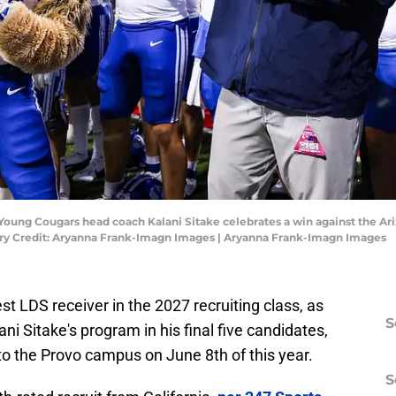
 Young Cougars head coach Kalani Sitake celebrates a win against the Ar
ry Credit: Aryanna Frank-Imagn Images | Aryanna Frank-Imagn Images
est LDS receiver in the 2027 recruiting class, as
S
ni Sitake's program in his final five candidates,
t to the Provo campus on June 8th of this year.
S