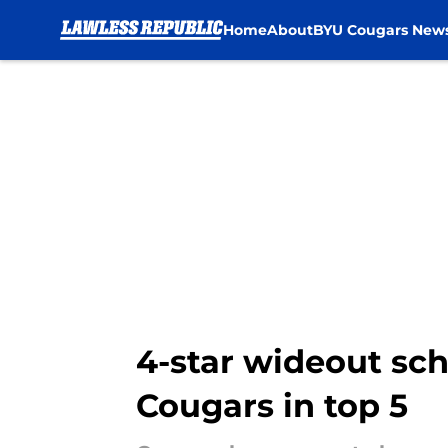
Home
About
BYU Cougars New
Skip to main content
4-star wideout sche
Cougars in top 5