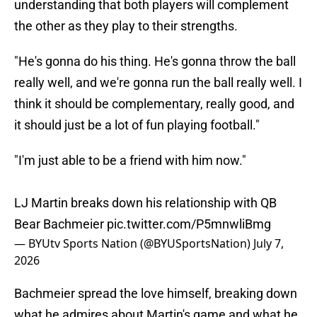
understanding that both players will complement
the other as they play to their strengths.
"He's gonna do his thing. He's gonna throw the ball
really well, and we're gonna run the ball really well. I
think it should be complementary, really good, and
it should just be a lot of fun playing football."
"I'm just able to be a friend with him now."
LJ Martin breaks down his relationship with QB
Bear Bachmeier
pic.twitter.com/P5mnwliBmg
— BYUtv Sports Nation (@BYUSportsNation)
July 7,
2026
Bachmeier spread the love himself, breaking down
what he admires about Martin's game and what he