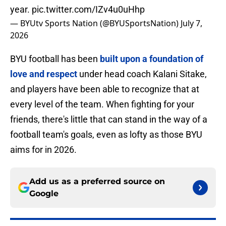
year.
pic.twitter.com/IZv4u0uHhp
— BYUtv Sports Nation (@BYUSportsNation)
July 7,
2026
BYU football has been
built upon a foundation of
love and respect
under head coach Kalani Sitake,
and players have been able to recognize that at
every level of the team. When fighting for your
friends, there's little that can stand in the way of a
football team's goals, even as lofty as those BYU
aims for in 2026.
Add us as a preferred source on
Google