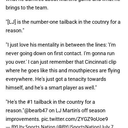
brings to the team.
"[LJ] is the number-one tailback in the coutnry for a
reason."
"I just love his mentality in between the lines: 'I'm
never going down on first contact. I'm gonna run
you over.' I can just remember that Cincinnati clip
where he goes like this and mouthpieces are flying
everywhere. He's just got a tenacity towards
himself, and he's a smart player as well."
"He's the #1 tailback in the country for a
reason."
@bearb47
on LJ Martin's off season
improvements.
pic.twitter.com/ZYGZ9oUoe9
— BYUtv Sports Nation (@BYUSportsNation)
July 7,