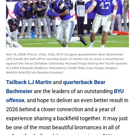
Nov 15, 2025; Provo, Utah, USA; BYU Cougars quarterback Bear Bachmeier
(47) hands the ball off to running back LJ Martin (4) to score a touchdown
against the Texas Christian University Horned Frogs during the fourth quarter
at LaVell Edwards Stadium. Mandatory Credit: Rob Gray-Imagn Images |
IMAGN IMAGES via Reuters Connect
Tailback LJ Martin
and
quarterback Bear
Bachmeier
are the leaders of an outstanding
BYU
offense
, and hope to deliver an even better result in
2026 behind a closer connection and a year of
experience sharing a backfield together. It may just
be one of the most beautiful bromances in all of