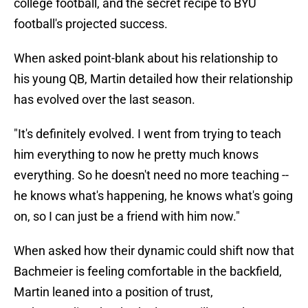
college football, and the secret recipe to BYU
football's projected success.
When asked point-blank about his relationship to
his young QB, Martin detailed how their relationship
has evolved over the last season.
"It's definitely evolved. I went from trying to teach
him everything to now he pretty much knows
everything. So he doesn't need no more teaching --
he knows what's happening, he knows what's going
on, so I can just be a friend with him now."
When asked how their dynamic could shift now that
Bachmeier is feeling comfortable in the backfield,
Martin leaned into a position of trust,