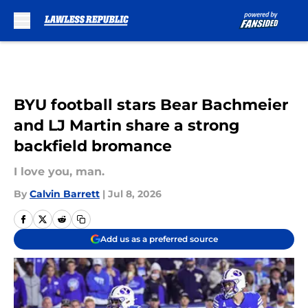
Skip to main content
BYU football stars Bear Bachmeier
and LJ Martin share a strong
backfield bromance
I love you, man.
By
Calvin Barrett
|
Jul 8, 2026
Add us as a preferred source