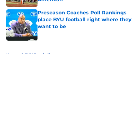
Published by on Invalid Date
Preseason Coaches Poll Rankings
place BYU football right where they
want to be
Published by on Invalid Date
5 related articles loaded
Home
/
BYU Football
About
Openings
Contact
Our 300+ Sites
FanSided Daily
Pitch a Story
Privacy Policy
Terms of Use