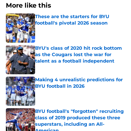
More like this
These are the starters for BYU
football's pivotal 2026 season
Published by on Invalid Date
BYU's class of 2020 hit rock bottom
as the Cougars lost the war for
talent as a football independent
Published by on Invalid Date
Making 4 unrealistic predictions for
BYU football in 2026
Published by on Invalid Date
BYU football's "forgotten" recruiting
class of 2019 produced these three
superstars, including an All-
American