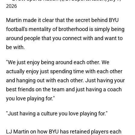
2026
Martin made it clear that the secret behind BYU
football's mentality of brotherhood is simply being
around people that you connect with and want to
be with.
"We just enjoy being around each other. We
actually enjoy just spending time with each other
and hanging out with each other. Just having your
best friends on the team and just having a coach
you love playing for."
"Just having a culture you love playing for."
LJ Martin on how BYU has retained players each