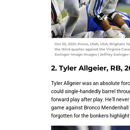
Oct 30, 2021; Provo, Utah, USA; Brigham Yo
the third quarter against the Virginia Cav
Swinger-Imagn Images | Jeffrey Swinge
2. Tyler Allgeier, RB, 
Tyler Allgeier was an absolute for
could single-handedly barrel thro
forward play after play. He'll nev
game against Bronco Mendenhall and
forgotten for the bonkers highlight