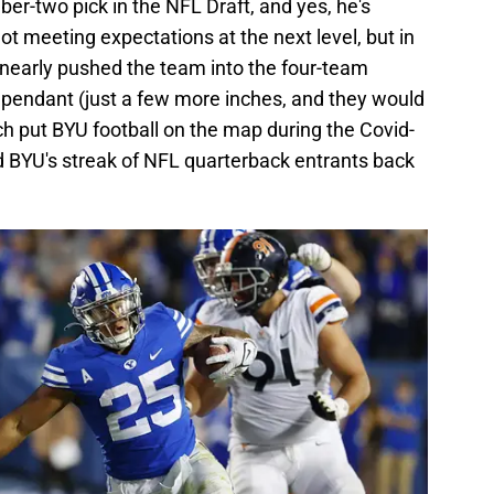
r-two pick in the NFL Draft, and yes, he's
meeting expectations at the next level, but in
 nearly pushed the team into the four-team
dependant (just a few more inches, and they would
h put BYU football on the map during the Covid-
 BYU's streak of NFL quarterback entrants back