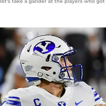
t's take a gander at the players who got u