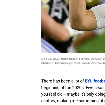
Dec 22, 2020; Boca Raton, Florida, USA; Bri
Stadium. Mandatory Credit: Jasen Vinlove-
There has been a lot of
BYU footba
beginning of the 2020s. Five seaso
you feel old -- maybe it's only doi
century, making me something of a