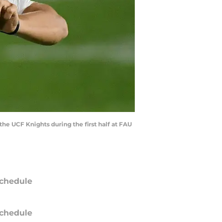
he UCF Knights during the first half at FAU
chedule
chedule