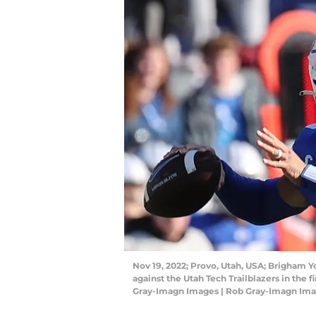
Nov 19, 2022; Provo, Utah, USA; Brigham Y
against the Utah Tech Trailblazers in the 
Gray-Imagn Images | Rob Gray-Imagn Im