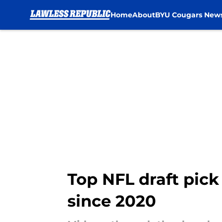
Home
About
BYU Cougars New
Skip to main content
Top NFL draft pick
since 2020