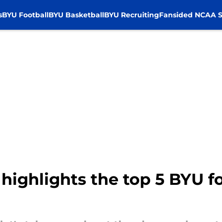
s
BYU Football
BYU Basketball
BYU Recruiting
Fansided NCAA S
 highlights the top 5 BYU f