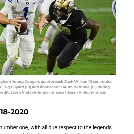
Brigham Young Cougars quarterback Zach Wilson (1) scrambles
 Eriq Gilyard (10) and linebacker Tatum Bethune (15) during
 Credit: Jasen Vinlove-Imagn Images | Jasen Vinlove-Imagn
018-2020
 number one, with all due respect to the legends