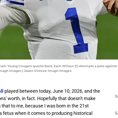
gham Young Cougars quarterback Zach Wilson (1) attempts a pass against t
Imagn Images | Jasen Vinlove-Imagn Images
ll
played between today, June 10, 2026, and the
S
ns' worth, in fact. Hopefully that doesn't make
ng that to me, because I was born in the 21st
 fetus when it comes to producing historical
S