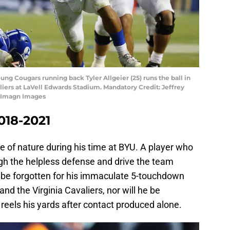
ung Cougars running back Tyler Allgeier (25) runs the ball in
aliers at LaVell Edwards Stadium. Mandatory Credit: Jeffrey
r-Imagn Images
2018-2021
ce of nature during his time at BYU. A player who
ugh the helpless defense and drive the team
er be forgotten for his immaculate 5-touchdown
 the Virginia Cavaliers, nor will he be
 reels his yards after contact produced alone.