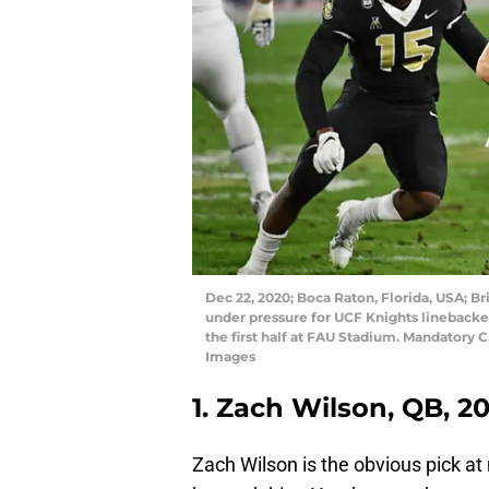
Dec 22, 2020; Boca Raton, Florida, USA; 
under pressure for UCF Knights linebacker
the first half at FAU Stadium. Mandatory
Images
1. Zach Wilson, QB, 2
Zach Wilson is the obvious pick at