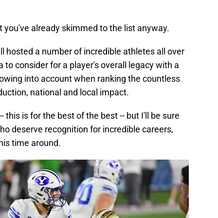
bet you've already skimmed to the list anyway.
l hosted a number of incredible athletes all over
ia to consider for a player's overall legacy with a
llowing into account when ranking the countless
duction, national and local impact.
- this is for the best of the best -- but I'll be sure
ho deserve recognition for incredible careers,
 this time around.