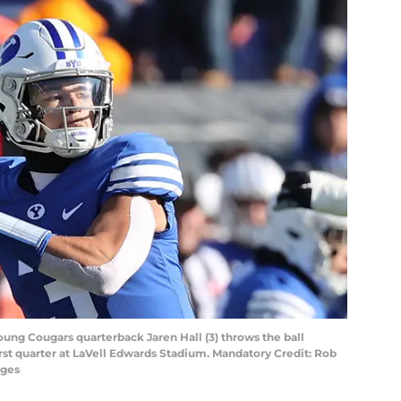
oung Cougars quarterback Jaren Hall (3) throws the ball
first quarter at LaVell Edwards Stadium. Mandatory Credit: Rob
ages