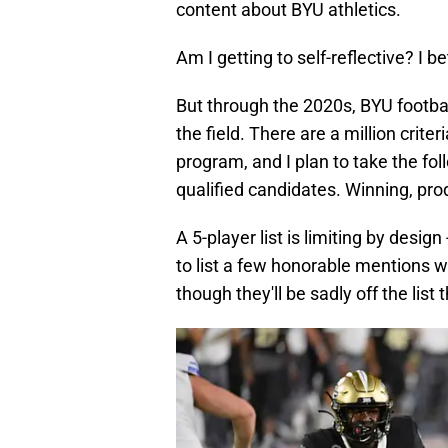
content about BYU athletics.
Am I getting to self-reflective? I 
But through the 2020s, BYU footbal
the field. There are a million criter
program, and I plan to take the fo
qualified candidates. Winning, pro
A 5-player list is limiting by design -
to list a few honorable mentions w
though they'll be sadly off the list