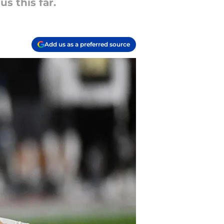
s this far.
Add us as a preferred source