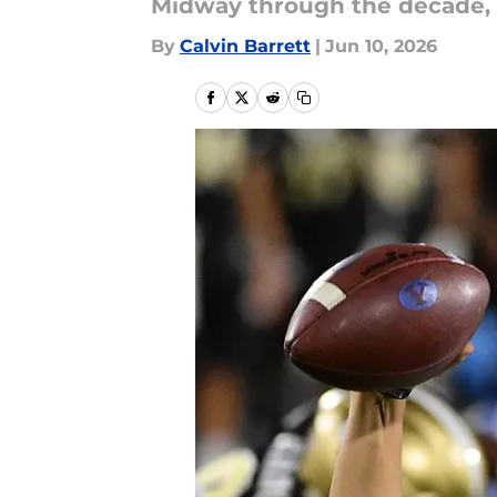
Midway through the decade, le
By
Calvin Barrett
|
Jun 10, 2026