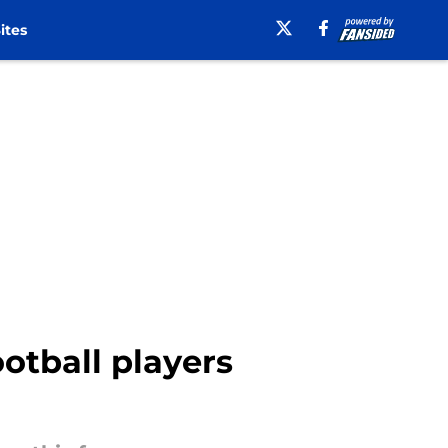
ites
ootball players