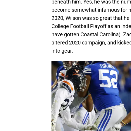
beneath him. Yes, he was the numbe
become somewhat infamous for not 
2020, Wilson was so great that he
College Football Playoff as an in
have gotten Coastal Carolina). Zac
altered 2020 campaign, and kicked
into gear.