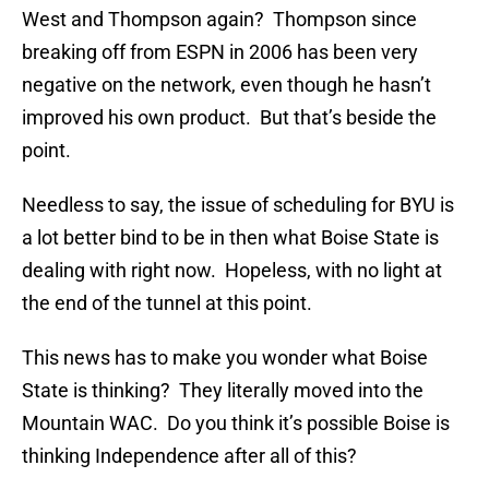
West and Thompson again? Thompson since
breaking off from ESPN in 2006 has been very
negative on the network, even though he hasn’t
improved his own product. But that’s beside the
point.
Needless to say, the issue of scheduling for BYU is
a lot better bind to be in then what Boise State is
dealing with right now. Hopeless, with no light at
the end of the tunnel at this point.
This news has to make you wonder what Boise
State is thinking? They literally moved into the
Mountain WAC. Do you think it’s possible Boise is
thinking Independence after all of this?