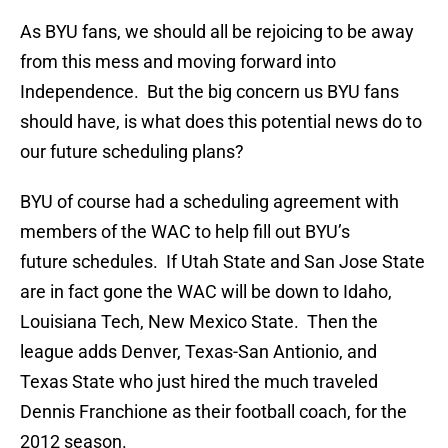
As BYU fans, we should all be rejoicing to be away
from this mess and moving forward into
Independence. But the big concern us BYU fans
should have, is what does this potential news do to
our future scheduling plans?
BYU of course had a scheduling agreement with
members of the WAC to help fill out BYU’s
future schedules. If Utah State and San Jose State
are in fact gone the WAC will be down to Idaho,
Louisiana Tech, New Mexico State. Then the
league adds Denver, Texas-San Antionio, and
Texas State who just hired the much traveled
Dennis Franchione as their football coach, for the
2012 season.