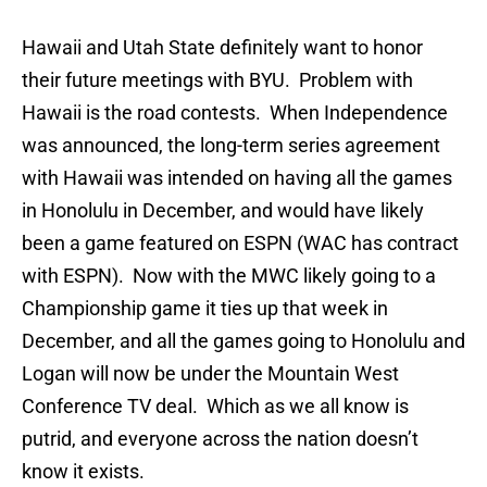
Hawaii and Utah State definitely want to honor
their future meetings with BYU. Problem with
Hawaii is the road contests. When Independence
was announced, the long-term series agreement
with Hawaii was intended on having all the games
in Honolulu in December, and would have likely
been a game featured on ESPN (WAC has contract
with ESPN). Now with the MWC likely going to a
Championship game it ties up that week in
December, and all the games going to Honolulu and
Logan will now be under the Mountain West
Conference TV deal. Which as we all know is
putrid, and everyone across the nation doesn’t
know it exists.