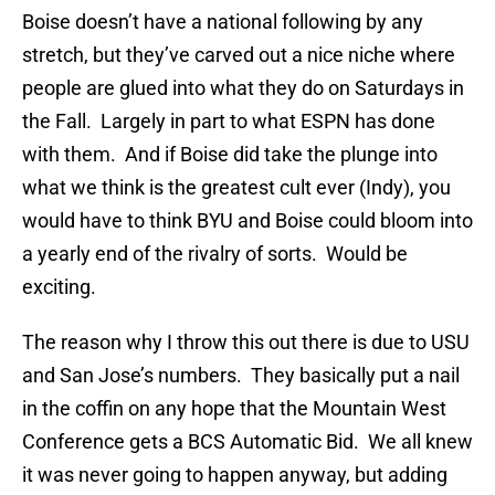
Boise doesn’t have a national following by any
stretch, but they’ve carved out a nice niche where
people are glued into what they do on Saturdays in
the Fall. Largely in part to what ESPN has done
with them. And if Boise did take the plunge into
what we think is the greatest cult ever (Indy), you
would have to think BYU and Boise could bloom into
a yearly end of the rivalry of sorts. Would be
exciting.
The reason why I throw this out there is due to USU
and San Jose’s numbers. They basically put a nail
in the coffin on any hope that the Mountain West
Conference gets a BCS Automatic Bid. We all knew
it was never going to happen anyway, but adding