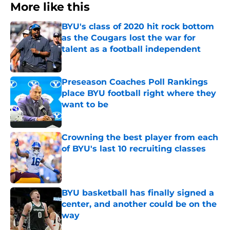
More like this
BYU's class of 2020 hit rock bottom
as the Cougars lost the war for
talent as a football independent
Published by on Invalid Date
Preseason Coaches Poll Rankings
place BYU football right where they
want to be
Published by on Invalid Date
Crowning the best player from each
of BYU's last 10 recruiting classes
Published by on Invalid Date
BYU basketball has finally signed a
center, and another could be on the
way
Published by on Invalid Date