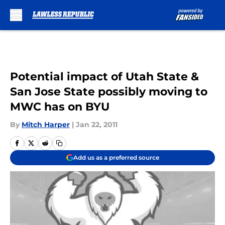
Skip to main content
Potential impact of Utah State &
San Jose State possibly moving to
MWC has on BYU
By
Mitch Harper
|
Jan 22, 2011
Add us as a preferred source