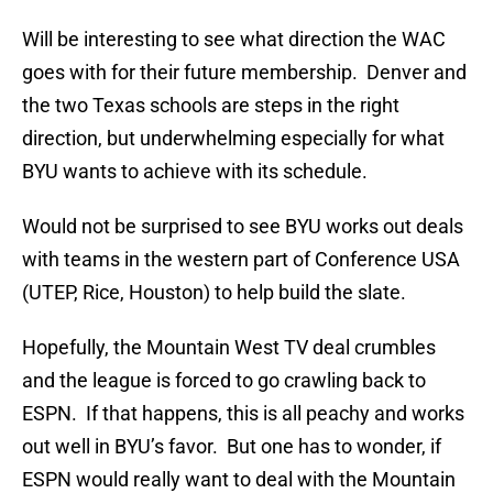
Will be interesting to see what direction the WAC
goes with for their future membership. Denver and
the two Texas schools are steps in the right
direction, but underwhelming especially for what
BYU wants to achieve with its schedule.
Would not be surprised to see BYU works out deals
with teams in the western part of Conference USA
(UTEP, Rice, Houston) to help build the slate.
Hopefully, the Mountain West TV deal crumbles
and the league is forced to go crawling back to
ESPN. If that happens, this is all peachy and works
out well in BYU’s favor. But one has to wonder, if
ESPN would really want to deal with the Mountain