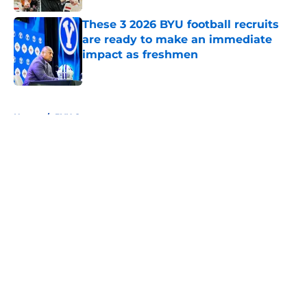
These 3 2026 BYU football recruits
are ready to make an immediate
impact as freshmen
Published by on Invalid Date
5 related articles loaded
Home
/
BYU Cougars
About
Openings
Contact
Our 300+ Sites
FanSided Daily
Pitch a Story
Privacy Policy
Terms of Use