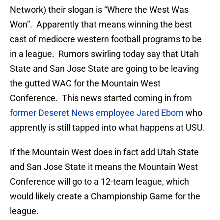
Network) their slogan is “Where the West Was
Won”. Apparently that means winning the best
cast of mediocre western football programs to be
in a league. Rumors swirling today say that Utah
State and San Jose State are going to be leaving
the gutted WAC for the Mountain West
Conference. This news started coming in from
former Deseret News employee Jared Eborn
who
apprently is still tapped into what happens at USU.
If the Mountain West does in fact add Utah State
and San Jose State it means the Mountain West
Conference will go to a 12-team league, which
would likely create a Championship Game for the
league.