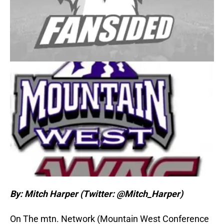
By: Mitch Harper (Twitter: @Mitch_Harper)
On The mtn. Network (Mountain West Conference