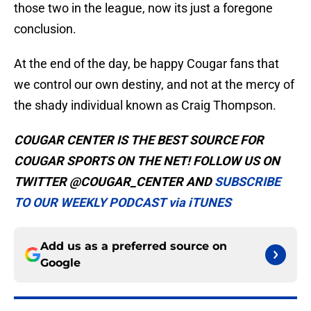
those two in the league, now its just a foregone
conclusion.
At the end of the day, be happy Cougar fans that
we control our own destiny, and not at the mercy of
the shady individual known as Craig Thompson.
COUGAR CENTER IS THE BEST SOURCE FOR
COUGAR SPORTS ON THE NET! FOLLOW US ON
TWITTER @COUGAR_CENTER AND
SUBSCRIBE
TO OUR WEEKLY PODCAST via iTUNES
Add us as a preferred source on
Google