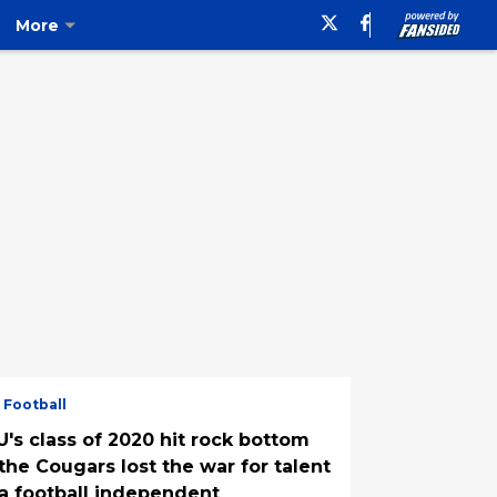
More
 Football
U's class of 2020 hit rock bottom
the Cougars lost the war for talent
 a football independent