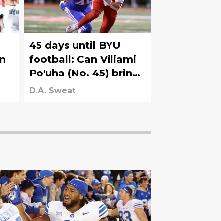
45 days until BYU
on
football: Can Viliami
Po'uha (No. 45) bring
heat up the middle as
D.A. Sweat
he moves inside to
DT?