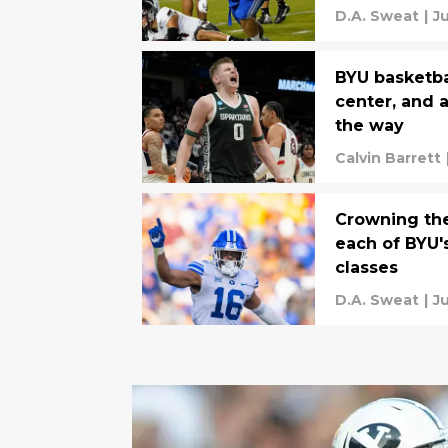
these five l
D.A. Sweat
|
J
BYU basketbal
center, and 
the way
Calvin Barrett
Crowning the
each of BYU's
classes
D.A. Sweat
|
Ju