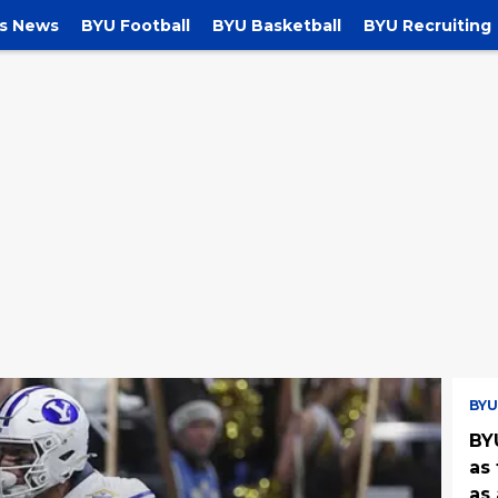
s News
BYU Football
BYU Basketball
BYU Recruiting
BYU
BY
as 
as