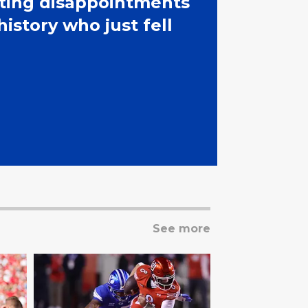
iting disappointments
history who just fell
See more