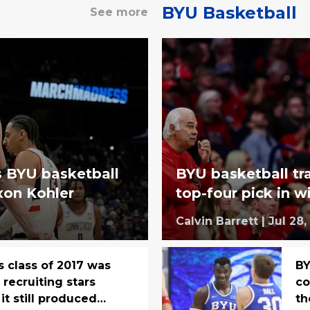
BYU Basketball
See more
s BYU basketball
BYU basketball tr
xon Kohler
top-four pick in 
Calvin Barrett
|
Jul 28,
s class of 2017 was
BY
recruiting stars
co
it still produced
t