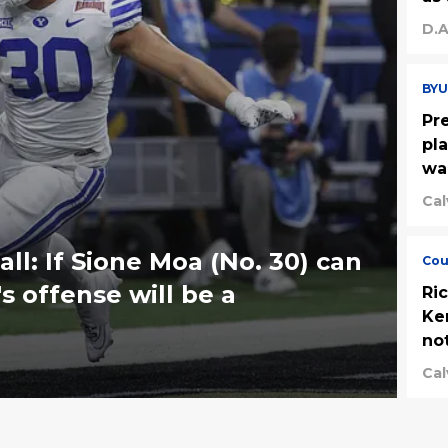
D.A
BYU
Pr
pl
wa
Cal
ll: If Sione Moa (No. 30) can
Cou
s offense will be a
Ri
Ke
no
Cal