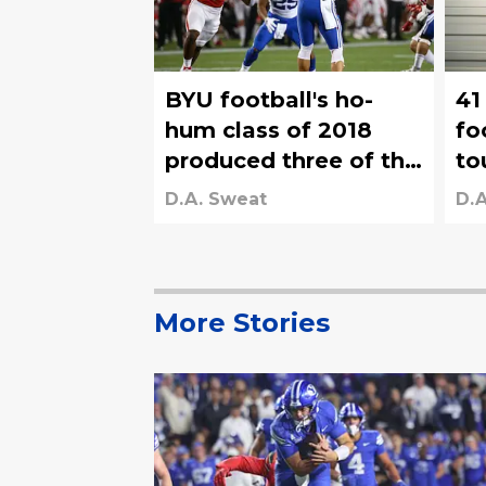
BYU football's ho-
41
hum class of 2018
fo
produced three of the
to
most unlikely NFL
Ko
D.A. Sweat
D.A
draft picks in program
an
history
fr
More Stories