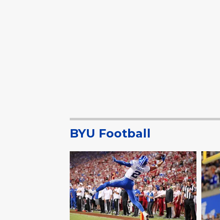
BYU Football