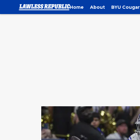
Home
About
BYU Cougar