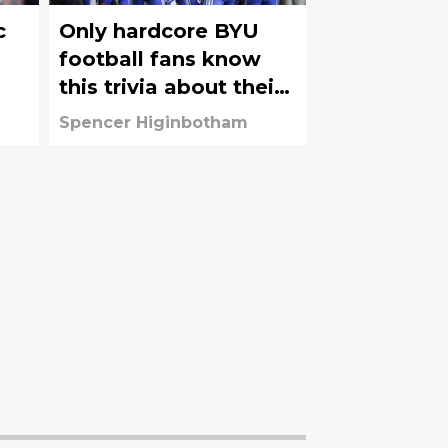
c
Only hardcore BYU
football fans know
this trivia about their
favorite team
Spencer Higinbotham