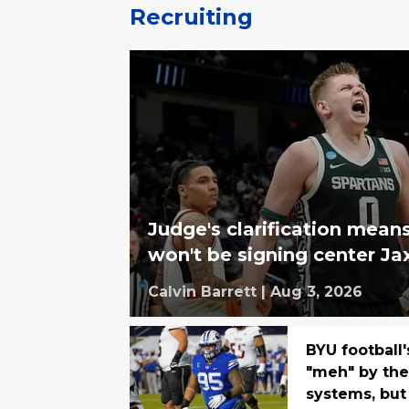
Recruiting
Judge's clarification mean
won't be signing center Ja
Calvin Barrett
|
Aug 3, 2026
BYU football'
"meh" by the 
systems, but 