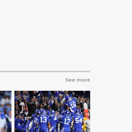
See more