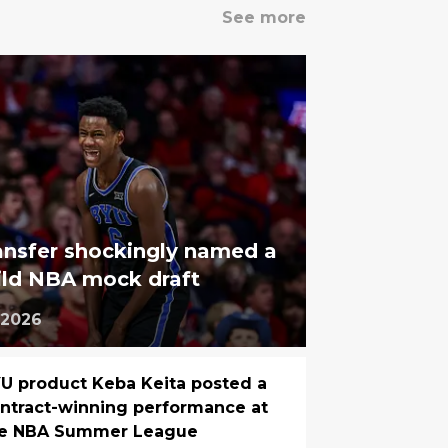
See more
ansfer shockingly named a
wild NBA mock draft
 2026
U product Keba Keita posted a
ntract-winning performance at
he NBA Summer League