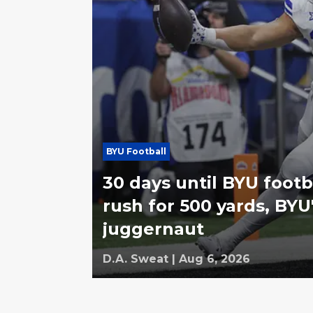
BYU Football
30 days until BYU footba
rush for 500 yards, BYU'
juggernaut
D.A. Sweat
|
Aug 6, 2026