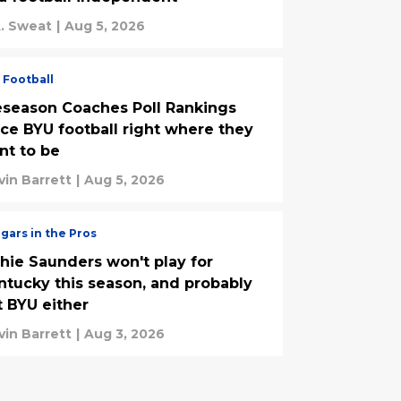
. Sweat
|
Aug 5, 2026
 Football
eseason Coaches Poll Rankings
ace BYU football right where they
nt to be
vin Barrett
|
Aug 5, 2026
gars in the Pros
chie Saunders won't play for
ntucky this season, and probably
t BYU either
vin Barrett
|
Aug 3, 2026