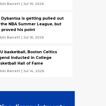
lvin Barrett
|
Jul 19, 2026
 Dybantsa is getting pulled out
 the NBA Summer League, but
 proved his point
lvin Barrett
|
Jul 16, 2026
U basketball, Boston Celtics
gend inducted in College
sketball Hall of Fame
lvin Barrett
|
Jul 14, 2026