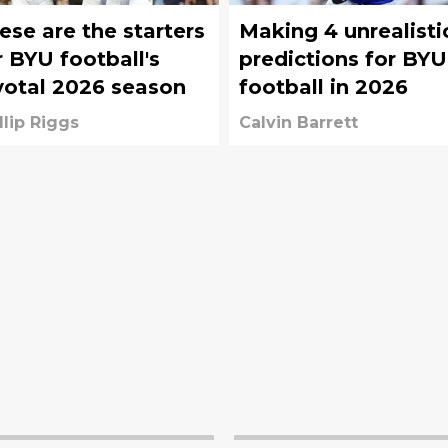
ese are the starters
Making 4 unrealisti
r BYU football's
predictions for BYU
votal 2026 season
football in 2026
llip Riggs
Calvin Barrett