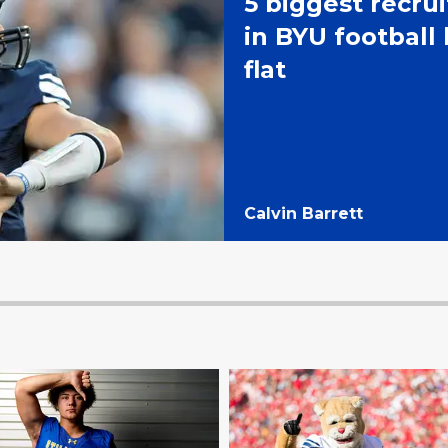
5 biggest recru
in BYU football 
flat
Calvin Barrett