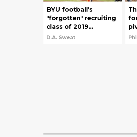
BYU football's
Th
"forgotten" recruiting
fo
class of 2019
pi
produced these three
D.A. Sweat
Phi
superstars, including
an All-American