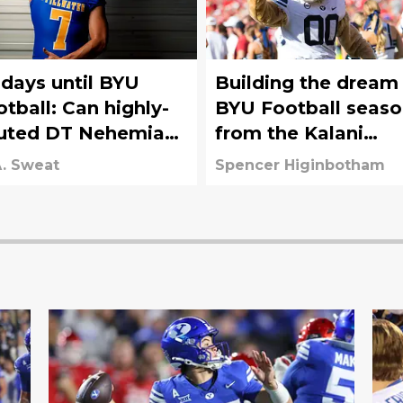
 days until BYU
Building the dream
otball: Can highly-
BYU Football seas
uted DT Nehemiah
from the Kalani
lone (No. 41) make
Sitake era
. Sweat
Spencer Higinbotham
 impact as a
eshman?