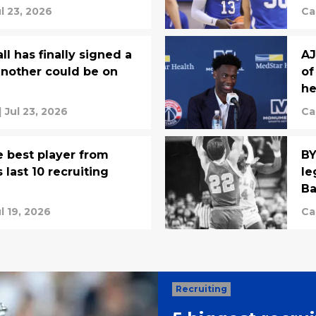
egends
ul 23, 2026
Ca
l has finally signed a
AJ
another could be on
of
he
|
Jul 23, 2026
Ca
 best player from
BY
 last 10 recruiting
le
Ba
l 19, 2026
Ca
Recruiting