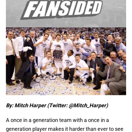
By: Mitch Harper (Twitter: @Mitch_Harper)
A once in a generation team with a once in a
generation player makes it harder than ever to see