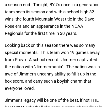
a season end. Tonight, BYU’s once in a generation
team sees its season end with a school-high 32
wins, the fourth Mountain West title in the Dave
Rose era and an appearance in the NCAA
Regionals for the first time in 30 years.
Looking back on this season there was so many
special moments. This team won 19 games away
from Provo. A school record. Jimmer captivated
the nation with “Jimmermania”. The nation was in
awe of Jimmer’s uncanny ability to fill it up in the
box score, and carry such a boyish charm that
everyone loved.
Jimmer’s legacy will be one of the best, if not THE