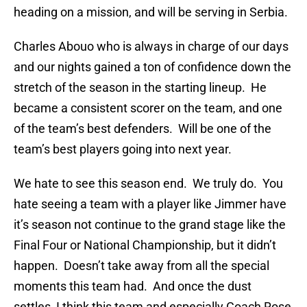
heading on a mission, and will be serving in Serbia.
Charles Abouo who is always in charge of our days
and our nights gained a ton of confidence down the
stretch of the season in the starting lineup. He
became a consistent scorer on the team, and one
of the team’s best defenders. Will be one of the
team’s best players going into next year.
We hate to see this season end. We truly do. You
hate seeing a team with a player like Jimmer have
it’s season not continue to the grand stage like the
Final Four or National Championship, but it didn’t
happen. Doesn’t take away from all the special
moments this team had. And once the dust
settles, I think this team and especially Coach Rose