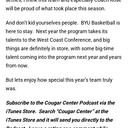
will be proud of what took place this season.
And don’t kid yourselves people. BYU Basketball is
here to stay. Next year the program takes its
talents to the West Coast Conference, and big
things are definitely in store, with some big-time
talent coming into the program next year and years
from now.
But lets enjoy how special this year’s team truly
was.
Subscribe to the Cougar Center Podcast via the
iTunes Store. Search “Cougar Center” at the
iTunes Store and it will send you directly to the