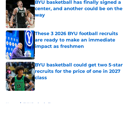
BYU basketball has finally signed a
center, and another could be on the
way
Published by on Invalid Date
These 3 2026 BYU football recruits
are ready to make an immediate
impact as freshmen
Published by on Invalid Date
BYU basketball could get two 5-star
recruits for the price of one in 2027
class
Published by on Invalid Date
5 related articles loaded
Home
/
BYU Basketball