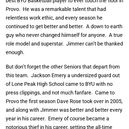
best BYU Basketball player to ever touch the floor in
Provo. He was a remarkable talent that had
relentless work ethic, and every season he
continued to get better and better. A down to earth
guy who never changed hiimself for anyone. A true
role model and superstar. Jimmer can’t be thanked
enough.
But don’t forget the other Seniors that depart from
this team. Jackson Emery a undersized guard out
of Lone Peak High School came to BYU with no
press clippings, and not much fanfare. Came to
Provo the first season Dave Rose took over in 2005,
and along with Jimmer was better and better every
year in his career. Emery of course became a
notorious thief in his career, setting the all-time