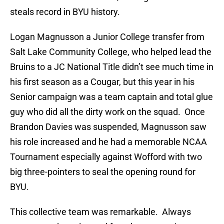
steals record in BYU history.
Logan Magnusson a Junior College transfer from
Salt Lake Community College, who helped lead the
Bruins to a JC National Title didn’t see much time in
his first season as a Cougar, but this year in his
Senior campaign was a team captain and total glue
guy who did all the dirty work on the squad. Once
Brandon Davies was suspended, Magnusson saw
his role increased and he had a memorable NCAA
Tournament especially against Wofford with two
big three-pointers to seal the opening round for
BYU.
This collective team was remarkable. Always