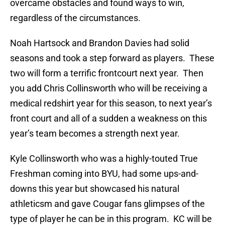
overcame obstacles and found ways to win,
regardless of the circumstances.
Noah Hartsock and Brandon Davies had solid
seasons and took a step forward as players. These
two will form a terrific frontcourt next year. Then
you add Chris Collinsworth who will be receiving a
medical redshirt year for this season, to next year’s
front court and all of a sudden a weakness on this
year’s team becomes a strength next year.
Kyle Collinsworth who was a highly-touted True
Freshman coming into BYU, had some ups-and-
downs this year but showcased his natural
athleticsm and gave Cougar fans glimpses of the
type of player he can be in this program. KC will be