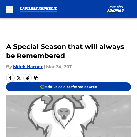
Skip to main content
A Special Season that will always
be Remembered
By
Mitch Harper
|
Mar 24, 2011
Add us as a preferred source