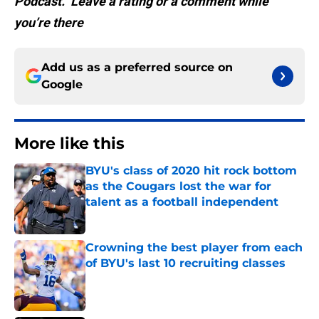
Podcast. Leave a rating or a comment while
you’re there
Add us as a preferred source on
Google
More like this
BYU's class of 2020 hit rock bottom
as the Cougars lost the war for
talent as a football independent
Published by on Invalid Date
Crowning the best player from each
of BYU's last 10 recruiting classes
Published by on Invalid Date