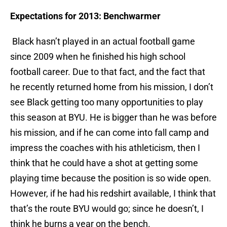
Expectations for 2013: Benchwarmer
Black hasn’t played in an actual football game
since 2009 when he finished his high school
football career. Due to that fact, and the fact that
he recently returned home from his mission, I don’t
see Black getting too many opportunities to play
this season at BYU. He is bigger than he was before
his mission, and if he can come into fall camp and
impress the coaches with his athleticism, then I
think that he could have a shot at getting some
playing time because the position is so wide open.
However, if he had his redshirt available, I think that
that’s the route BYU would go; since he doesn’t, I
think he burns a year on the bench.