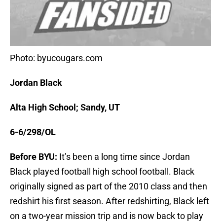
Photo: byucougars.com
Jordan Black
Alta High School; Sandy, UT
6-6/298/OL
Before BYU:
It’s been a long time since Jordan
Black played football high school football. Black
originally signed as part of the 2010 class and then
redshirt his first season. After redshirting, Black left
on a two-year mission trip and is now back to play