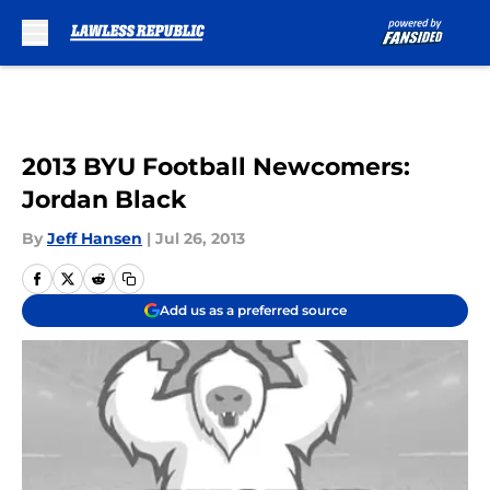
Skip to main content
2013 BYU Football Newcomers:
Jordan Black
By
Jeff Hansen
|
Jul 26, 2013
Add us as a preferred source