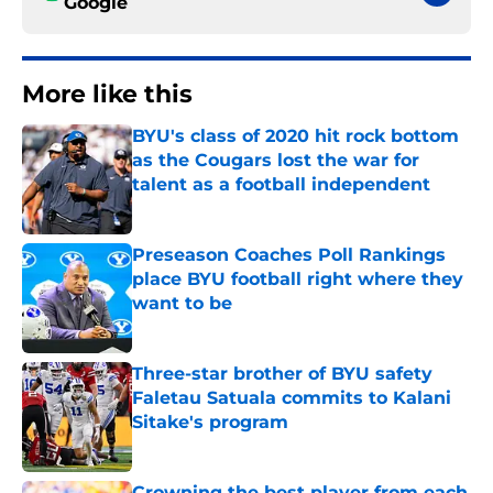
Google
More like this
BYU's class of 2020 hit rock bottom
as the Cougars lost the war for
talent as a football independent
Published by on Invalid Date
Preseason Coaches Poll Rankings
place BYU football right where they
want to be
Published by on Invalid Date
Three-star brother of BYU safety
Faletau Satuala commits to Kalani
Sitake's program
Published by on Invalid Date
Crowning the best player from each