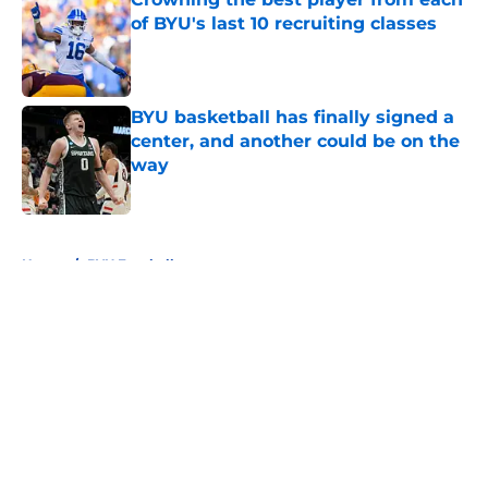
of BYU's last 10 recruiting classes
Published by on Invalid Date
BYU basketball has finally signed a
center, and another could be on the
way
Published by on Invalid Date
5 related articles loaded
Home
/
BYU Football
About
Openings
Contact
Our 300+ Sites