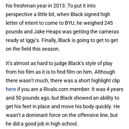
his freshman year in 2013. To put it into
perspective a little bit, when Black signed high
letter of intent to come to BYU, he weighed 245
pounds and Jake Heaps was getting the cameras
ready at Iggy’s. Finally, Black is going to get to get
on the field this season.
It’s almost as hard to judge Black’s style of play
from his film as it is to find film on him. Although
there wasn’t much, there was a short highlight clip
here
if you are a Rivals.com member. It was 4 years
and 50 pounds ago, but Black showed an ability to
get his feet in place and move his body quickly. He
wasn’t a dominant force on the offensive line, but
he did a good job in high school.