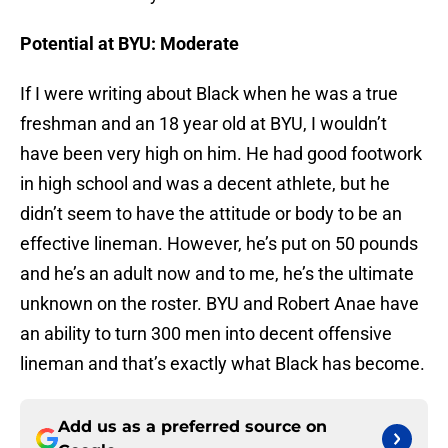
Potential at BYU: Moderate
If I were writing about Black when he was a true
freshman and an 18 year old at BYU, I wouldn’t
have been very high on him. He had good footwork
in high school and was a decent athlete, but he
didn’t seem to have the attitude or body to be an
effective lineman. However, he’s put on 50 pounds
and he’s an adult now and to me, he’s the ultimate
unknown on the roster. BYU and Robert Anae have
an ability to turn 300 men into decent offensive
lineman and that’s exactly what Black has become.
Add us as a preferred source on