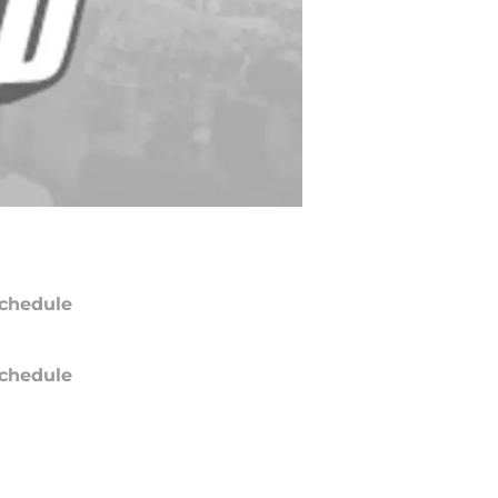
chedule
chedule