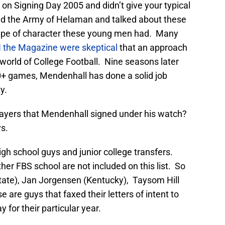
 on Signing Day 2005 and didn’t give your typical
d the Army of Helaman and talked about these
e type of character these young men had. Many
 the Magazine were skeptical
that an approach
e world of College Football. Nine seasons later
10+ games, Mendenhall has done a solid job
y.
ayers that Mendenhall signed under his watch?
ys.
igh school guys and junior college transfers.
her FBS school are not included on this list. So
tate), Jan Jorgensen (Kentucky), Taysom Hill
e are guys that faxed their letters of intent to
for their particular year.