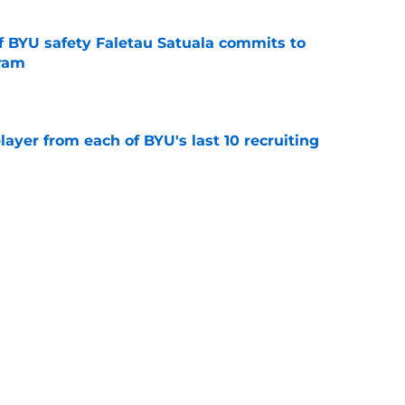
of BYU safety Faletau Satuala commits to
gram
e
ayer from each of BYU's last 10 recruiting
e
inally signed a center, and another could be
e
Next