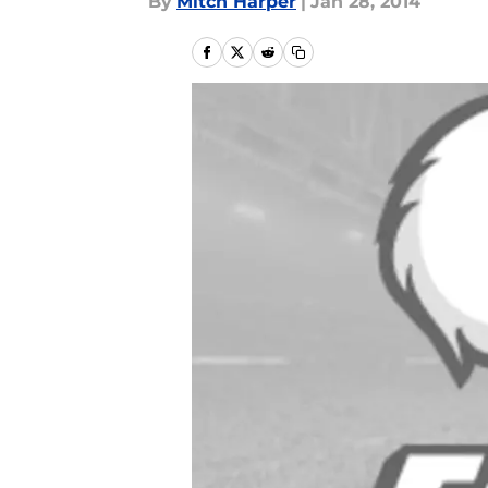
By
Mitch Harper
|
Jan 28, 2014