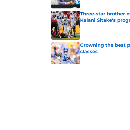
Three-star brother 
Kalani Sitake's pro
Published by on Invalid Dat
Crowning the best pl
classes
Published by on Invalid Dat
BYU basketball has f
on the way
Published by on Invalid Dat
5 related articles loaded