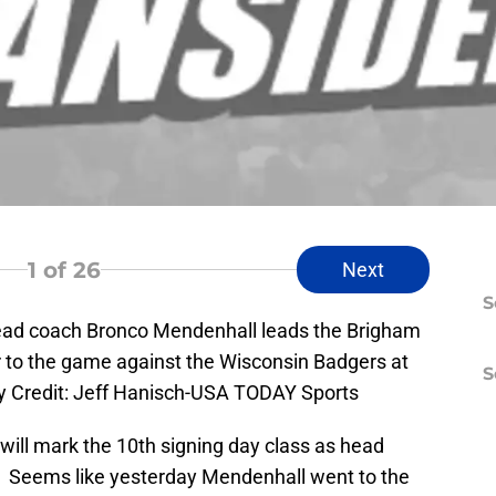
1
of 26
Next
S
ead coach Bronco Mendenhall leads the Brigham
or to the game against the Wisconsin Badgers at
S
 Credit: Jeff Hanisch-USA TODAY Sports
will mark the 10th signing day class as head
. Seems like yesterday Mendenhall went to the