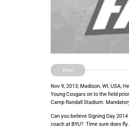
Prev
Nov 9, 2013; Madison, WI, USA; H
Young Cougars on to the field pri
Camp Randall Stadium. Mandatory
Can you believe Signing Day 2014 
coach at BYU? Time sure does fly