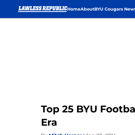
Home
About
BYU Cougars New
Skip to main content
Top 25 BYU Footba
Era