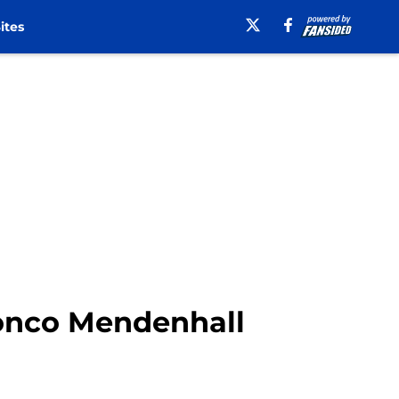
ites
ronco Mendenhall