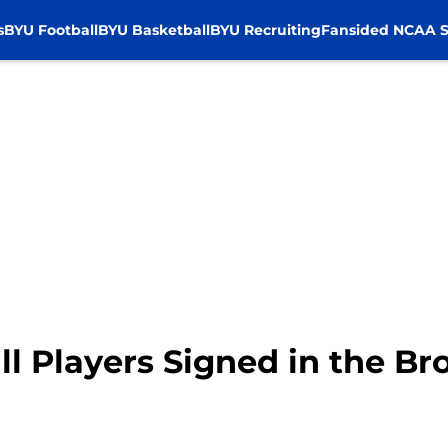
s
BYU Football
BYU Basketball
BYU Recruiting
Fansided NCAA S
ll Players Signed in the B