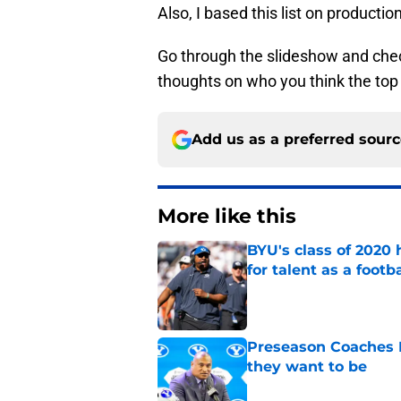
Also, I based this list on producti
Go through the slideshow and check
thoughts on who you think the top
Add us as a preferred sour
More like this
BYU's class of 2020 
for talent as a foot
Published by on Invalid Dat
Preseason Coaches P
they want to be
Published by on Invalid Dat