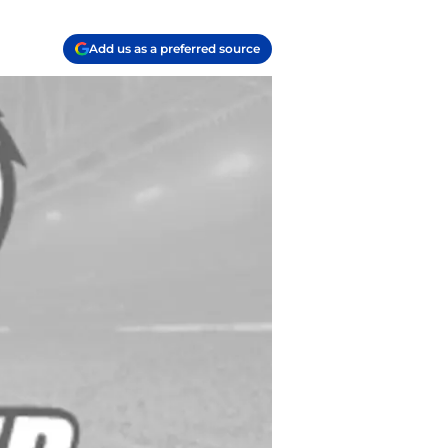
Add us as a preferred source