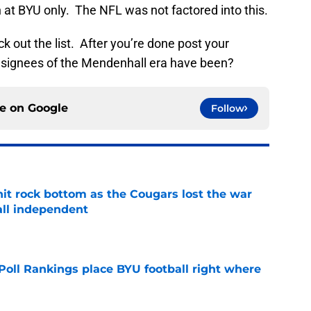
on at BYU only. The NFL was not factored into this.
 out the list. After you’re done post your
 signees of the Mendenhall era have been?
ce on
Google
Follow
hit rock bottom as the Cougars lost the war
ball independent
e
oll Rankings place BYU football right where
e