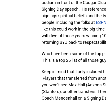
podium in front of the Cougar Club
Signing Day speech. He reference
signings spiritual beliefs and th
people, including the folks at
ESPN
like this could work in the big-tim
with five of those years winning 
returning BYU back to respectabilit
Who have been some of the top pl
This is a top 25 list of all those gu
Keep in mind that I only included h
Players that transferred from anot
you won’t see Max Hall (Arizona S
(Stanford), or other transfers. Thes
Coach Mendenhall on a Signing Day 