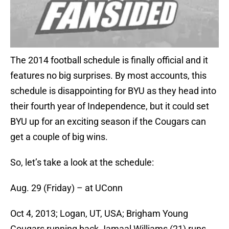
The 2014 football schedule is finally official and it
features no big surprises. By most accounts, this
schedule is disappointing for BYU as they head into
their fourth year of Independence, but it could set
BYU up for an exciting season if the Cougars can
get a couple of big wins.
So, let’s take a look at the schedule:
Aug. 29 (Friday) – at UConn
Oct 4, 2013; Logan, UT, USA; Brigham Young
Cougars running back Jamaal Williams (21) runs