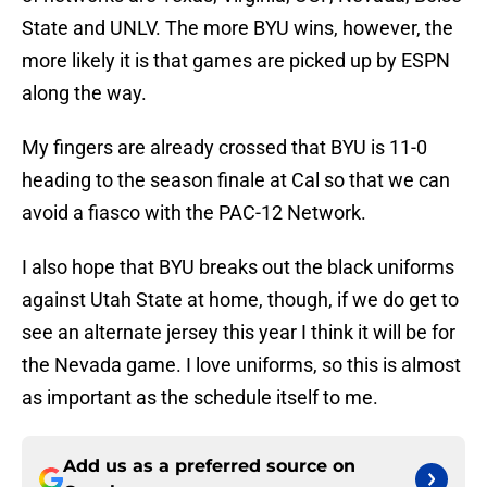
State and UNLV. The more BYU wins, however, the
more likely it is that games are picked up by ESPN
along the way.
My fingers are already crossed that BYU is 11-0
heading to the season finale at Cal so that we can
avoid a fiasco with the PAC-12 Network.
I also hope that BYU breaks out the black uniforms
against Utah State at home, though, if we do get to
see an alternate jersey this year I think it will be for
the Nevada game. I love uniforms, so this is almost
as important as the schedule itself to me.
Add us as a preferred source on