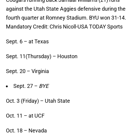
against the Utah State Aggies defensive during the
fourth quarter at Romney Stadium. BYU won 31-14.
Mandatory Credit: Chris Nicoll-USA TODAY Sports
Sept. 6 – at Texas
Sept. 11(Thursday) – Houston
Sept. 20 – Virginia
Sept. 27 –
BYE
Oct. 3 (Friday) – Utah State
Oct. 11 – at UCF
Oct. 18 – Nevada