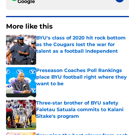
Google
More like this
BYU's class of 2020 hit rock bottom
as the Cougars lost the war for
talent as a football independent
Published by on Invalid Date
Preseason Coaches Poll Rankings
place BYU football right where they
want to be
Published by on Invalid Date
Three-star brother of BYU safety
Faletau Satuala commits to Kalani
Sitake's program
Published by on Invalid Date