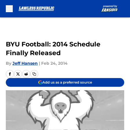
Skip to main content
BYU Football: 2014 Schedule
Finally Released
By
Jeff Hansen
|
Feb 24, 2014
Add us as a preferred source