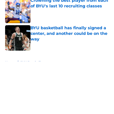
Crowning the best player from each
of BYU's last 10 recruiting classes
Published by on Invalid Date
BYU basketball has finally signed a
center, and another could be on the
way
Published by on Invalid Date
5 related articles loaded
Home
/
BYU Football
About
Openings
Contact
Our 300+ Sites