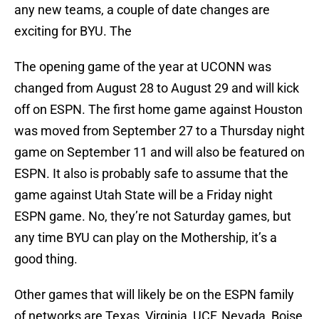
any new teams, a couple of date changes are
exciting for BYU. The
The opening game of the year at UCONN was
changed from August 28 to August 29 and will kick
off on ESPN. The first home game against Houston
was moved from September 27 to a Thursday night
game on September 11 and will also be featured on
ESPN. It also is probably safe to assume that the
game against Utah State will be a Friday night
ESPN game. No, they’re not Saturday games, but
any time BYU can play on the Mothership, it’s a
good thing.
Other games that will likely be on the ESPN family
of networks are Texas, Virginia, UCF, Nevada, Boise