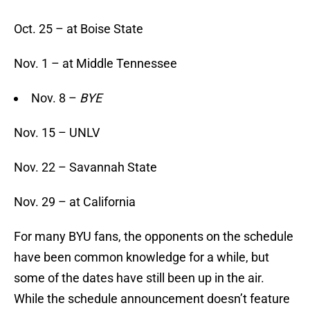
Oct. 25 – at Boise State
Nov. 1 – at Middle Tennessee
Nov. 8 –
BYE
Nov. 15 – UNLV
Nov. 22 – Savannah State
Nov. 29 – at California
For many BYU fans, the opponents on the schedule
have been common knowledge for a while, but
some of the dates have still been up in the air.
While the schedule announcement doesn’t feature