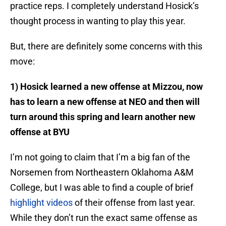
practice reps. I completely understand Hosick’s
thought process in wanting to play this year.
But, there are definitely some concerns with this
move:
1) Hosick learned a new offense at Mizzou, now
has to learn a new offense at NEO and then will
turn around this spring and learn another new
offense at BYU
I’m not going to claim that I’m a big fan of the
Norsemen from Northeastern Oklahoma A&M
College, but I was able to find a couple of brief
highlight videos
of their offense from last year.
While they don’t run the exact same offense as