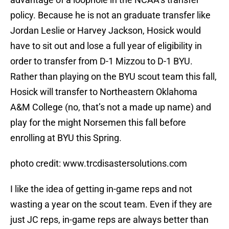
policy. Because he is not an graduate transfer like
Jordan Leslie or Harvey Jackson, Hosick would
have to sit out and lose a full year of eligibility in
order to transfer from D-1 Mizzou to D-1 BYU.
Rather than playing on the BYU scout team this fall,
Hosick will transfer to Northeastern Oklahoma
A&M College (no, that’s not a made up name) and
play for the might Norsemen this fall before
enrolling at BYU this Spring.
photo credit: www.trcdisastersolutions.com
I like the idea of getting in-game reps and not
wasting a year on the scout team. Even if they are
just JC reps, in-game reps are always better than