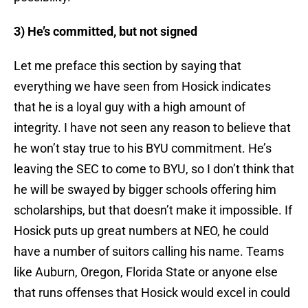
3) He’s committed, but not signed
Let me preface this section by saying that
everything we have seen from Hosick indicates
that he is a loyal guy with a high amount of
integrity. I have not seen any reason to believe that
he won’t stay true to his BYU commitment. He’s
leaving the SEC to come to BYU, so I don’t think that
he will be swayed by bigger schools offering him
scholarships, but that doesn’t make it impossible. If
Hosick puts up great numbers at NEO, he could
have a number of suitors calling his name. Teams
like Auburn, Oregon, Florida State or anyone else
that runs offenses that Hosick would excel in could