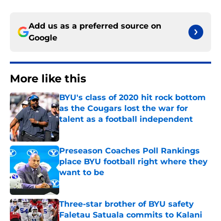
Add us as a preferred source on
Google
More like this
BYU's class of 2020 hit rock bottom
as the Cougars lost the war for
talent as a football independent
Published by on Invalid Date
Preseason Coaches Poll Rankings
place BYU football right where they
want to be
Published by on Invalid Date
Three-star brother of BYU safety
Faletau Satuala commits to Kalani