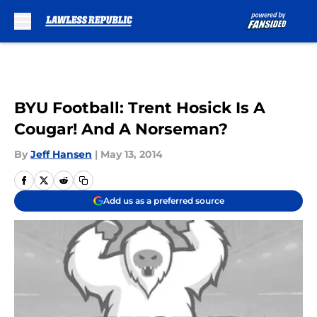
Skip to main content
BYU Football: Trent Hosick Is A
Cougar! And A Norseman?
By
Jeff Hansen
|
May 13, 2014
Add us as a preferred source