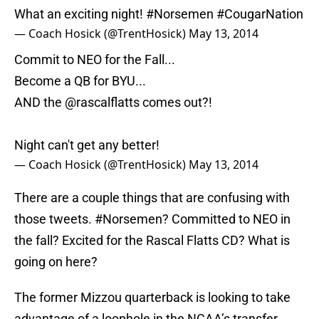
What an exciting night!
#Norsemen
#CougarNation
— Coach Hosick (@TrentHosick)
May 13, 2014
Commit to NEO for the Fall...
Become a QB for BYU...
AND the
@rascalflatts
comes out?!
Night can't get any better!
— Coach Hosick (@TrentHosick)
May 13, 2014
There are a couple things that are confusing with
those tweets. #Norsemen? Committed to NEO in
the fall? Excited for the Rascal Flatts CD? What is
going on here?
The former Mizzou quarterback is looking to take
advantage of a loophole in the NCAA’s transfer