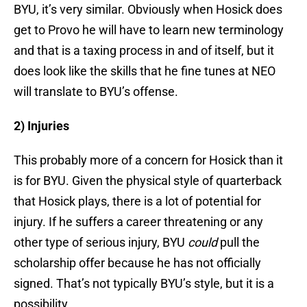
BYU, it’s very similar. Obviously when Hosick does
get to Provo he will have to learn new terminology
and that is a taxing process in and of itself, but it
does look like the skills that he fine tunes at NEO
will translate to BYU’s offense.
2) Injuries
This probably more of a concern for Hosick than it
is for BYU. Given the physical style of quarterback
that Hosick plays, there is a lot of potential for
injury. If he suffers a career threatening or any
other type of serious injury, BYU
could
pull the
scholarship offer because he has not officially
signed. That’s not typically BYU’s style, but it is a
possibility.