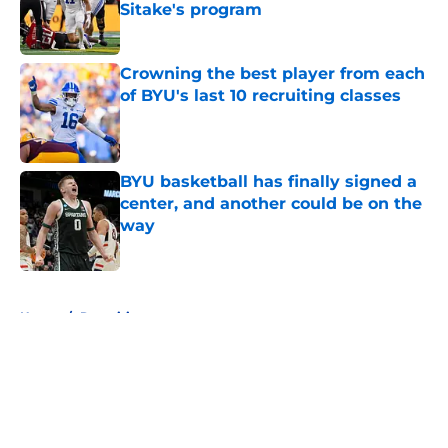
Sitake's program
Published by on Invalid Date
Crowning the best player from each
of BYU's last 10 recruiting classes
Published by on Invalid Date
BYU basketball has finally signed a
center, and another could be on the
way
Published by on Invalid Date
5 related articles loaded
Home
/
Recruiting