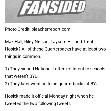
Photo Credit: bleacherreport.com
Max Hall, Riley Nelson, Taysom Hill and Trent
Hosick? All of these Quarterbacks have at least two
things in common.
1) They signed National Letters of Intent to schools
that weren’t BYU.
2) They later went on to be quarterbacks at BYU.
Hosick made it official Monday night when he
tweeted the two following tweets: