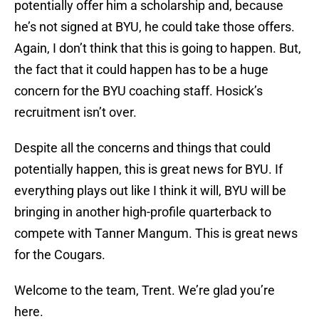
potentially offer him a scholarship and, because
he’s not signed at BYU, he could take those offers.
Again, I don’t think that this is going to happen. But,
the fact that it could happen has to be a huge
concern for the BYU coaching staff. Hosick’s
recruitment isn’t over.
Despite all the concerns and things that could
potentially happen, this is great news for BYU. If
everything plays out like I think it will, BYU will be
bringing in another high-profile quarterback to
compete with Tanner Mangum. This is great news
for the Cougars.
Welcome to the team, Trent. We’re glad you’re
here.