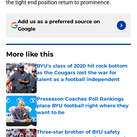
the tight end position return to prominence.
Add us as a preferred source on
Google
More like this
BYU's class of 2020 hit rock bottom
as the Cougars lost the war for
talent as a football independent
Published by on Invalid Date
Preseason Coaches Poll Rankings
place BYU football right where they
want to be
Published by on Invalid Date
Three-star brother of BYU safety