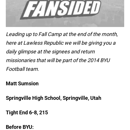
Leading up to Fall Camp at the end of the month,
here at Lawless Republic we will be giving you a
daily glimpse at the signees and return
missionaries that will be part of the 2014 BYU
Football team.
Matt Sumsion
Springville High School, Springville, Utah
Tight End 6-8, 215
Before BYU: