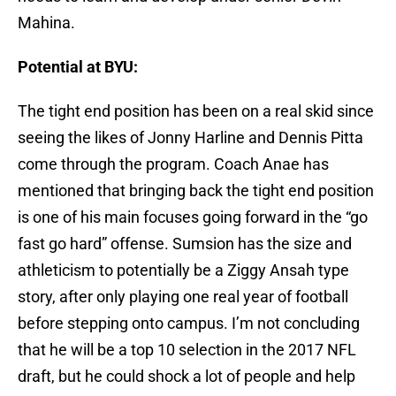
Mahina.
Potential at BYU:
The tight end position has been on a real skid since
seeing the likes of Jonny Harline and Dennis Pitta
come through the program. Coach Anae has
mentioned that bringing back the tight end position
is one of his main focuses going forward in the “go
fast go hard” offense. Sumsion has the size and
athleticism to potentially be a Ziggy Ansah type
story, after only playing one real year of football
before stepping onto campus. I’m not concluding
that he will be a top 10 selection in the 2017 NFL
draft, but he could shock a lot of people and help