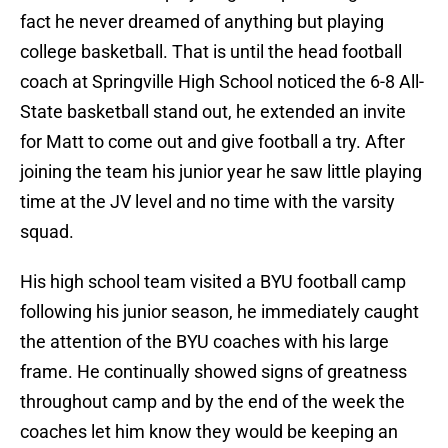
fact he never dreamed of anything but playing
college basketball. That is until the head football
coach at Springville High School noticed the 6-8 All-
State basketball stand out, he extended an invite
for Matt to come out and give football a try. After
joining the team his junior year he saw little playing
time at the JV level and no time with the varsity
squad.
His high school team visited a BYU football camp
following his junior season, he immediately caught
the attention of the BYU coaches with his large
frame. He continually showed signs of greatness
throughout camp and by the end of the week the
coaches let him know they would be keeping an