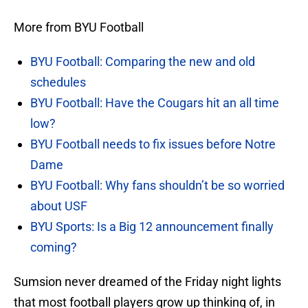
More from BYU Football
BYU Football: Comparing the new and old
schedules
BYU Football: Have the Cougars hit an all time
low?
BYU Football needs to fix issues before Notre
Dame
BYU Football: Why fans shouldn’t be so worried
about USF
BYU Sports: Is a Big 12 announcement finally
coming?
Sumsion never dreamed of the Friday night lights
that most football players grow up thinking of, in