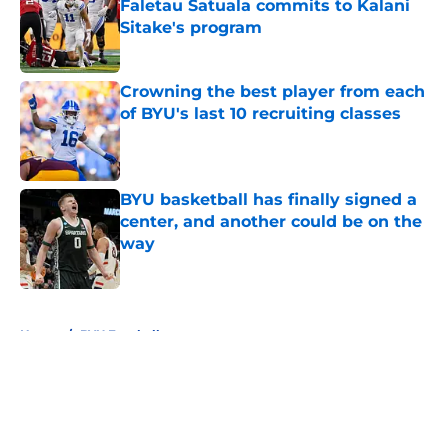
Faletau Satuala commits to Kalani
Sitake's program
Published by on Invalid Date
Crowning the best player from each
of BYU's last 10 recruiting classes
Published by on Invalid Date
BYU basketball has finally signed a
center, and another could be on the
way
Published by on Invalid Date
5 related articles loaded
Home
/
BYU Football