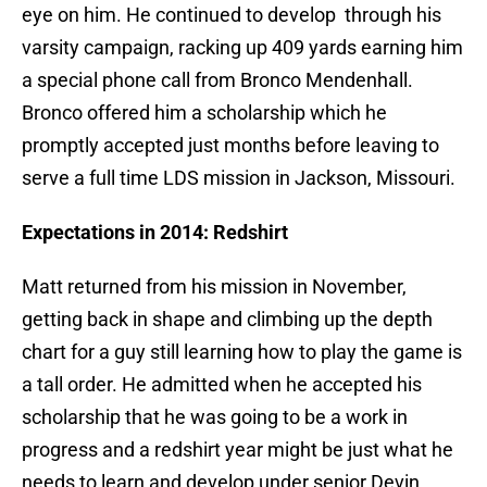
eye on him. He continued to develop through his
varsity campaign, racking up 409 yards earning him
a special phone call from Bronco Mendenhall.
Bronco offered him a scholarship which he
promptly accepted just months before leaving to
serve a full time LDS mission in Jackson, Missouri.
Expectations in 2014: Redshirt
Matt returned from his mission in November,
getting back in shape and climbing up the depth
chart for a guy still learning how to play the game is
a tall order. He admitted when he accepted his
scholarship that he was going to be a work in
progress and a redshirt year might be just what he
needs to learn and develop under senior Devin