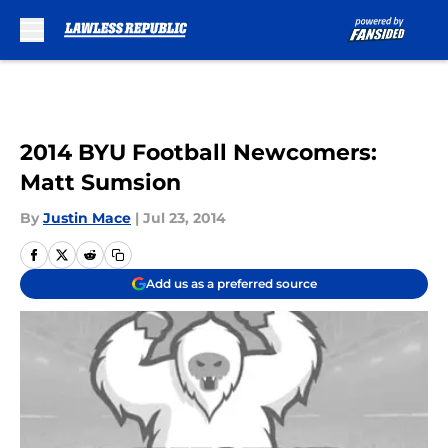
Skip to main content
2014 BYU Football Newcomers:
Matt Sumsion
By
Justin Mace
|
Jul 23, 2014
Add us as a preferred source