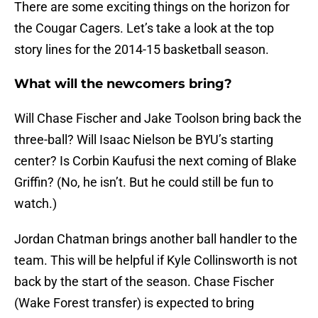
There are some exciting things on the horizon for
the Cougar Cagers. Let’s take a look at the top
story lines for the 2014-15 basketball season.
What will the newcomers bring?
Will Chase Fischer and Jake Toolson bring back the
three-ball? Will Isaac Nielson be BYU’s starting
center? Is Corbin Kaufusi the next coming of Blake
Griffin? (No, he isn’t. But he could still be fun to
watch.)
Jordan Chatman brings another ball handler to the
team. This will be helpful if Kyle Collinsworth is not
back by the start of the season. Chase Fischer
(Wake Forest transfer) is expected to bring