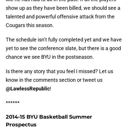
show up as they have been billed, we should see a
talented and powerful offensive attack from the
Cougars this season.
The schedule isn’t fully completed yet and we have
yet to see the conference slate, but there is a good
chance we see BYU in the postseason.
Is there any story that you feel I missed? Let us
know in the comments section or tweet us
@LawlessRepublic
!
******
2014-15 BYU Basketball Summer
Prospectus