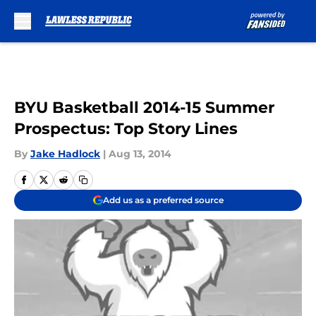
Skip to main content
BYU Basketball 2014-15 Summer
Prospectus: Top Story Lines
By
Jake Hadlock
|
Aug 13, 2014
Add us as a preferred source