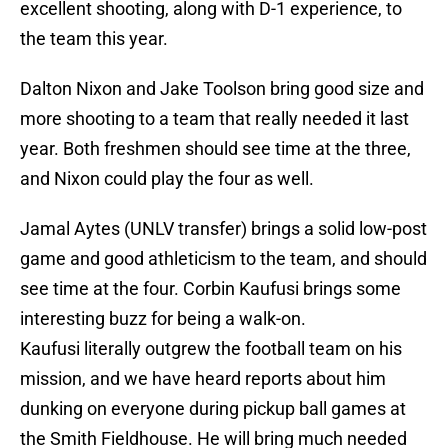
excellent shooting, along with D-1 experience, to
the team this year.
Dalton Nixon and Jake Toolson bring good size and
more shooting to a team that really needed it last
year. Both freshmen should see time at the three,
and Nixon could play the four as well.
Jamal Aytes (UNLV transfer) brings a solid low-post
game and good athleticism to the team, and should
see time at the four. Corbin Kaufusi brings some
interesting buzz for being a walk-on.
Kaufusi literally outgrew the football team on his
mission, and we have heard reports about him
dunking on everyone during pickup ball games at
the Smith Fieldhouse. He will bring much needed