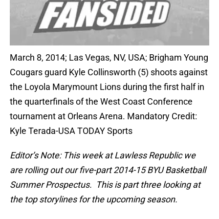
March 8, 2014; Las Vegas, NV, USA; Brigham Young
Cougars guard Kyle Collinsworth (5) shoots against
the Loyola Marymount Lions during the first half in
the quarterfinals of the West Coast Conference
tournament at Orleans Arena. Mandatory Credit:
Kyle Terada-USA TODAY Sports
Editor’s Note: This week at Lawless Republic we
are rolling out our five-part 2014-15 BYU Basketball
Summer Prospectus. This is part three looking at
the top storylines for the upcoming season.