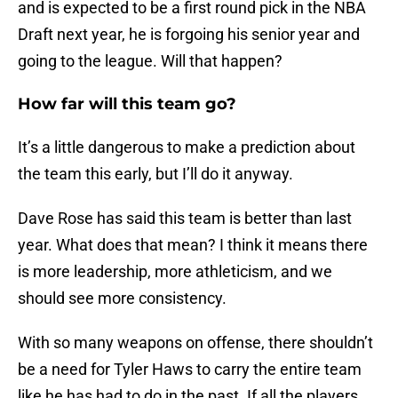
and is expected to be a first round pick in the NBA
Draft next year, he is forgoing his senior year and
going to the league. Will that happen?
How far will this team go?
It’s a little dangerous to make a prediction about
the team this early, but I’ll do it anyway.
Dave Rose has said this team is better than last
year. What does that mean? I think it means there
is more leadership, more athleticism, and we
should see more consistency.
With so many weapons on offense, there shouldn’t
be a need for Tyler Haws to carry the entire team
like he has had to do in the past. If all the players