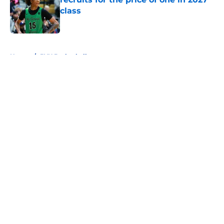
class
Published by on Invalid Date
5 related articles loaded
Home
/
BYU Basketball
About
Openings
Contact
Our 300+ Sites
FanSided Daily
Pitch a Story
Privacy Policy
Terms of Use
Cookie Policy
Legal Disclaimer
Accessibility Statement
A-Z Index