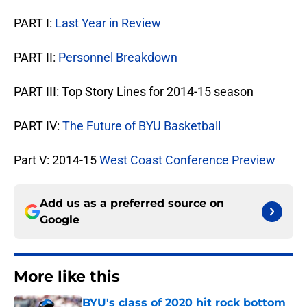
PART I:
Last Year in Review
PART II:
Personnel Breakdown
PART III: Top Story Lines for 2014-15 season
PART IV:
The Future of BYU Basketball
Part V: 2014-15
West Coast Conference Preview
Add us as a preferred source on
Google
More like this
BYU's class of 2020 hit rock bottom