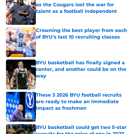
as the Cougars lost the war for
talent as a football independent
Published by on Invalid Date
Crowning the best player from each
of BYU's last 10 recruiting classes
Published by on Invalid Date
BYU basketball has finally signed a
center, and another could be on the
way
Published by on Invalid Date
These 3 2026 BYU football recruits
are ready to make an immediate
impact as freshmen
Published by on Invalid Date
BYU basketball could get two 5-star
recruits for the price of one in 2027