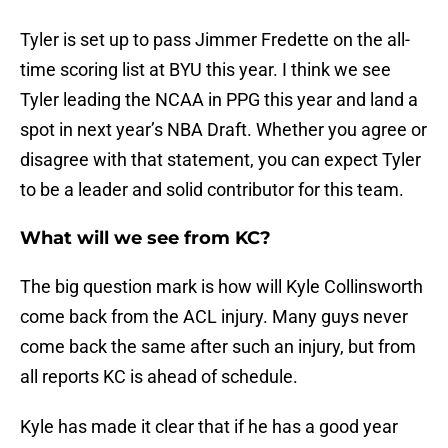
Tyler is set up to pass Jimmer Fredette on the all-
time scoring list at BYU this year. I think we see
Tyler leading the NCAA in PPG this year and land a
spot in next year’s NBA Draft. Whether you agree or
disagree with that statement, you can expect Tyler
to be a leader and solid contributor for this team.
What will we see from KC?
The big question mark is how will Kyle Collinsworth
come back from the ACL injury. Many guys never
come back the same after such an injury, but from
all reports KC is ahead of schedule.
Kyle has made it clear that if he has a good year