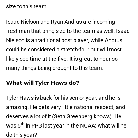
size to this team.
Isaac Nielson and Ryan Andrus are incoming
freshman that bring size to the team as well. Isaac
Nielson is a traditional post player, while Andrus
could be considered a stretch-four but will most
likely see time at the five. It is great to hear so
many things being brought to this team.
What will Tyler Haws do?
Tyler Haws is back for his senior year, and he is
amazing. He gets very little national respect, and
deserves a lot of it (Seth Greenberg knows). He
th
was 6
in PPG last year in the NCAA; what will he
do this year?