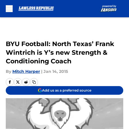
Skip to main content
BYU Football: North Texas’ Frank
Wintrich is Y’s new Strength &
Conditioning Coach
By
Mitch Harper
|
Jan 14, 2015
Add us as a preferred source