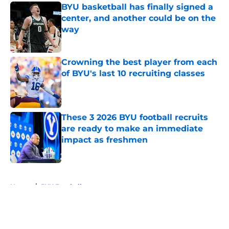
BYU basketball has finally signed a
center, and another could be on the
way
Published by on Invalid Date
Crowning the best player from each
of BYU's last 10 recruiting classes
Published by on Invalid Date
These 3 2026 BYU football recruits
are ready to make an immediate
impact as freshmen
Published by on Invalid Date
5 related articles loaded
Home
/
BYU Football