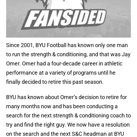
Since 2001, BYU Football has known only one man
to run the strength & conditioning, and that was Jay
Omer. Omer had a four-decade career in athletic
performance at a variety of programs until he
finally decided to retire this past season.
BYU has known about Omer’s decision to retire for
many months now and has been conducting a
search for the next strength & conditioning coach to
try and find the right guy. We now have a resolution
on the search and the next S&C headman at BYU