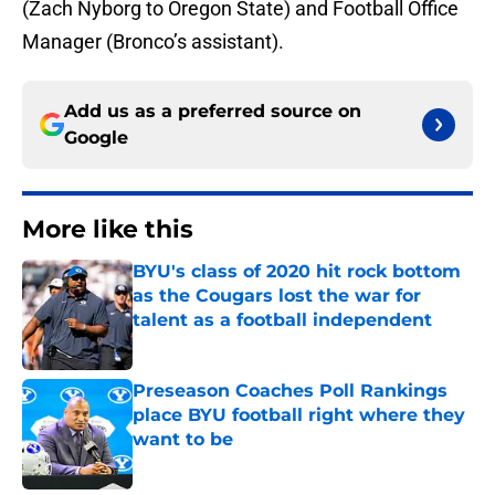
(Zach Nyborg to Oregon State) and Football Office
Manager (Bronco’s assistant).
Add us as a preferred source on
Google
More like this
BYU's class of 2020 hit rock bottom
as the Cougars lost the war for
talent as a football independent
Published by on Invalid Date
Preseason Coaches Poll Rankings
place BYU football right where they
want to be
Published by on Invalid Date