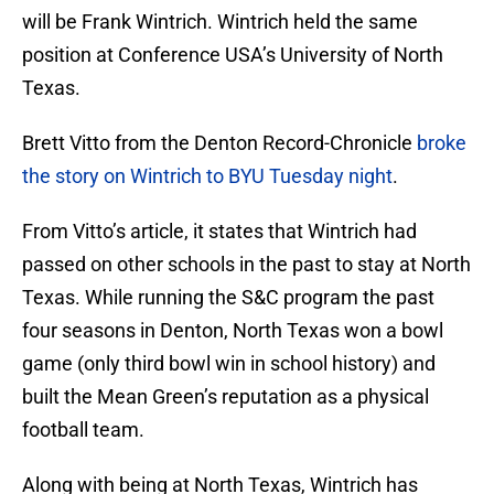
will be Frank Wintrich. Wintrich held the same
position at Conference USA’s University of North
Texas.
Brett Vitto from the Denton Record-Chronicle
broke
the story on Wintrich to BYU Tuesday night
.
From Vitto’s article, it states that Wintrich had
passed on other schools in the past to stay at North
Texas. While running the S&C program the past
four seasons in Denton, North Texas won a bowl
game (only third bowl win in school history) and
built the Mean Green’s reputation as a physical
football team.
Along with being at North Texas, Wintrich has