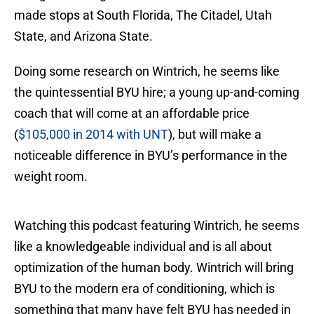
made stops at South Florida, The Citadel, Utah
State, and Arizona State.
Doing some research on Wintrich, he seems like
the quintessential BYU hire; a young up-and-coming
coach that will come at an affordable price
(
$105,000 in 2014 with UNT
), but will make a
noticeable difference in BYU’s performance in the
weight room.
Watching this podcast featuring Wintrich, he seems
like a knowledgeable individual and is all about
optimization of the human body. Wintrich will bring
BYU to the modern era of conditioning, which is
something that many have felt BYU has needed in