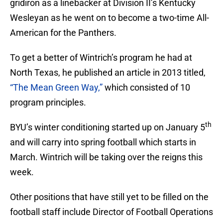
gridiron as a linebacker at Division II’s Kentucky
Wesleyan as he went on to become a two-time All-
American for the Panthers.
To get a better of Wintrich’s program he had at
North Texas, he published an article in 2013 titled,
“The Mean Green Way,”
which consisted of 10
program principles.
th
BYU’s winter conditioning started up on January 5
and will carry into spring football which starts in
March. Wintrich will be taking over the reigns this
week.
Other positions that have still yet to be filled on the
football staff include Director of Football Operations