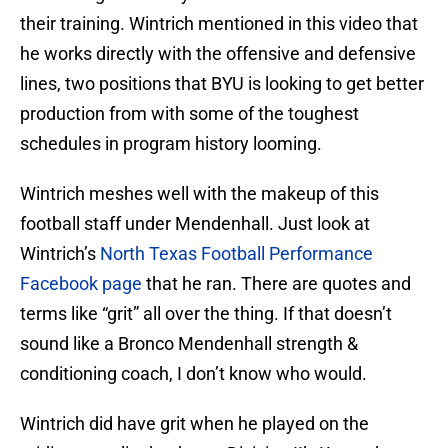
their training. Wintrich mentioned in this video that
he works directly with the offensive and defensive
lines, two positions that BYU is looking to get better
production from with some of the toughest
schedules in program history looming.
Wintrich meshes well with the makeup of this
football staff under Mendenhall. Just look at
Wintrich’s
North Texas Football Performance
Facebook page
that he ran. There are quotes and
terms like “grit” all over the thing. If that doesn’t
sound like a Bronco Mendenhall strength &
conditioning coach, I don’t know who would.
Wintrich did have grit when he played on the