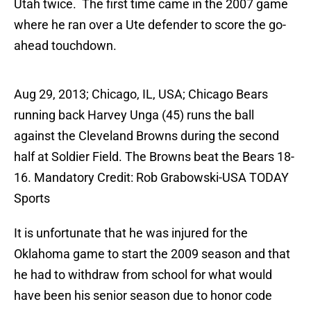
Utah twice. The first time came in the 2007 game
where he ran over a Ute defender to score the go-
ahead touchdown.
Aug 29, 2013; Chicago, IL, USA; Chicago Bears
running back Harvey Unga (45) runs the ball
against the Cleveland Browns during the second
half at Soldier Field. The Browns beat the Bears 18-
16. Mandatory Credit: Rob Grabowski-USA TODAY
Sports
It is unfortunate that he was injured for the
Oklahoma game to start the 2009 season and that
he had to withdraw from school for what would
have been his senior season due to honor code