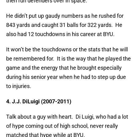
then run defenders over in space.
He didn’t put up gaudy numbers as he rushed for
843 yards and caught 31 balls for 322 yards. He
also had 12 touchdowns in his career at BYU.
It won’t be the touchdowns or the stats that he will
be remembered for. It is the way that he played the
game and the energy that he brought especially
during his senior year when he had to step up due
to injuries.
4. J.J. DiLuigi (2007-2011)
Talk about a guy with heart. Di Luigi, who had a lot
of hype coming out of high school, never really
matched that hype while at BYU.