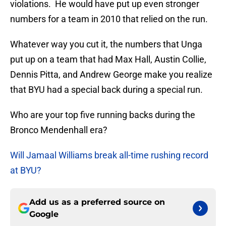
violations. He would have put up even stronger
numbers for a team in 2010 that relied on the run.
Whatever way you cut it, the numbers that Unga
put up on a team that had Max Hall, Austin Collie,
Dennis Pitta, and Andrew George make you realize
that BYU had a special back during a special run.
Who are your top five running backs during the
Bronco Mendenhall era?
Will Jamaal Williams break all-time rushing record
at BYU?
Add us as a preferred source on
Google