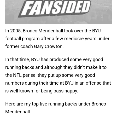
In 2005, Bronco Mendenhall took over the BYU
football program after a few mediocre years under
former coach Gary Crowton.
In that time, BYU has produced some very good
running backs and although they didn’t make it to
the NFL per se, they put up some very good
numbers during their time at BYU in an offense that
is well-known for being pass happy.
Here are my top five running backs under Bronco
Mendenhall.