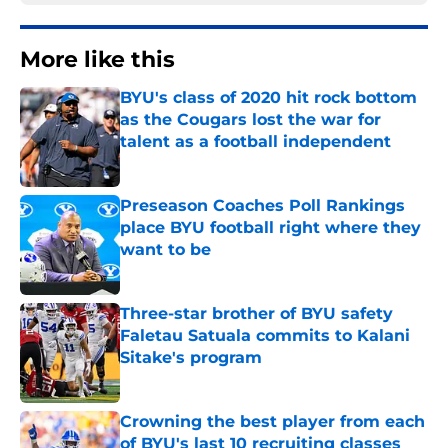
More like this
BYU's class of 2020 hit rock bottom
as the Cougars lost the war for
talent as a football independent
Published by on Invalid Date
Preseason Coaches Poll Rankings
place BYU football right where they
want to be
Published by on Invalid Date
Three-star brother of BYU safety
Faletau Satuala commits to Kalani
Sitake's program
Published by on Invalid Date
Crowning the best player from each
of BYU's last 10 recruiting classes