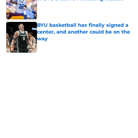
Published by on Invalid Date
BYU basketball has finally signed a
center, and another could be on the
way
Published by on Invalid Date
5 related articles loaded
Home
/
BYU Cougars
About
Openings
Contact
Our 300+ Sites
FanSided Daily
Pitch a Story