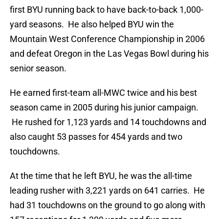
first BYU running back to have back-to-back 1,000-
yard seasons. He also helped BYU win the
Mountain West Conference Championship in 2006
and defeat Oregon in the Las Vegas Bowl during his
senior season.
He earned first-team all-MWC twice and his best
season came in 2005 during his junior campaign.
He rushed for 1,123 yards and 14 touchdowns and
also caught 53 passes for 454 yards and two
touchdowns.
At the time that he left BYU, he was the all-time
leading rusher with 3,221 yards on 641 carries. He
had 31 touchdowns on the ground to go along with