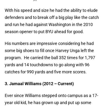
With his speed and size he had the ability to elude
defenders and to break off a big play like the catch
and run he had against Washington in the 2010
season opener to put BYU ahead for good.
His numbers are impressive considering he had
some big shoes to fill once Harvey Unga left the
program. He carried the ball 352 times for 1,797
yards and 14 touchdowns to go along with 96
catches for 990 yards and five more scores.
3. Jamaal Williams (2012 – Current)
Ever since Williams stepped onto campus as a 17-
year old kid, he has grown up and put up some