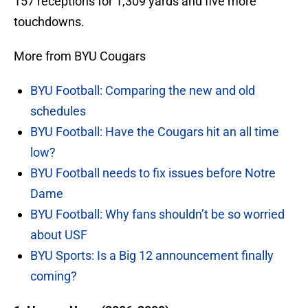
157 receptions for 1,309 yards and five more
touchdowns.
More from BYU Cougars
BYU Football: Comparing the new and old
schedules
BYU Football: Have the Cougars hit an all time
low?
BYU Football needs to fix issues before Notre
Dame
BYU Football: Why fans shouldn’t be so worried
about USF
BYU Sports: Is a Big 12 announcement finally
coming?