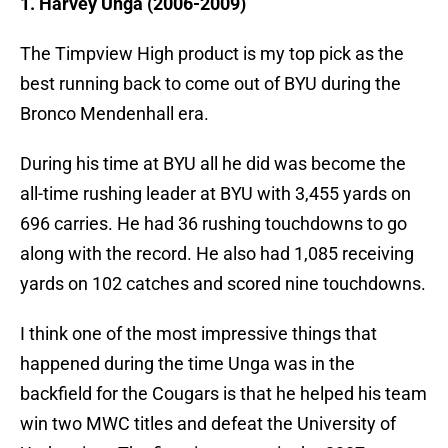
1. Harvey Unga (2006-2009)
The Timpview High product is my top pick as the
best running back to come out of BYU during the
Bronco Mendenhall era.
During his time at BYU all he did was become the
all-time rushing leader at BYU with 3,455 yards on
696 carries. He had 36 rushing touchdowns to go
along with the record. He also had 1,085 receiving
yards on 102 catches and scored nine touchdowns.
I think one of the most impressive things that
happened during the time Unga was in the
backfield for the Cougars is that he helped his team
win two MWC titles and defeat the University of