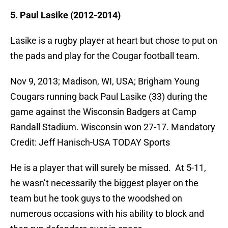
5. Paul Lasike (2012-2014)
Lasike is a rugby player at heart but chose to put on
the pads and play for the Cougar football team.
Nov 9, 2013; Madison, WI, USA; Brigham Young
Cougars running back Paul Lasike (33) during the
game against the Wisconsin Badgers at Camp
Randall Stadium. Wisconsin won 27-17. Mandatory
Credit: Jeff Hanisch-USA TODAY Sports
He is a player that will surely be missed. At 5-11,
he wasn’t necessarily the biggest player on the
team but he took guys to the woodshed on
numerous occasions with his ability to block and