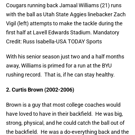
Cougars running back Jamaal Williams (21) runs
with the ball as Utah State Aggies linebacker Zach
Vigil (left) attempts to make the tackle during the
first half at Lavell Edwards Stadium. Mandatory
Credit: Russ Isabella-USA TODAY Sports
With his senior season just two and a half months
away, Williams is primed for a run at the BYU
rushing record. That is, if he can stay healthy.
2. Curtis Brown (2002-2006)
Brown is a guy that most college coaches would
have loved to have in their backfield. He was big,
strong, physical, and he could catch the ball out of
the backfield. He was a do-everything back and the