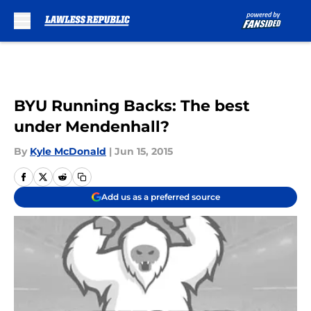
Skip to main content
BYU Running Backs: The best
under Mendenhall?
By
Kyle McDonald
|
Jun 15, 2015
Add us as a preferred source