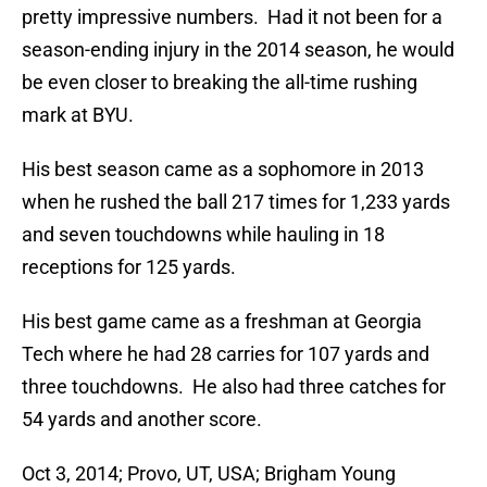
pretty impressive numbers. Had it not been for a
season-ending injury in the 2014 season, he would
be even closer to breaking the all-time rushing
mark at BYU.
His best season came as a sophomore in 2013
when he rushed the ball 217 times for 1,233 yards
and seven touchdowns while hauling in 18
receptions for 125 yards.
His best game came as a freshman at Georgia
Tech where he had 28 carries for 107 yards and
three touchdowns. He also had three catches for
54 yards and another score.
Oct 3, 2014; Provo, UT, USA; Brigham Young