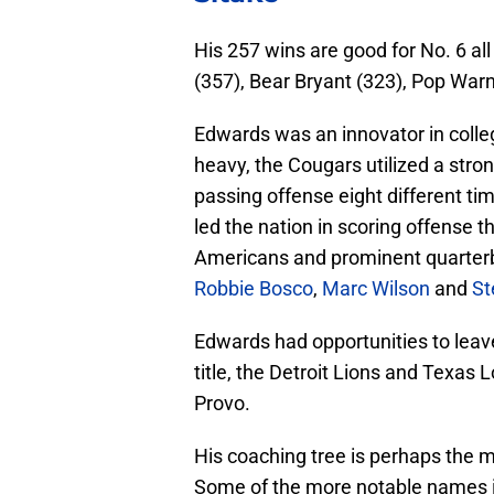
His 257 wins are good for No. 6 al
(357), Bear Bryant (323), Pop War
Edwards was an innovator in colle
heavy, the Cougars utilized a stro
passing offense eight different tim
led the nation in scoring offense 
Americans and prominent quarte
Robbie Bosco
,
Marc Wilson
and
St
Edwards had opportunities to leave
title, the Detroit Lions and Texas 
Provo.
His coaching tree is perhaps the
Some of the more notable names i