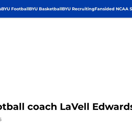
s
BYU Football
BYU Basketball
BYU Recruiting
Fansided NCAA S
tball coach LaVell Edwards
6