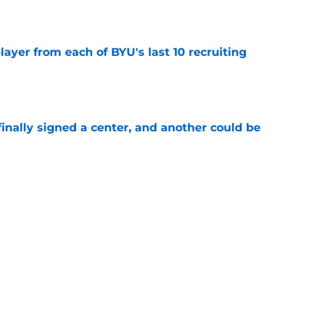
e
ayer from each of BYU's last 10 recruiting
e
inally signed a center, and another could be
e
tball recruits are ready to make an
s freshmen
e