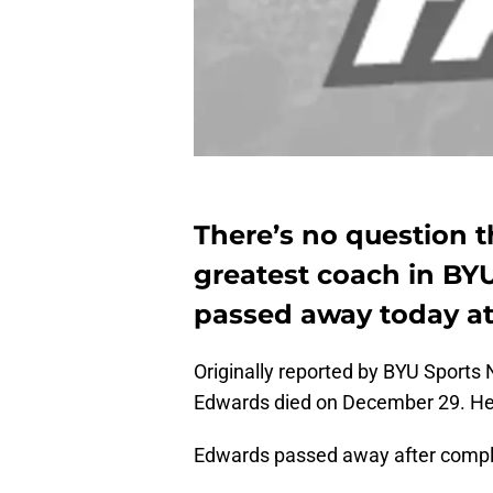
There’s no question t
greatest coach in BYU
passed away today at
Originally reported by BYU Sports 
Edwards died on December 29. He
Edwards passed away after complic