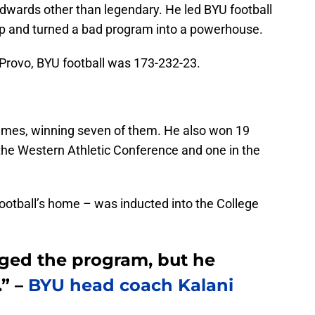
Edwards other than legendary. He led BYU football
p and turned a bad program into a powerhouse.
 Provo, BYU football was 173-232-23.
ames, winning seven of them. He also won 19
he Western Athletic Conference and one in the
otball’s home – was inducted into the College
nged the program, but he
.” –
BYU head coach Kalani