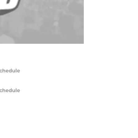
chedule
chedule