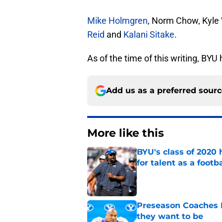
Mike Holmgren
, Norm Chow, Kyle 
Reid
and
Kalani Sitake
.
As of the time of this writing, B
Add us as a preferred sour
More like this
BYU's class of 2020 
for talent as a foot
Published by on Invalid Dat
Preseason Coaches P
they want to be