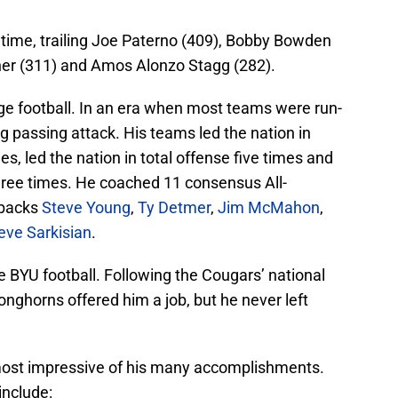
l time, trailing Joe Paterno (409), Bobby Bowden
ner (311) and Amos Alonzo Stagg (282).
ge football. In an era when most teams were run-
ng passing attack. His teams led the nation in
es, led the nation in total offense five times and
three times. He coached 11 consensus All-
rbacks
Steve Young
,
Ty Detmer
,
Jim McMahon
,
eve Sarkisian
.
 BYU football. Following the Cougars’ national
Longhorns offered him a job, but he never left
 most impressive of his many accomplishments.
nclude: