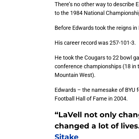
There’s no other way to describe 
to the 1984 National Championshi
Before Edwards took the reigns in
His career record was 257-101-3.
He took the Cougars to 22 bowl g
conference championships (18 in t
Mountain West).
Edwards – the namesake of BYU fo
Football Hall of Fame in 2004.
“LaVell not only cha
changed a lot of lives
Sitake