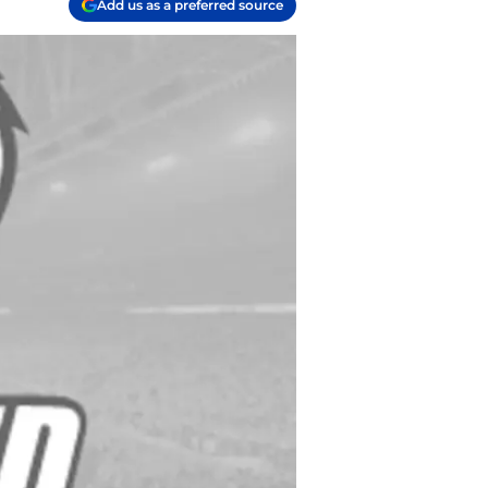
Add us as a preferred source