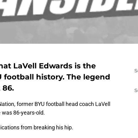
hat LaVell Edwards is the
S
 football history. The legend
 86.
S
Nation, former BYU football head coach LaVell
 was 86-years-old.
ations from breaking his hip.