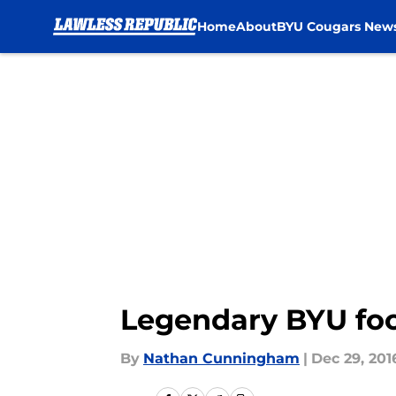
Home
About
BYU Cougars New
Skip to main content
Legendary BYU foo
By
Nathan Cunningham
|
Dec 29, 201