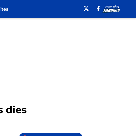
ites
 dies