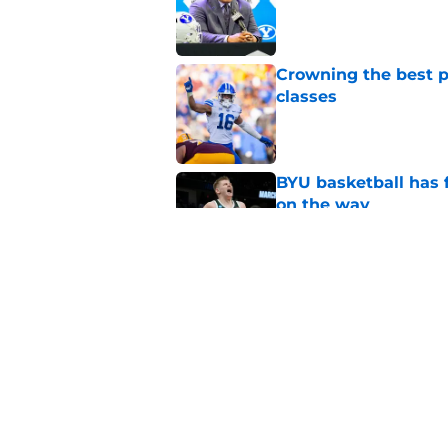
Published by on Invalid Dat
Crowning the best pl
classes
Published by on Invalid Dat
BYU basketball has f
on the way
Published by on Invalid Dat
These 3 2026 BYU foo
immediate impact a
Published by on Invalid Dat
5 related articles loaded
Home
/
BYU Football