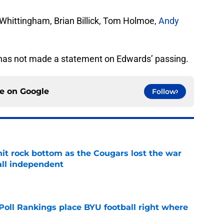
Whittingham, Brian Billick, Tom Holmoe,
Andy
YU has not made a statement on Edwards’ passing.
ce on
Google
Follow
hit rock bottom as the Cougars lost the war
ball independent
e
oll Rankings place BYU football right where