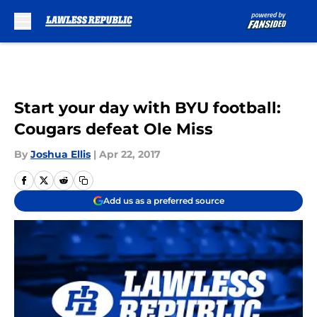
Skip to main content
Start your day with BYU football:
Cougars defeat Ole Miss
By
Joshua Ellis
|
Apr 22, 2017
Add us as a preferred source