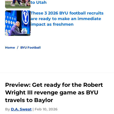
to Utah
Published by on Invalid Date
These 3 2026 BYU football recruits
are ready to make an immediate
impact as freshmen
Published by on Invalid Date
5 related articles loaded
Home
/
BYU Football
Preview: Get ready for the Robert
Wright III revenge game as BYU
travels to Baylor
By
D.A. Sweat
|
Feb 10, 2026