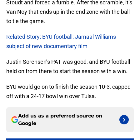
Stoudt and forced a fumble. After the scramble, it’s
Van Noy that ends up in the end zone with the ball
to tie the game.
Related Story: BYU football: Jamaal Williams
subject of new documentary film
Justin Sorensen’s PAT was good, and BYU football
held on from there to start the season with a win.
BYU would go on to finish the season 10-3, capped
off with a 24-17 bowl win over Tulsa.
Add us as a preferred source on
Google