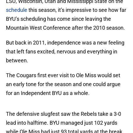
LSU, Wisconsin, Utah and Mississippi State on the
schedule
this season, it’s impressive to see how far
BYU’s scheduling has come since leaving the
Mountain West Conference after the 2010 season.
But back in 2011, independence was a new feeling
that left fans excited, nervous and everything in
between.
The Cougars first ever visit to Ole Miss would set
an early tone for the season and one could argue
for an Independent BYU as a whole.
The defensive slugfest saw the Rebels take a 3-0
lead into halftime. BYU managed just 102 yards
while Ole Miss had just 93 total yards at the break.