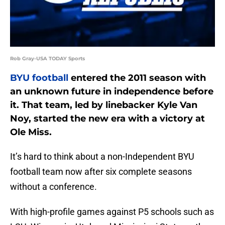
Rob Gray-USA TODAY Sports
BYU football
entered the 2011 season with
an unknown future in independence before
it. That team, led by linebacker Kyle Van
Noy, started the new era with a victory at
Ole Miss.
It’s hard to think about a non-Independent BYU
football team now after six complete seasons
without a conference.
With high-profile games against P5 schools such as