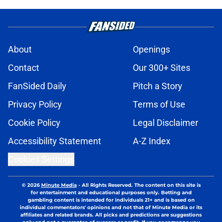
About
Openings
Contact
Our 300+ Sites
FanSided Daily
Pitch a Story
Privacy Policy
Terms of Use
Cookie Policy
Legal Disclaimer
Accessibility Statement
A-Z Index
Cookies Settings
© 2026
Minute Media
-
All Rights Reserved. The content on this site is
for entertainment and educational purposes only. Betting and
gambling content is intended for individuals 21+ and is based on
individual commentators' opinions and not that of Minute Media or its
affiliates and related brands. All picks and predictions are suggestions