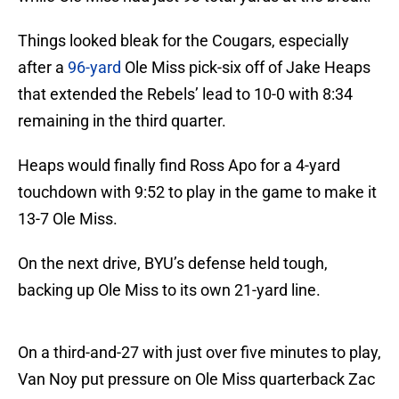
Things looked bleak for the Cougars, especially
after a
96-yard
Ole Miss pick-six off of Jake Heaps
that extended the Rebels’ lead to 10-0 with 8:34
remaining in the third quarter.
Heaps would finally find Ross Apo for a 4-yard
touchdown with 9:52 to play in the game to make it
13-7 Ole Miss.
On the next drive, BYU’s defense held tough,
backing up Ole Miss to its own 21-yard line.
On a third-and-27 with just over five minutes to play,
Van Noy put pressure on Ole Miss quarterback Zac