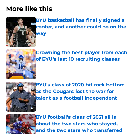
More like this
BYU basketball has finally signed a
center, and another could be on the
way
Published by on Invalid Date
Crowning the best player from each
of BYU's last 10 recruiting classes
Published by on Invalid Date
BYU's class of 2020 hit rock bottom
as the Cougars lost the war for
talent as a football independent
Published by on Invalid Date
BYU football's class of 2021 all is
about the two stars who stayed,
and the two stars who transferred