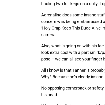
hauling two full kegs on a dolly. Lo
Adrenaline does some insane stuf
concern was being embarrassed abou
‘Holy Crap Keep This Dude Alive’ m
camera.
Also, what is going on with his faci
look extra cool with a part smirk/p
pose – we can all see your finger i
All I know is that Tanner is probab
Why? Because he’s clearly insane.
No opposing cornerback or safety is
his head.