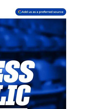
Add us as a preferred source