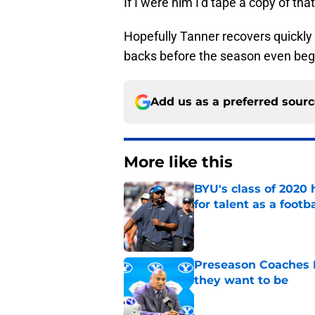
If I were him I’d tape a copy of th
Hopefully Tanner recovers quickly 
backs before the season even beg
Add us as a preferred sour
More like this
BYU's class of 2020 
for talent as a foot
Published by on Invalid Dat
Preseason Coaches P
they want to be
Published by on Invalid Dat