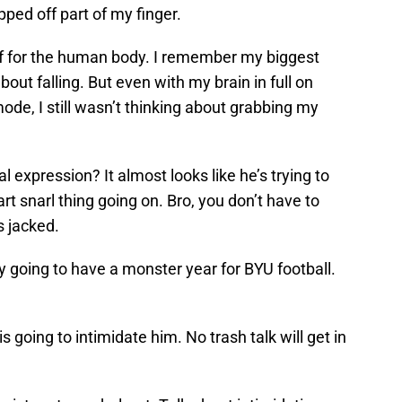
pped off part of my finger.
f for the human body. I remember my biggest
t falling. But even with my brain in full on
ode, I still wasn’t thinking about grabbing my
al expression? It almost looks like he’s trying to
art snarl thing going on. Bro, you don’t have to
s jacked.
ly going to have a monster year for BYU football.
 going to intimidate him. No trash talk will get in