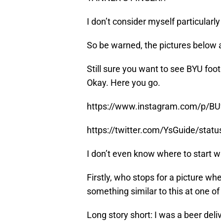
I don’t consider myself particularl
So be warned, the pictures below 
Still sure you want to see BYU foot
Okay. Here you go.
https://www.instagram.com/p/BU
https://twitter.com/YsGuide/sta
I don’t even know where to start wit
Firstly, who stops for a picture wh
something similar to this at one of 
Long story short: I was a beer deli