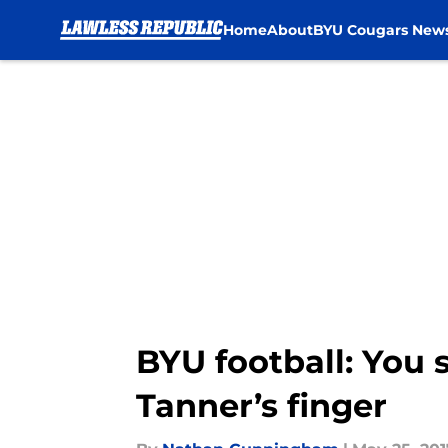
Home
About
BYU Cougars New
Skip to main content
BYU football: You 
Tanner’s finger