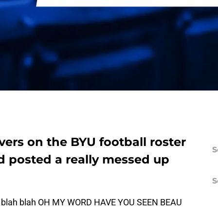
vers on the BYU football roster
S
d posted a really messed up
S
son, blah blah OH MY WORD HAVE YOU SEEN BEAU