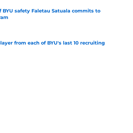
of BYU safety Faletau Satuala commits to
gram
e
ayer from each of BYU's last 10 recruiting
e
inally signed a center, and another could be
e