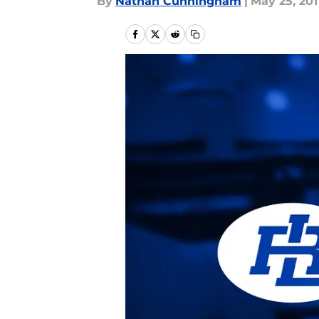
By
Nathan Cunningham
|
May 25, 201