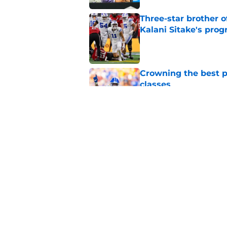
Three-star brother 
Kalani Sitake's pro
Published by on Invalid Dat
Crowning the best pl
classes
Published by on Invalid Dat
BYU basketball has f
on the way
Published by on Invalid Dat
5 related articles loaded
Home
/
BYU Football