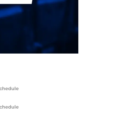
chedule
chedule