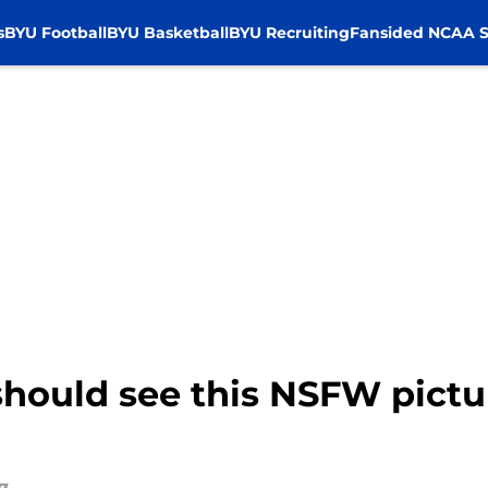
s
BYU Football
BYU Basketball
BYU Recruiting
Fansided NCAA S
should see this NSFW pictu