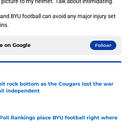
at picture to my helmet. Talk about intimidating.
and BYU football can avoid any major injury set
ins.
ce on
Google
Follow
hit rock bottom as the Cougars lost the war
ball independent
e
oll Rankings place BYU football right where
e