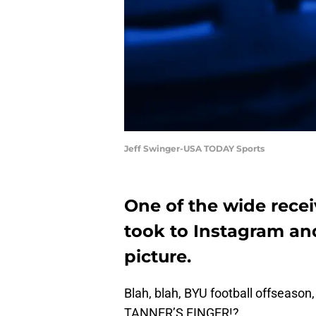
Jeff Swinger-USA TODAY Sports
One of the wide recei
took to Instagram an
picture.
Blah, blah, BYU football offsea
TANNER’S FINGER!?