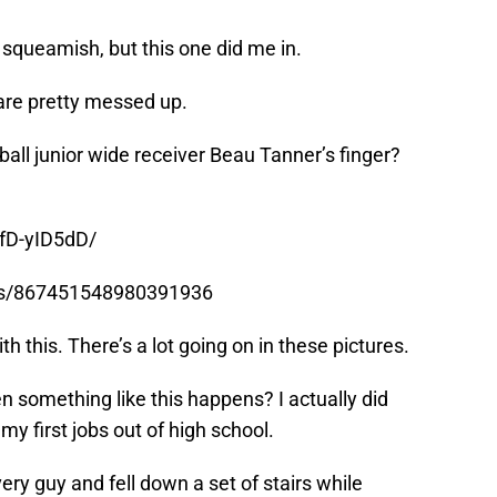
y squeamish, but this one did me in.
are pretty messed up.
ball junior wide receiver Beau Tanner’s finger?
fD-yID5dD/
tus/867451548980391936
h this. There’s a lot going on in these pictures.
en something like this happens? I actually did
my first jobs out of high school.
very guy and fell down a set of stairs while