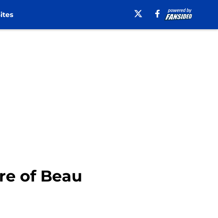
ites
re of Beau