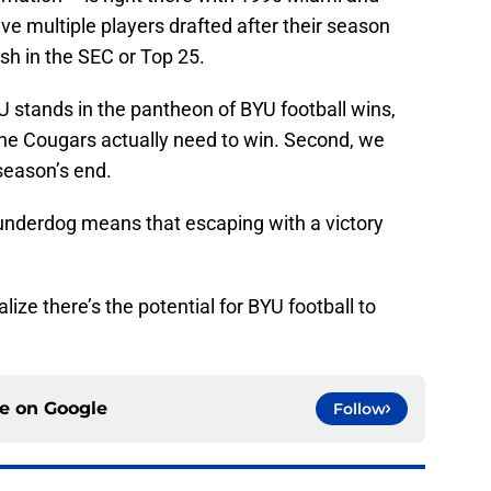
e multiple players drafted after their season
ish in the SEC or Top 25.
U stands in the pantheon of BYU football wins,
the Cougars actually need to win. Second, we
season’s end.
 underdog means that escaping with a victory
alize there’s the potential for BYU football to
ce on
Google
Follow