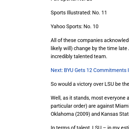
Sports Illustrated: No. 11
Yahoo Sports: No. 10
All of these companies acknowledge
likely will) change by the time late
incredibly talented team.
Next: BYU Gets 12 Commitments 
So would a victory over LSU be the 
Well, as it stands, most everyone a
particular order) are against Miam
Oklahoma (2009) and Kansas Stat
In terms of talent, LSU – in my es