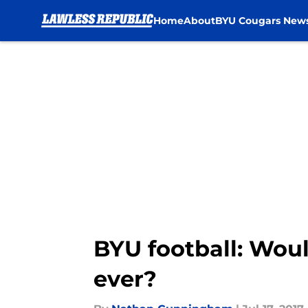
Home
About
BYU Cougars New
Skip to main content
BYU football: Woul
ever?