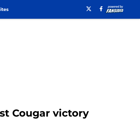
ites
st Cougar victory