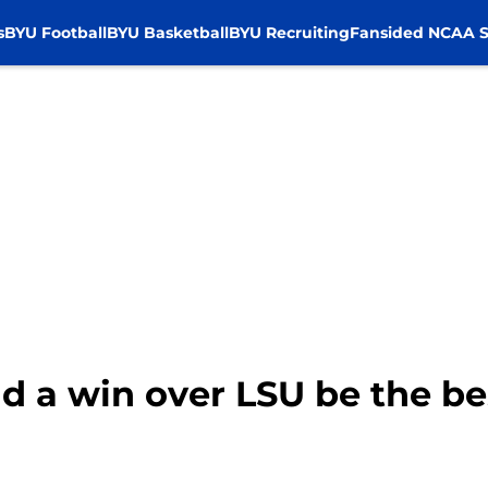
s
BYU Football
BYU Basketball
BYU Recruiting
Fansided NCAA S
d a win over LSU be the be