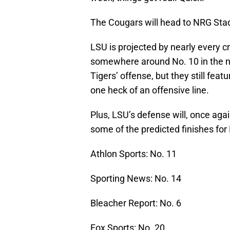
The Cougars will head to NRG Stad
LSU is projected by nearly every cr
somewhere around No. 10 in the n
Tigers’ offense, but they still fe
one heck of an offensive line.
Plus, LSU’s defense will, once agai
some of the predicted finishes for
Athlon Sports: No. 11
Sporting News: No. 14
Bleacher Report: No. 6
Fox Sports: No. 20