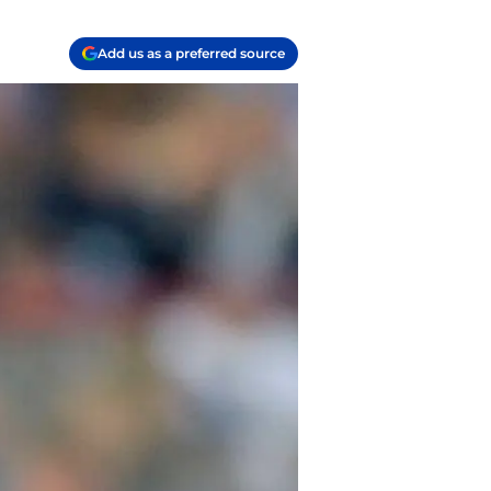
Add us as a preferred source