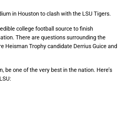
ium in Houston to clash with the LSU Tigers.
edible college football source to finish
ation. There are questions surrounding the
ature Heisman Trophy candidate Derrius Guice and
n, be one of the very best in the nation. Here’s
 LSU: