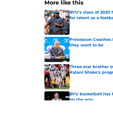
More like this
BYU's class of 2020 
for talent as a foot
Published by on Invalid Dat
Preseason Coaches P
they want to be
Published by on Invalid Dat
Three-star brother 
Kalani Sitake's pro
Published by on Invalid Dat
BYU basketball has f
on the way
Published by on Invalid Dat