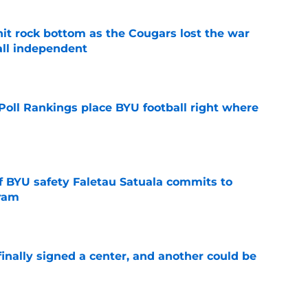
hit rock bottom as the Cougars lost the war
ball independent
e
oll Rankings place BYU football right where
e
of BYU safety Faletau Satuala commits to
gram
e
inally signed a center, and another could be
e