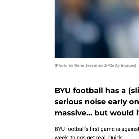
(Photo by Gene Sweeney Jr/Getty Images)
BYU football has a (
serious noise early o
massive… but would i
BYU football’s first game is agains
week, things get real. Quick.