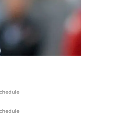
chedule
chedule