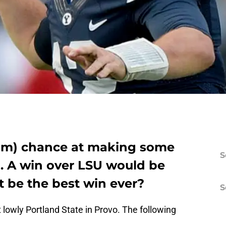
slim) chance at making some
S
n. A win over LSU would be
t be the best win ever?
S
t lowly Portland State in Provo. The following