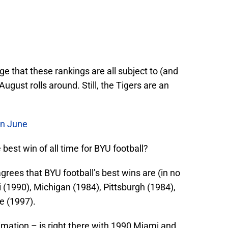
 that these rankings are all subject to (and
 August rolls around. Still, the Tigers are an
In June
best win of all time for BYU football?
grees that BYU football’s best wins are (in no
i (1990), Michigan (1984), Pittsburgh (1984),
e (1997).
timation – is right there with 1990 Miami and