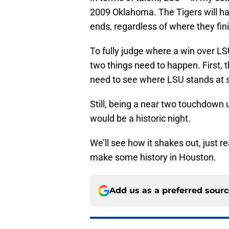
2009 Oklahoma. The Tigers will hav
ends, regardless of where they fin
To fully judge where a win over LS
two things need to happen. First, 
need to see where LSU stands at 
Still, being a near two touchdown
would be a historic night.
We’ll see how it shakes out, just re
make some history in Houston.
Add us as a preferred sour