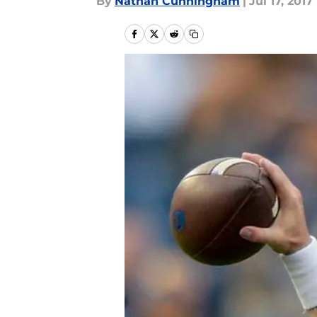
By
Nathan Cunningham
|
Jul 17, 2017