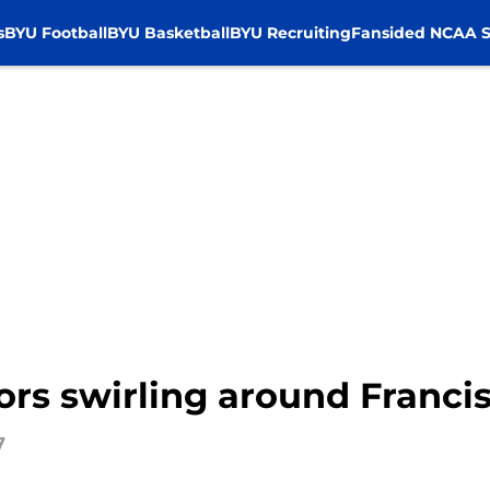
s
BYU Football
BYU Basketball
BYU Recruiting
Fansided NCAA S
ors swirling around Franci
7