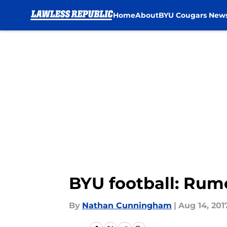
Home
About
BYU Cougars New
Skip to main content
BYU football: Rum
By
Nathan Cunningham
|
Aug 14, 201