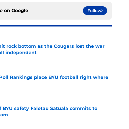
ce on
Google
Follow
hit rock bottom as the Cougars lost the war
ball independent
e
oll Rankings place BYU football right where
e
of BYU safety Faletau Satuala commits to
gram
e