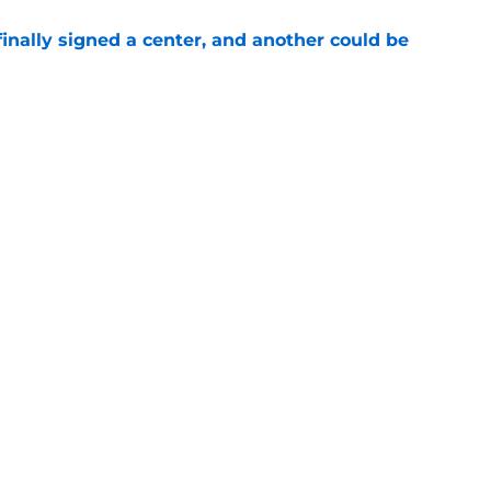
inally signed a center, and another could be
e
ayer from each of BYU's last 10 recruiting
e
Openings
Contact
Our 30