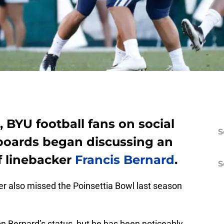
BYU football fans on social
S
oards began discussing an
f linebacker
Francis Bernard
.
S
ker also missed the Poinsettia Bowl last season
n Bernard’s status, but he has been noticeably