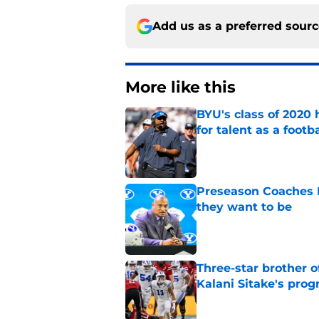
Add us as a preferred sour
More like this
BYU's class of 2020 
for talent as a foot
Published by on Invalid Dat
Preseason Coaches P
they want to be
Published by on Invalid Dat
Three-star brother 
Kalani Sitake's pro
Published by on Invalid Dat