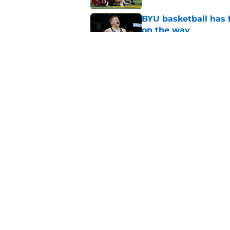
BYU basketball has f
on the way
Published by on Invalid Dat
Crowning the best pl
classes
Published by on Invalid Dat
5 related articles loaded
Home
/
BYU Football
About