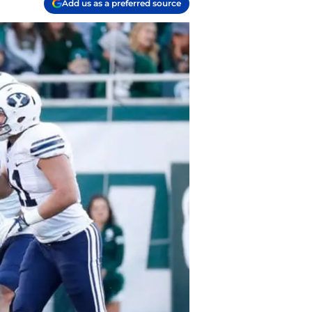
Add us as a preferred source