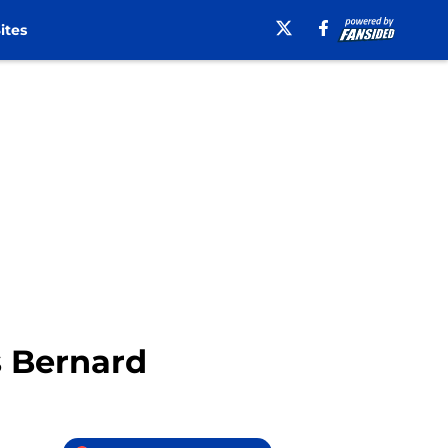
ites
s Bernard