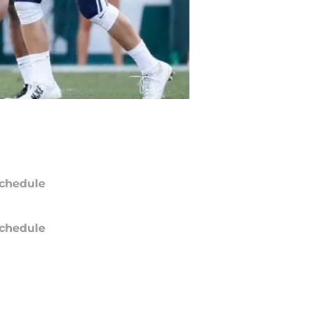
chedule
chedule