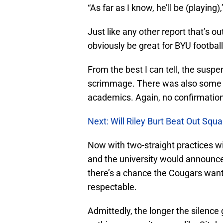
“As far as I know, he’ll be (playing),
Just like any other report that’s out
obviously be great for BYU football 
From the best I can tell, the susp
scrimmage. There was also some sp
academics. Again, no confirmatio
Next: Will Riley Burt Beat Out Squ
Now with two-straight practices w
and the university would announc
there’s a chance the Cougars want
respectable.
Admittedly, the longer the silence 