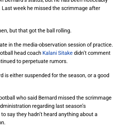
 Last week he missed the scrimmage after
n, but that got the ball rolling.
ate in the media-observation session of practice.
ootball head coach
Kalani Sitake
didn’t comment
ntinued to perpetuate rumors.
 is either suspended for the season, or a good
football who said Bernard missed the scrimmage
dministration regarding last season’s
to say they hadn’t heard anything about a
on.