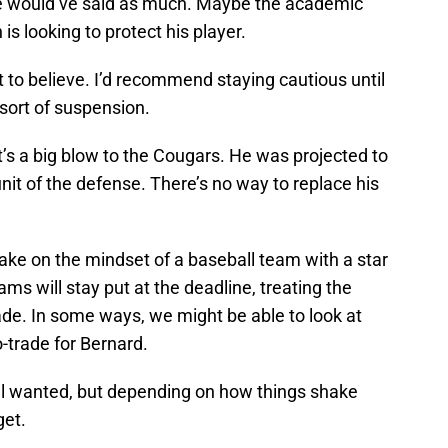
ake would’ve said as much. Maybe the academic
is looking to protect his player.
at to believe. I’d recommend staying cautious until
sort of suspension.
it’s a big blow to the Cougars. He was projected to
nit of the defense. There’s no way to replace his
ake on the mindset of a baseball team with a star
ams will stay put at the deadline, treating the
trade. In some ways, we might be able to look at
o-trade for Bernard.
all wanted, but depending on how things shake
get.