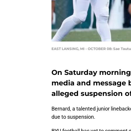
EAST LANSING, MI - OCTOBER 08: Sae Tautu
On Saturday morning, 
media and message b
alleged suspension o
Bernard, a talented junior linebac
due to suspension.
BYU football has yet to comment o