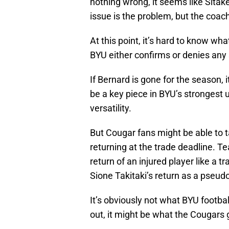
nothing wrong, it seems like Sit
issue is the problem, but the coach 
At this point, it’s hard to know wh
BYU either confirms or denies any 
If Bernard is gone for the season, 
be a key piece in BYU’s strongest u
versatility.
But Cougar fans might be able to t
returning at the trade deadline. Te
return of an injured player like a 
Sione Takitaki’s return as a pseud
It’s obviously not what BYU footb
out, it might be what the Cougars 