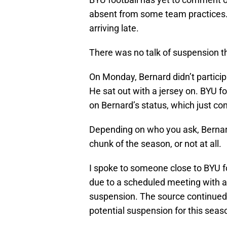
absent from some team practices.
arriving late.
There was no talk of suspension the
On Monday, Bernard didn’t particip
He sat out with a jersey on. BYU f
on Bernard’s status, which just co
Depending on who you ask, Bernard
chunk of the season, or not at all.
I spoke to someone close to BYU 
due to a scheduled meeting with a
suspension. The source continued 
potential suspension for this seas