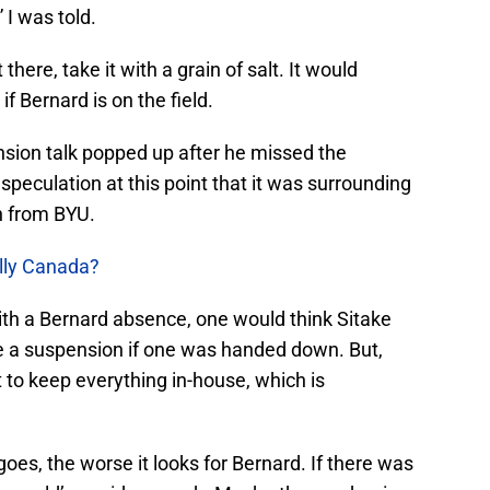
” I was told.
 there, take it with a grain of salt. It would
if Bernard is on the field.
ension talk popped up after he missed the
eculation at this point that it was surrounding
n from BYU.
ally Canada?
ith a Bernard absence, one would think Sitake
e a suspension if one was handed down. But,
 to keep everything in-house, which is
goes, the worse it looks for Bernard. If there was