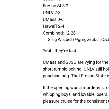
Fresno St 3-2
UNLV 2-3
UMass 0-6
Hawai’i 2-4
Combined: 12-28
— Greg Wrubell (@gregwrubell)
Oct
Yeah, they’re bad.
UMass and SJSU are vying for the b
short tumble behind. UNLV still hol
punching bag. That Fresno State is 
If the opening was a murderer’s row
whipping boys, and lovable losers.
pleasure cruise for the consistent