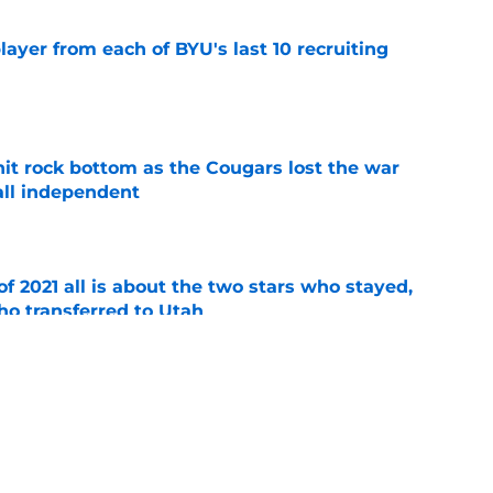
ayer from each of BYU's last 10 recruiting
e
hit rock bottom as the Cougars lost the war
ball independent
e
of 2021 all is about the two stars who stayed,
ho transferred to Utah
e
tball recruits are ready to make an
s freshmen
e