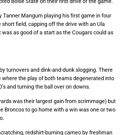
ted Boise State on their first drive of the game.
py Tanner Mangum playing his first game in four
ort field, capping off the drive with an Ula
t was as good of a start as the Cougars could as
 by turnovers and dink-and-dunk slogging. There
e where the play of both teams degenerated into
0’s and turning the ball over on downs.
4 yards was their largest gain from scrimmage) but
r the Broncos to go home with a win was one or two
o.
-scratching, redshirt-burning cameo by freshman