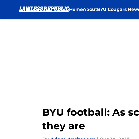
Home
About
BYU Cougars New
Skip to main content
BYU football: As s
they are