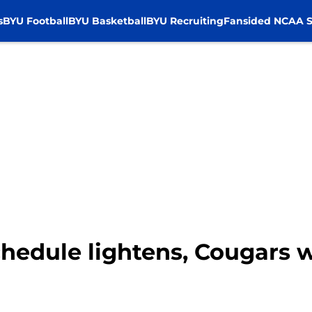
s
BYU Football
BYU Basketball
BYU Recruiting
Fansided NCAA S
chedule lightens, Cougars 