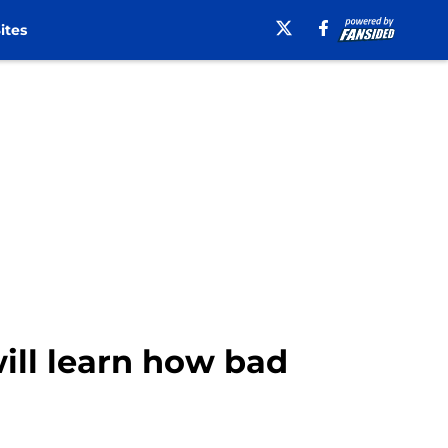
ites
will learn how bad