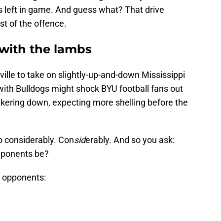
 left in game. And guess what? That drive
st of the offence.
n with the lambs
kville to take on slightly-up-and-down Mississippi
ith Bulldogs might shock BYU football fans out
nkering down, expecting more shelling before the
up considerably. Con
sid
erably. And so you ask:
opponents be?
 opponents: