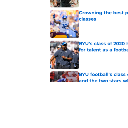
Crowning the best pl
classes
Published by on Invalid Dat
BYU's class of 2020 
for talent as a foot
Published by on Invalid Dat
BYU football's class 
and the two stars w
Published by on Invalid Dat
These 3 2026 BYU foo
immediate impact a
Published by on Invalid Dat