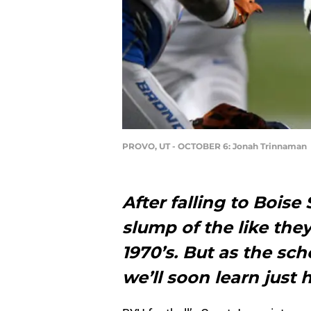
PROVO, UT - OCTOBER 6: Jonah Trinnaman
After falling to Boise 
slump of the like the
1970’s. But as the sch
we’ll soon learn just