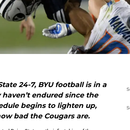
State 24-7, BYU football is in a
S
y haven’t endured since the
edule begins to lighten up,
S
 how bad the Cougars are.