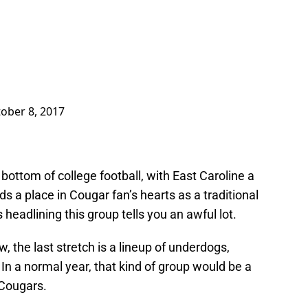
ober 8, 2017
ottom of college football, with East Caroline a
ds a place in Cougar fan’s hearts as a traditional
headlining this group tells you an awful lot.
, the last stretch is a lineup of underdogs,
 In a normal year, that kind of group would be a
 Cougars.