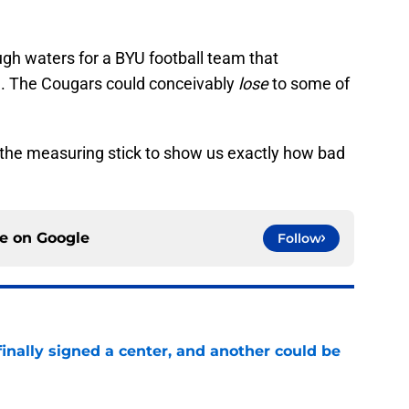
ugh waters for a BYU football team that
se. The Cougars could conceivably
lose
to some of
e the measuring stick to show us exactly how bad
ce on
Google
Follow
inally signed a center, and another could be
e