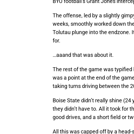
BYU football’s Grant Jones intercep
The offense, led by a slightly gim
weeks, smoothly worked down the sh
Tolutau plunge into the endzone. I
for.
…aaand that was about it.
The rest of the game was typified
was a point at the end of the gam
taking turns driving between the 2
Boise State didn’t really shine (2
they didn’t have to. All it took fo
good drives, and a short field or tw
All this was capped off by a head