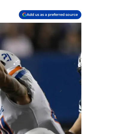
Add us as a preferred source