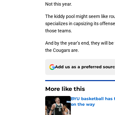
Not this year.
The kiddy pool might seem like ro
specializes in capsizing its offen
those teams.
And by the year’s end, they will b
the Cougars are.
Add us as a preferred sour
More like this
BYU basketball has f
on the way
Published by on Invalid Dat