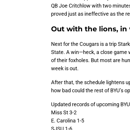
QB Joe Critchlow with two minutes
proved just as ineffective as the re
Out with the lions, i
Next for the Cougars is a trip Star
State. A win—heck, a close game w
of their foxholes. But most are hu
week is out.
After that, the schedule lightens 
how bad could the rest of BYU’s 
Updated records of upcoming BYU
Miss St 3-2
E. Carolina 1-5
SJSU 1-6