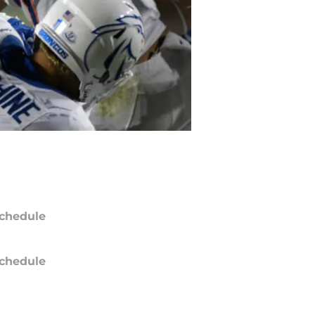
chedule
chedule