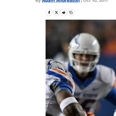
By
Adam Andreason
|
Oct 10, 2017