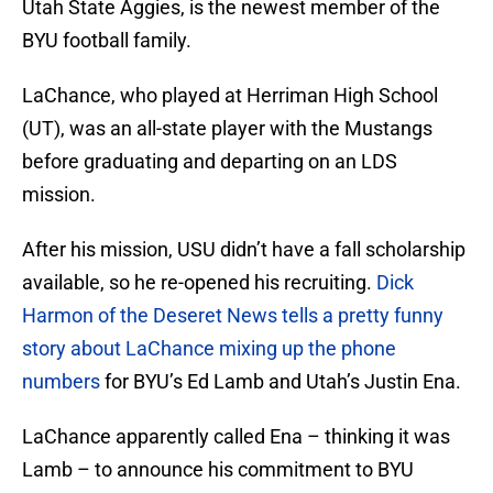
Utah State Aggies, is the newest member of the
BYU football family.
LaChance, who played at Herriman High School
(UT), was an all-state player with the Mustangs
before graduating and departing on an LDS
mission.
After his mission, USU didn’t have a fall scholarship
available, so he re-opened his recruiting.
Dick
Harmon of the Deseret News tells a pretty funny
story about LaChance mixing up the phone
numbers
for BYU’s Ed Lamb and Utah’s Justin Ena.
LaChance apparently called Ena – thinking it was
Lamb – to announce his commitment to BYU