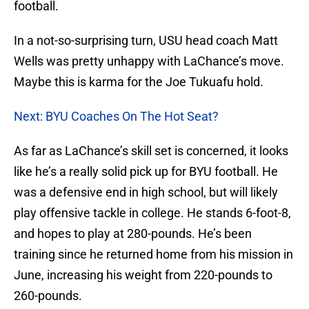
football.
In a not-so-surprising turn, USU head coach Matt
Wells was pretty unhappy with LaChance’s move.
Maybe this is karma for the Joe Tukuafu hold.
Next: BYU Coaches On The Hot Seat?
As far as LaChance’s skill set is concerned, it looks
like he’s a really solid pick up for BYU football. He
was a defensive end in high school, but will likely
play offensive tackle in college. He stands 6-foot-8,
and hopes to play at 280-pounds. He’s been
training since he returned home from his mission in
June, increasing his weight from 220-pounds to
260-pounds.