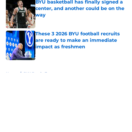
BYU basketball has finally signed a
center, and another could be on the
way
Published by on Invalid Date
These 3 2026 BYU football recruits
are ready to make an immediate
impact as freshmen
Published by on Invalid Date
5 related articles loaded
Home
/
BYU Football
About
Openings
Contact
Our 300+ Sites