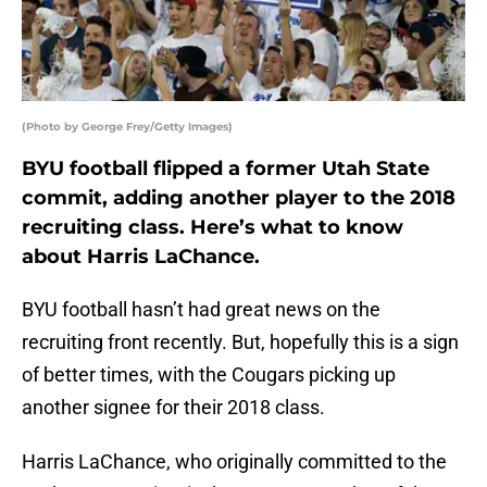
(Photo by George Frey/Getty Images)
BYU football flipped a former Utah State
commit, adding another player to the 2018
recruiting class. Here’s what to know
about Harris LaChance.
BYU football hasn’t had great news on the
recruiting front recently. But, hopefully this is a sign
of better times, with the Cougars picking up
another signee for their 2018 class.
Harris LaChance, who originally committed to the