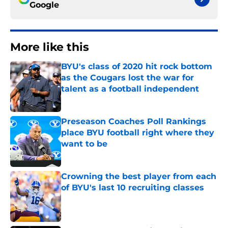
Google
More like this
BYU's class of 2020 hit rock bottom
as the Cougars lost the war for
talent as a football independent
Published by on Invalid Date
Preseason Coaches Poll Rankings
place BYU football right where they
want to be
Published by on Invalid Date
Crowning the best player from each
of BYU's last 10 recruiting classes
Published by on Invalid Date