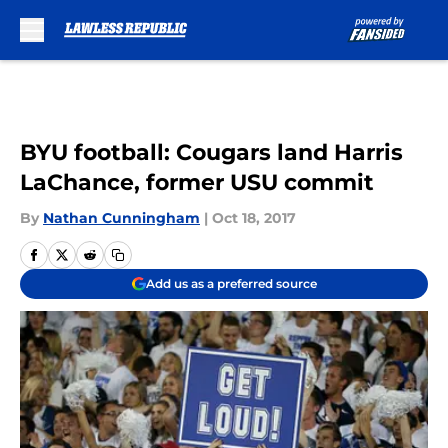
Skip to main content
BYU football: Cougars land Harris
LaChance, former USU commit
By
Nathan Cunningham
|
Oct 18, 2017
Add us as a preferred source