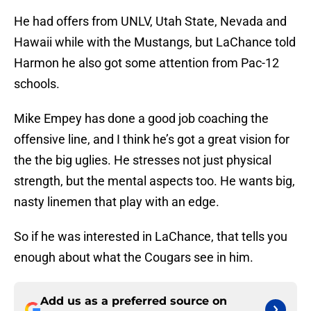
He had offers from UNLV, Utah State, Nevada and
Hawaii while with the Mustangs, but LaChance told
Harmon he also got some attention from Pac-12
schools.
Mike Empey has done a good job coaching the
offensive line, and I think he’s got a great vision for
the the big uglies. He stresses not just physical
strength, but the mental aspects too. He wants big,
nasty linemen that play with an edge.
So if he was interested in LaChance, that tells you
enough about what the Cougars see in him.
Add us as a preferred source on