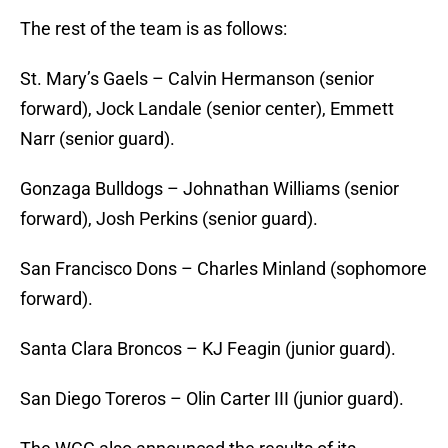
The rest of the team is as follows:
St. Mary’s Gaels – Calvin Hermanson (senior
forward), Jock Landale (senior center), Emmett
Narr (senior guard).
Gonzaga Bulldogs – Johnathan Williams (senior
forward), Josh Perkins (senior guard).
San Francisco Dons – Charles Minland (sophomore
forward).
Santa Clara Broncos – KJ Feagin (junior guard).
San Diego Toreros – Olin Carter III (junior guard).