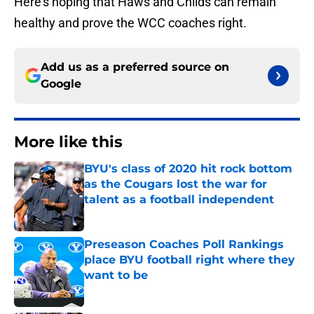
Here’s hoping that Haws and Childs can remain
healthy and prove the WCC coaches right.
Add us as a preferred source on
Google
More like this
BYU's class of 2020 hit rock bottom
as the Cougars lost the war for
talent as a football independent
Published by on Invalid Date
Preseason Coaches Poll Rankings
place BYU football right where they
want to be
Published by on Invalid Date