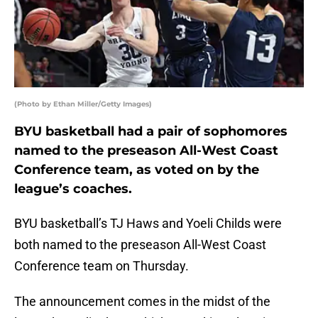
(Photo by Ethan Miller/Getty Images)
BYU basketball had a pair of sophomores
named to the preseason All-West Coast
Conference team, as voted on by the
league’s coaches.
BYU basketball’s TJ Haws and Yoeli Childs were
both named to the preseason All-West Coast
Conference team on Thursday.
The announcement comes in the midst of the