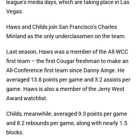
league’s media days, which are taking place in Las
Vegas.
Haws and Childs join San Francisco’s Charles
Minland as the only underclassmen on the team.
Last season, Haws was a member of the All-WCC
first team – the first Cougar freshman to make an
All-Conference first team since Danny Ainge. He
averaged 13.8 points per game and 3.2 assists per
game. Haws is also a member of the Jerry West
Award watchlist.
Childs, meanwhile, averaged 9.3 points per game
and 8.2 rebounds per game, along with nearly 1.5
blocks.