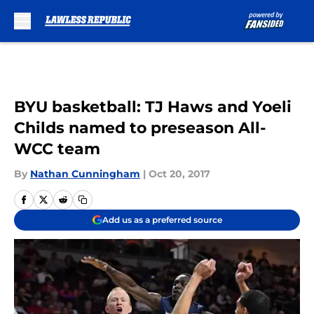
Skip to main content
BYU basketball: TJ Haws and Yoeli
Childs named to preseason All-
WCC team
By
Nathan Cunningham
|
Oct 20, 2017
Add us as a preferred source