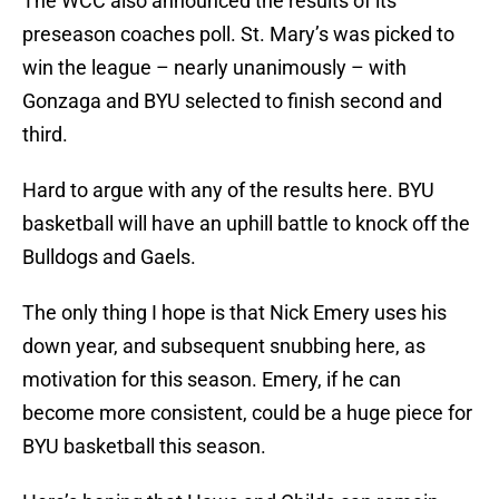
The WCC also announced the results of its
preseason coaches poll. St. Mary’s was picked to
win the league – nearly unanimously – with
Gonzaga and BYU selected to finish second and
third.
Hard to argue with any of the results here. BYU
basketball will have an uphill battle to knock off the
Bulldogs and Gaels.
The only thing I hope is that Nick Emery uses his
down year, and subsequent snubbing here, as
motivation for this season. Emery, if he can
become more consistent, could be a huge piece for
BYU basketball this season.