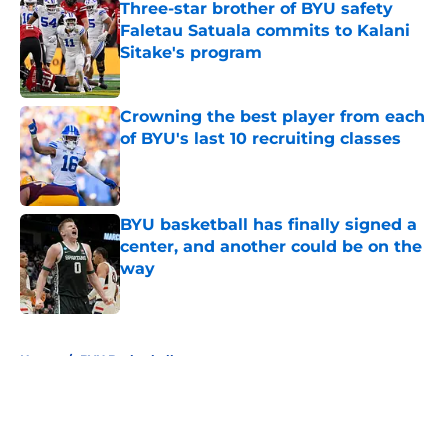
Three-star brother of BYU safety
Faletau Satuala commits to Kalani
Sitake's program
Published by on Invalid Date
Crowning the best player from each
of BYU's last 10 recruiting classes
Published by on Invalid Date
BYU basketball has finally signed a
center, and another could be on the
way
Published by on Invalid Date
5 related articles loaded
Home
/
BYU Basketball