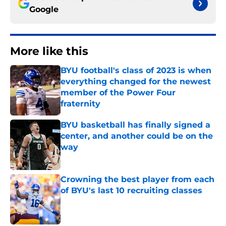
Google
More like this
BYU football's class of 2023 is when
everything changed for the newest
member of the Power Four
fraternity
Published by on Invalid Date
BYU basketball has finally signed a
center, and another could be on the
way
Published by on Invalid Date
Crowning the best player from each
of BYU's last 10 recruiting classes
Published by on Invalid Date