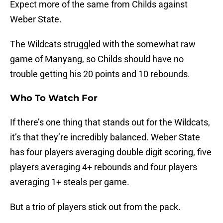
Expect more of the same from Childs against
Weber State.
The Wildcats struggled with the somewhat raw
game of Manyang, so Childs should have no
trouble getting his 20 points and 10 rebounds.
Who To Watch For
If there’s one thing that stands out for the Wildcats,
it’s that they’re incredibly balanced. Weber State
has four players averaging double digit scoring, five
players averaging 4+ rebounds and four players
averaging 1+ steals per game.
But a trio of players stick out from the pack.