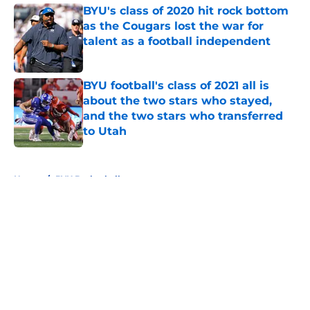
BYU's class of 2020 hit rock bottom
as the Cougars lost the war for
talent as a football independent
Published by on Invalid Date
BYU football's class of 2021 all is
about the two stars who stayed,
and the two stars who transferred
to Utah
Published by on Invalid Date
5 related articles loaded
Home
/
BYU Basketball
About
Openings
Contact
Our 300+ Sites