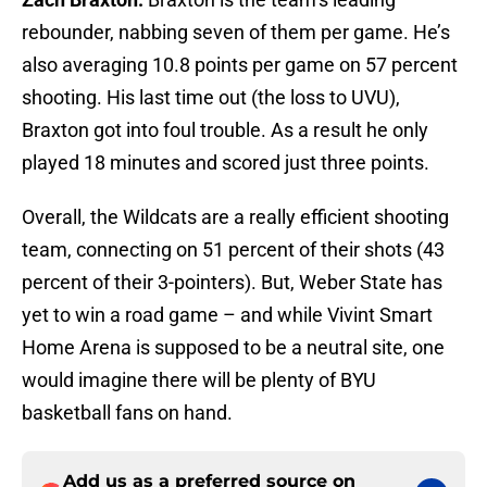
rebounder, nabbing seven of them per game. He’s
also averaging 10.8 points per game on 57 percent
shooting. His last time out (the loss to UVU),
Braxton got into foul trouble. As a result he only
played 18 minutes and scored just three points.
Overall, the Wildcats are a really efficient shooting
team, connecting on 51 percent of their shots (43
percent of their 3-pointers). But, Weber State has
yet to win a road game – and while Vivint Smart
Home Arena is supposed to be a neutral site, one
would imagine there will be plenty of BYU
basketball fans on hand.
Add us as a preferred source on