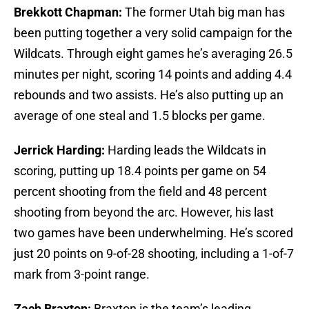
Brekkott Chapman:
The former Utah big man has
been putting together a very solid campaign for the
Wildcats. Through eight games he’s averaging 26.5
minutes per night, scoring 14 points and adding 4.4
rebounds and two assists. He’s also putting up an
average of one steal and 1.5 blocks per game.
Jerrick Harding:
Harding leads the Wildcats in
scoring, putting up 18.4 points per game on 54
percent shooting from the field and 48 percent
shooting from beyond the arc. However, his last
two games have been underwhelming. He’s scored
just 20 points on 9-of-28 shooting, including a 1-of-7
mark from 3-point range.
Zach Braxton:
Braxton is the team’s leading