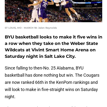
ST LOUIS, MO - MARCH 18: Jalen Reynolds
BYU basketball looks to make it five wins in
a row when they take on the Weber State
Wildcats at Vivint Smart Home Arena on
Saturday night in Salt Lake City.
Since falling to then-No. 25 Alabama, BYU
basketball has done nothing but win. The Cougars
are now ranked 66th in the KenPom rankings and
will look to make in five-straight wins on Saturday
night.