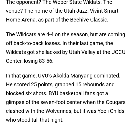
The opponent? The Weber State Wildats. The
venue? The home of the Utah Jazz, Vivint Smart
Home Arena, as part of the Beehive Classic.
The Wildcats are 4-4 on the season, but are coming
off back-to-back losses. In their last game, the
Wildcats got shellacked by Utah Valley at the UCCU
Center, losing 83-56.
In that game, UVU’s Akolda Manyang dominated.
He scored 25 points, grabbed 15 rebounds and
blocked six shots. BYU basketball fans got a
glimpse of the seven-foot center when the Cougars
clashed with the Wolverines, but it was Yoeli Childs
who stood tall that night.