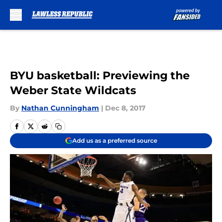
Skip to main content
BYU basketball: Previewing the
Weber State Wildcats
By
Nathan Cunningham
|
Dec 8, 2017
Add us as a preferred source