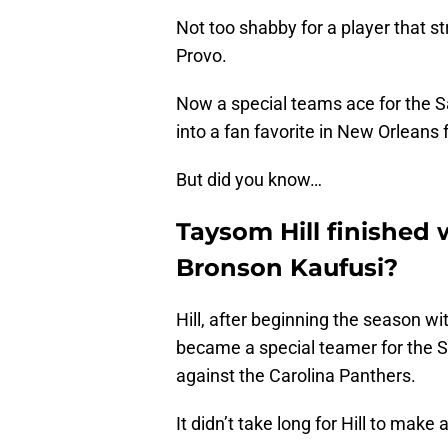
Not too shabby for a player that st
Provo.
Now a special teams ace for the Sa
into a fan favorite in New Orleans f
But did you know…
Taysom Hill finished 
Bronson Kaufusi?
Hill, after beginning the season w
became a special teamer for the S
against the Carolina Panthers.
It didn’t take long for Hill to make