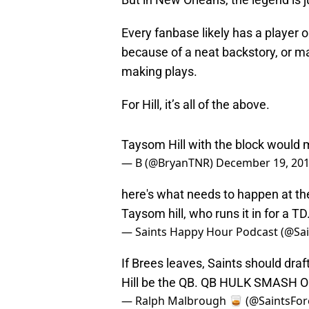
Every fanbase likely has a player o
because of a neat backstory, or ma
making plays.
For Hill, it’s all of the above.
Taysom Hill with the block would
— B (@BryanTNR)
December 19, 20
here's what needs to happen at the 
Taysom hill, who runs it in for a TD
— Saints Happy Hour Podcast (@S
If Brees leaves, Saints should dra
Hill be the QB. QB HULK SMASH 
— Ralph Malbrough 🥃 (@SaintsFor
There are hundreds of tweets just l