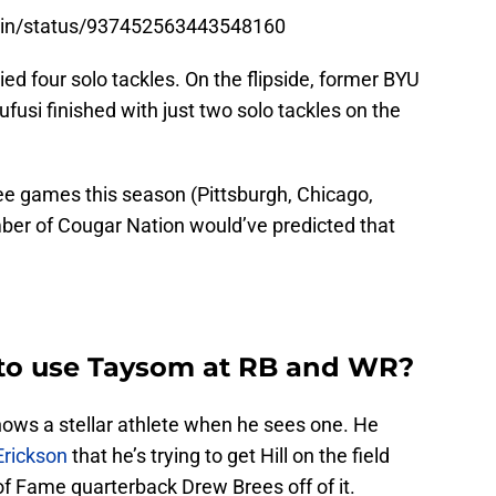
amin/status/937452563443548160
llied four solo tackles. On the flipside, former BYU
fusi finished with just two solo tackles on the
ree games this season (Pittsburgh, Chicago,
mber of Cougar Nation would’ve predicted that
g to use Taysom at RB and WR?
ows a stellar athlete when he sees one. He
Erickson
that he’s trying to get Hill on the field
of Fame quarterback Drew Brees off of it.