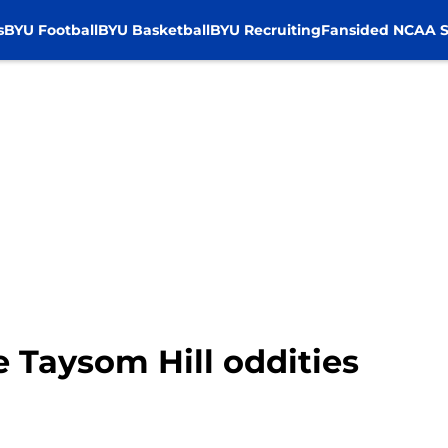
s
BYU Football
BYU Basketball
BYU Recruiting
Fansided NCAA S
e Taysom Hill oddities