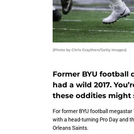
(Photo by Chris Graythen/Getty Images)
Former BYU football 
had a wild 2017. You’
these oddities might 
For former BYU football megastar 
with a head-turning Pro Day and t
Orleans Saints.