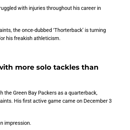
ruggled with injuries throughout his career in
ints, the once-dubbed ‘Thorterback’ is turning
or his freakish athleticism.
with more solo tackles than
ith the Green Bay Packers as a quarterback,
aints. His first active game came on December 3
 an impression.