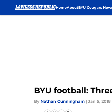
Home
About
BYU Cougars New
Skip to main content
BYU football: Thre
By
Nathan Cunningham
|
Jan 5, 2018