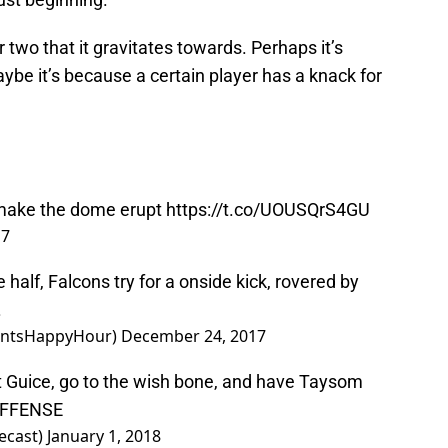
r two that it gravitates towards. Perhaps it’s
ybe it’s because a certain player has a knack for
 make the dome erupt
https://t.co/UOUSQrS4GU
17
half, Falcons try for a onside kick, rovered by
.
aintsHappyHour)
December 24, 2017
ft Guice, go to the wish bone, and have Taysom
OFFENSE
ecast)
January 1, 2018
ike these. It’s clear the former Cougar has