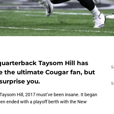
quarterback Taysom Hill has
S
re the ultimate Cougar fan, but
surprise you.
S
Taysom Hill, 2017 must’ve been insane. It began
hen ended with a playoff berth with the New