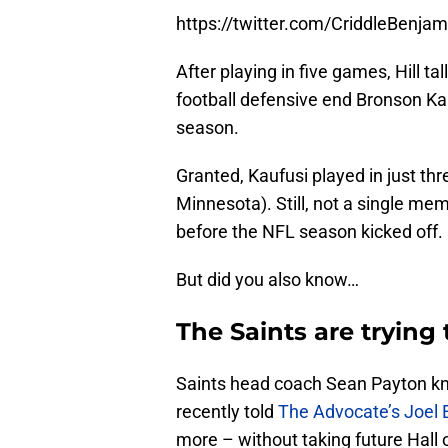
https://twitter.com/CriddleBenj
After playing in five games, Hill ta
football defensive end Bronson Kau
season.
Granted, Kaufusi played in just th
Minnesota). Still, not a single me
before the NFL season kicked off.
But did you also know…
The Saints are tryin
Saints head coach Sean Payton kn
recently told
The Advocate’s Joel 
more – without taking future Hall 