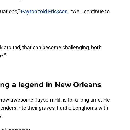
tuations,”
Payton told Erickson
. “We’ll continue to
 around, that can become challenging, both
e.”
ing a legend in New Orleans
how awesome Taysom Hill is for a long time. He
enders into their graves, hurdle Longhorns with
s.
ust beginning.