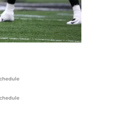
chedule
chedule