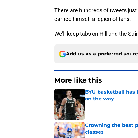
earned himself a legion of fans.
We’ll keep tabs on Hill and the Sa
Add us as a preferred sour
More like this
BYU basketball has f
on the way
Published by on Invalid Dat
Crowning the best pl
classes
Published by on Invalid Dat