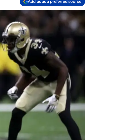
Add us as a preferred source