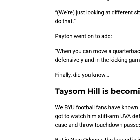
“(We’re) just looking at different si
do that.”
Payton went on to add:
“When you can move a quarterback
defensively and in the kicking gam
Finally, did you know…
Taysom Hill is becom
We BYU football fans have known 
got to watch him stiff-arm UVA def
ease and throw touchdown passe
But in New Orleans, the legend is j