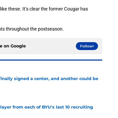
ints throughout the postseason.
ce on
Google
Follow
inally signed a center, and another could be
e
ayer from each of BYU's last 10 recruiting
e