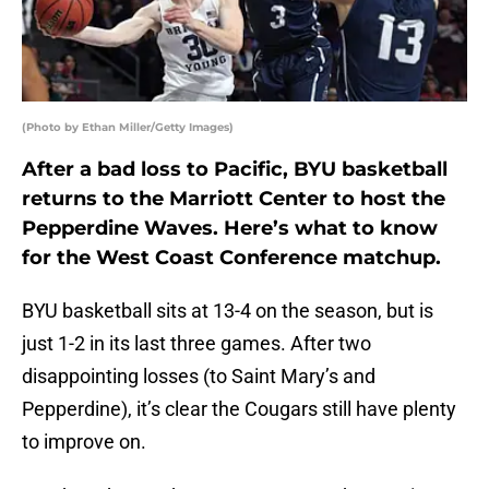
(Photo by Ethan Miller/Getty Images)
After a bad loss to Pacific, BYU basketball
returns to the Marriott Center to host the
Pepperdine Waves. Here’s what to know
for the West Coast Conference matchup.
BYU basketball sits at 13-4 on the season, but is
just 1-2 in its last three games. After two
disappointing losses (to Saint Mary’s and
Pepperdine), it’s clear the Cougars still have plenty
to improve on.