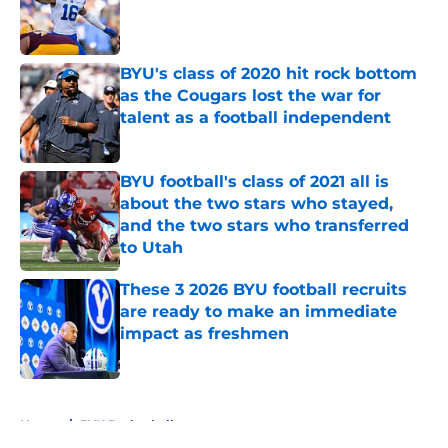
Published by on Invalid Date
BYU's class of 2020 hit rock bottom
as the Cougars lost the war for
talent as a football independent
Published by on Invalid Date
BYU football's class of 2021 all is
about the two stars who stayed,
and the two stars who transferred
to Utah
Published by on Invalid Date
These 3 2026 BYU football recruits
are ready to make an immediate
impact as freshmen
Published by on Invalid Date
5 related articles loaded
Home
/
BYU Basketball