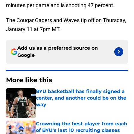
minutes per game and is shooting 47 percent.
The Cougar Cagers and Waves tip off on Thursday,
January 11 at 7pm MT.
Add us as a preferred source on
Google
More like this
BYU basketball has finally signed a
center, and another could be on the
way
Published by on Invalid Date
Crowning the best player from each
of BYU's last 10 recruiting classes