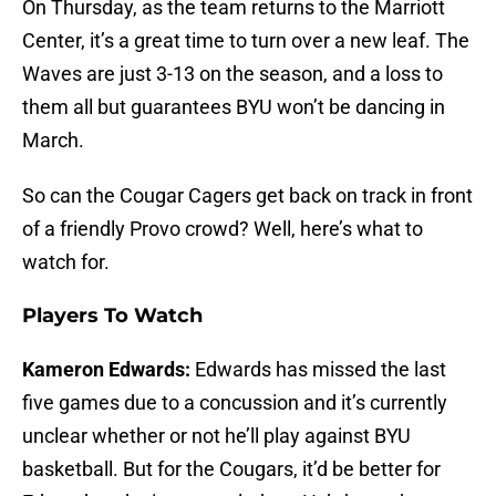
On Thursday, as the team returns to the Marriott
Center, it’s a great time to turn over a new leaf. The
Waves are just 3-13 on the season, and a loss to
them all but guarantees BYU won’t be dancing in
March.
So can the Cougar Cagers get back on track in front
of a friendly Provo crowd? Well, here’s what to
watch for.
Players To Watch
Kameron Edwards:
Edwards has missed the last
five games due to a concussion and it’s currently
unclear whether or not he’ll play against BYU
basketball. But for the Cougars, it’d be better for