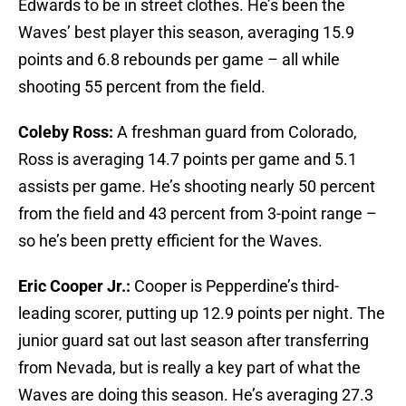
Edwards to be in street clothes. He’s been the
Waves’ best player this season, averaging 15.9
points and 6.8 rebounds per game – all while
shooting 55 percent from the field.
Coleby Ross:
A freshman guard from Colorado,
Ross is averaging 14.7 points per game and 5.1
assists per game. He’s shooting nearly 50 percent
from the field and 43 percent from 3-point range –
so he’s been pretty efficient for the Waves.
Eric Cooper Jr.:
Cooper is Pepperdine’s third-
leading scorer, putting up 12.9 points per night. The
junior guard sat out last season after transferring
from Nevada, but is really a key part of what the
Waves are doing this season. He’s averaging 27.3