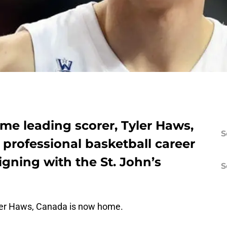
ime leading scorer, Tyler Haws,
S
s professional basketball career
igning with the St. John’s
S
yler Haws, Canada is now home.