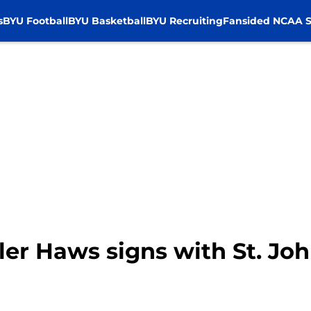
s
BYU Football
BYU Basketball
BYU Recruiting
Fansided NCAA S
ler Haws signs with St. Jo