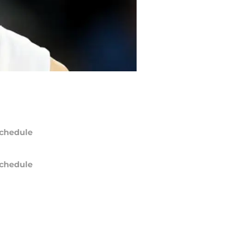
chedule
chedule