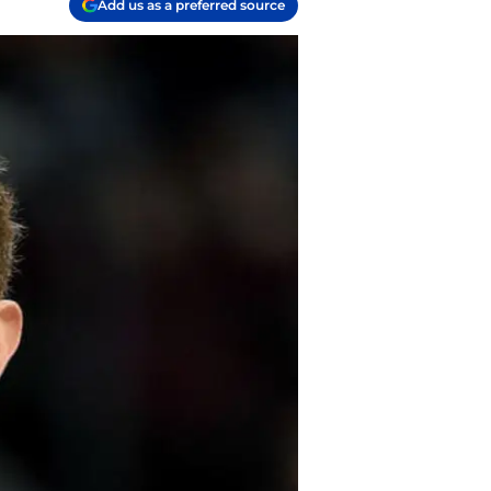
Add us as a preferred source