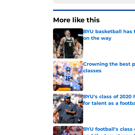
More like this
BYU basketball has f
on the way
Published by on Invalid Dat
Crowning the best pl
classes
Published by on Invalid Dat
BYU's class of 2020 
for talent as a foot
Published by on Invalid Dat
BYU football's class 