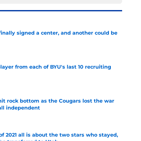
inally signed a center, and another could be
e
ayer from each of BYU's last 10 recruiting
e
hit rock bottom as the Cougars lost the war
ball independent
e
of 2021 all is about the two stars who stayed,