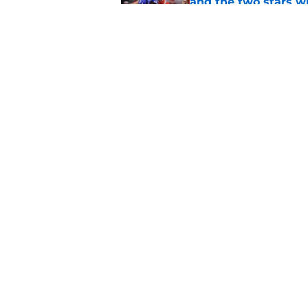
and the two stars w
Published by on Invalid Dat
These 3 2026 BYU foo
immediate impact a
Published by on Invalid Dat
5 related articles loaded
Home
/
BYU Basketball
About
Pitch a Story
Accessibility Statement