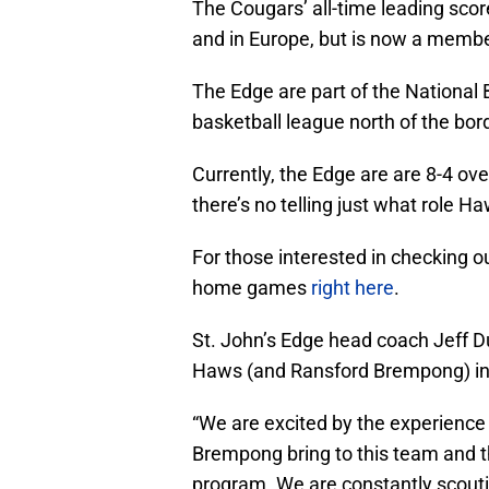
The Cougars’ all-time leading scor
and in Europe, but is now a member
The Edge are part of the National
basketball league north of the bor
Currently, the Edge are are 8-4 ove
there’s no telling just what role Ha
For those interested in checking o
home games
right here
.
St. John’s Edge head coach Jeff Du
Haws (and Ransford Brempong) i
“We are excited by the experience
Brempong bring to this team and t
program. We are constantly scouti