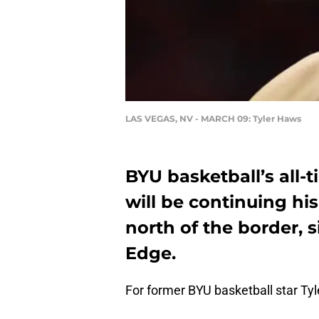
LAS VEGAS, NV - MARCH 09: Tyler Haws
BYU basketball’s all-t
will be continuing hi
north of the border, s
Edge.
For former BYU basketball star T