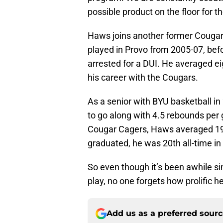
possible product on the floor for th
Haws joins another former Cougar
played in Provo from 2005-07, bef
arrested for a DUI. He averaged ei
his career with the Cougars.
As a senior with BYU basketball i
to go along with 4.5 rebounds per 
Cougar Cagers, Haws averaged 19.
graduated, he was 20th all-time i
So even though it’s been awhile 
play, no one forgets how prolific h
Add us as a preferred sour