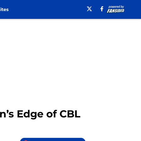
ites
hn’s Edge of CBL