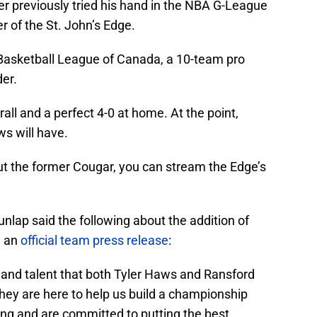
er previously tried his hand in the NBA G-League
 of the St. John’s Edge.
 Basketball League of Canada, a 10-team pro
der.
rall and a perfect 4-0 at home. At the point,
ws will have.
ut the former Cougar, you can stream the Edge’s
nlap said the following about the addition of
n an
official team press release
:
 and talent that both Tyler Haws and Ransford
hey are here to help us build a championship
ng and are committed to putting the best