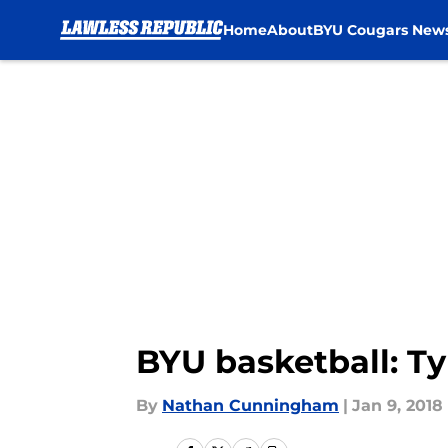
Home
About
BYU Cougars New
Skip to main content
BYU basketball: Ty
By
Nathan Cunningham
|
Jan 9, 2018