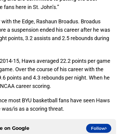
e fans here in St. John’s.”
 with the Edge, Rashaun Broadus. Broadus
ore a suspension ended his career after he was
ght points, 3.2 assists and 2.5 rebounds during
n 2014-15, Haws averaged 22.2 points per game
game. Over the course of his career with the
6 points and 4.3 rebounds per night. When he
n NCAA career scoring.
since most BYU basketball fans have seen Haws
e was/is as a scoring threat.
ce on
Google
Follow