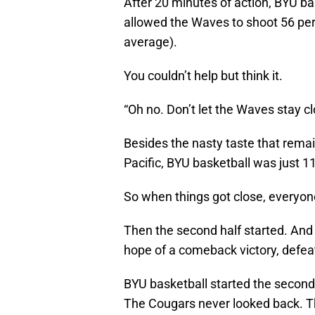
After 20 minutes of action, BYU b
allowed the Waves to shoot 56 perc
average).
You couldn’t help but think it.
“Oh no. Don’t let the Waves stay c
Besides the nasty taste that remai
Pacific, BYU basketball was just 1
So when things got close, everyo
Then the second half started. And
hope of a comeback victory, defea
BYU basketball started the second h
The Cougars never looked back. 