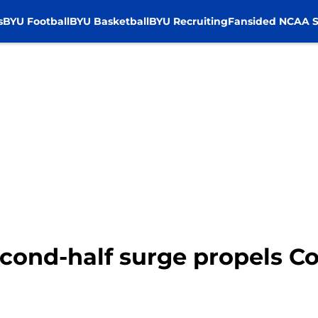
s
BYU Football
BYU Basketball
BYU Recruiting
Fansided NCAA S
econd-half surge propels C