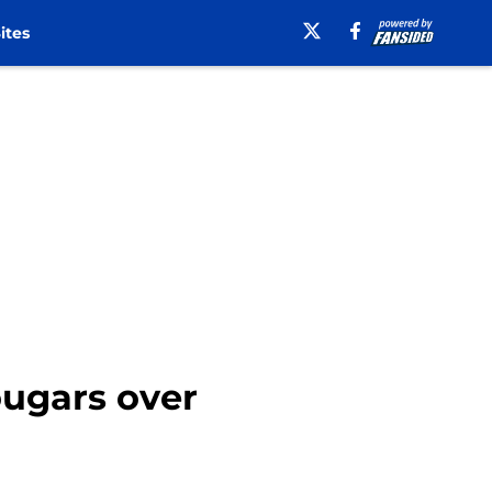
ites
ougars over