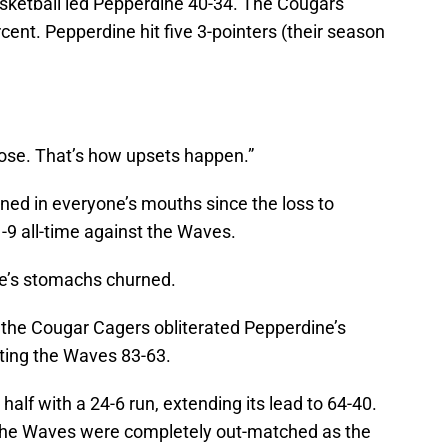
asketball led Pepperdine 40-34. The Cougars
ent. Pepperdine hit five 3-pointers (their season
lose. That’s how upsets happen.”
ned in everyone’s mouths since the loss to
1-9 all-time against the Waves.
ne’s stomachs churned.
 the Cougar Cagers obliterated Pepperdine’s
ting the Waves 83-63.
alf with a 24-6 run, extending its lead to 64-40.
The Waves were completely out-matched as the