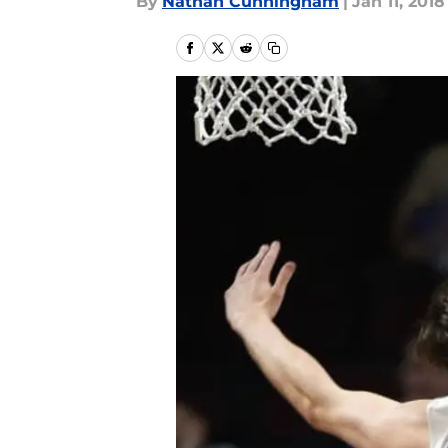
By
Nathan Cunningham
|
Jan 11, 2018