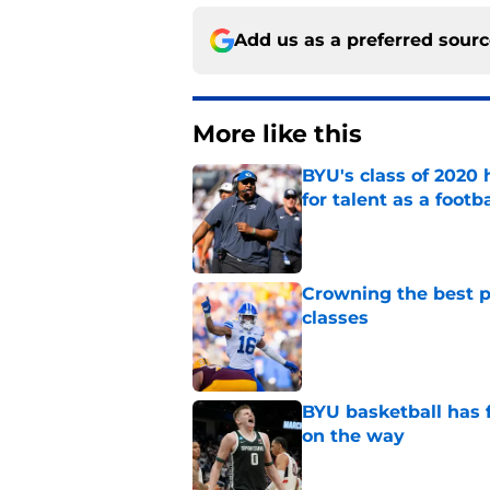
Add us as a preferred sour
More like this
BYU's class of 2020 
for talent as a foot
Published by on Invalid Dat
Crowning the best pl
classes
Published by on Invalid Dat
BYU basketball has f
on the way
Published by on Invalid Dat