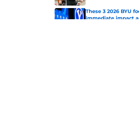
These 3 2026 BYU foo
immediate impact a
Published by on Invalid Dat
BYU basketball could
2027 class
Published by on Invalid Dat
5 related articles loaded
Home
/
BYU Basketball
About