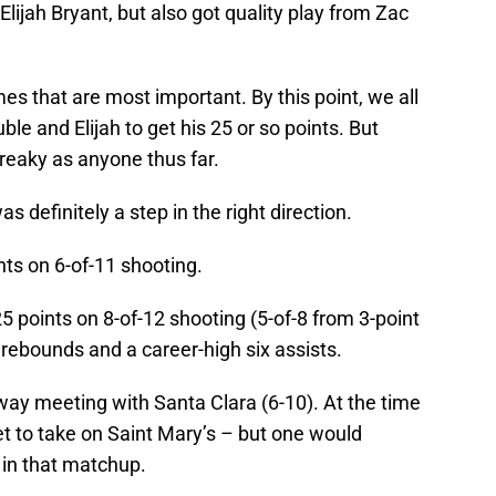
Elijah Bryant, but also got quality play from Zac
ames that are most important. By this point, we all
ble and Elijah to get his 25 or so points. But
reaky as anyone thus far.
was definitely a step in the right direction.
ts on 6-of-11 shooting.
5 points on 8-of-12 shooting (5-of-8 from 3-point
 rebounds and a career-high six assists.
way meeting with Santa Clara (6-10). At the time
yet to take on Saint Mary’s – but one would
 in that matchup.