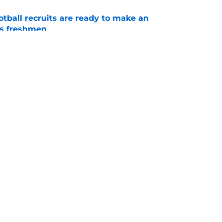
tball recruits are ready to make an
s freshmen
e
 get two 5-star recruits for the price of one in
e
Openings
Contact
Our 30