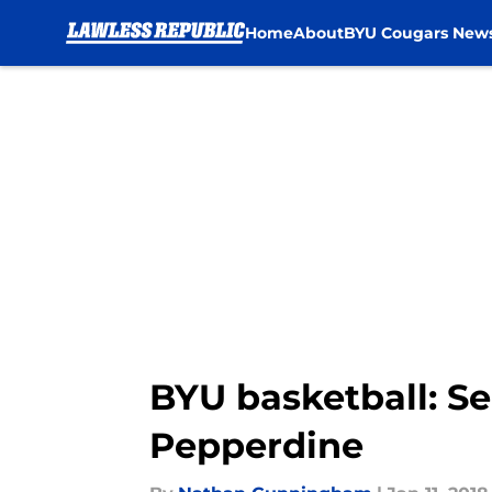
Home
About
BYU Cougars New
Skip to main content
BYU basketball: S
Pepperdine