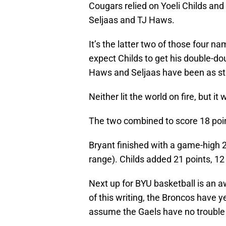
Cougars relied on Yoeli Childs and 
Seljaas and TJ Haws.
It’s the latter two of those four n
expect Childs to get his double-dou
Haws and Seljaas have been as st
Neither lit the world on fire, but it 
The two combined to score 18 poin
Bryant finished with a game-high 2
range). Childs added 21 points, 12
Next up for BYU basketball is an a
of this writing, the Broncos have 
assume the Gaels have no trouble