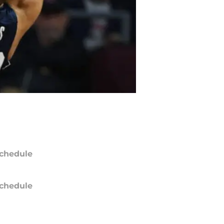
chedule
chedule