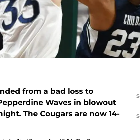
nded from a bad loss to
S
e Pepperdine Waves in blowout
night. The Cougars are now 14-
S