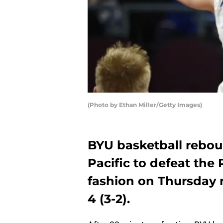
(Photo by Ethan Miller/Getty Images)
BYU basketball rebou
Pacific to defeat th
fashion on Thursday 
4 (3-2).