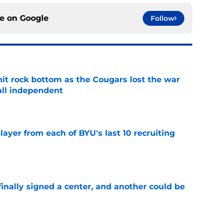
ce on
Google
Follow
hit rock bottom as the Cougars lost the war
ball independent
e
ayer from each of BYU's last 10 recruiting
e
inally signed a center, and another could be
e