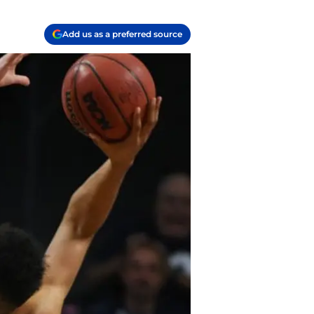
Add us as a preferred source