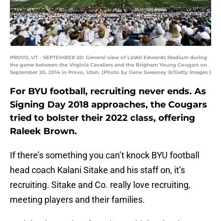
PROVO, UT - SEPTEMBER 20: General view of LaVell Edwards Stadium during
the game between the Virginia Cavaliers and the Brigham Young Cougars on
September 20, 2014 in Provo, Utah. (Photo by Gene Sweeney Jr/Getty Images )
For BYU football, recruiting never ends. As
Signing Day 2018 approaches, the Cougars
tried to bolster their 2022 class, offering
Raleek Brown.
If there’s something you can’t knock BYU football
head coach Kalani Sitake and his staff on, it’s
recruiting. Sitake and Co. really love recruiting,
meeting players and their families.