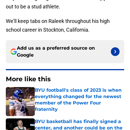
out to be a stud athlete.
We’ll keep tabs on Raleek throughout his high
school career in Stockton, California.
Add us as a preferred source on
Google
More like this
BYU football's class of 2023 is when
everything changed for the newest
member of the Power Four
fraternity
Published by on Invalid Date
BYU basketball has finally signed a
center, and another could be on the