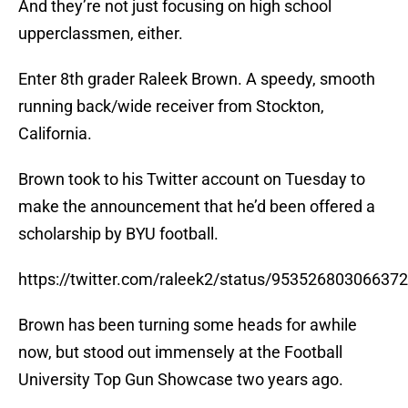
And they’re not just focusing on high school
upperclassmen, either.
Enter 8th grader Raleek Brown. A speedy, smooth
running back/wide receiver from Stockton,
California.
Brown took to his Twitter account on Tuesday to
make the announcement that he’d been offered a
scholarship by BYU football.
https://twitter.com/raleek2/status/95352680306637
Brown has been turning some heads for awhile
now, but stood out immensely at the Football
University Top Gun Showcase two years ago.