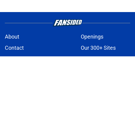
About
Openings
Contact
Our 300+ Sites
FanSided Daily
Pitch a Story
Privacy Policy
Terms of Use
Cookie Policy
Legal Disclaimer
Accessibility Statement
A-Z Index
Cookies Settings
© 2026
Minute Media
-
All Rights Reserved. The content on this site is
for entertainment and educational purposes only. Betting and
gambling content is intended for individuals 21+ and is based on
individual commentators' opinions and not that of Minute Media or its