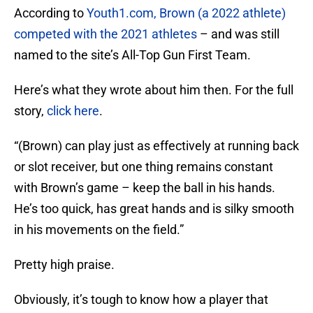
According to
Youth1.com, Brown (a 2022 athlete)
competed with the 2021 athletes
– and was still
named to the site’s All-Top Gun First Team.
Here’s what they wrote about him then. For the full
story,
click here
.
“(Brown) can play just as effectively at running back
or slot receiver, but one thing remains constant
with Brown’s game – keep the ball in his hands.
He’s too quick, has great hands and is silky smooth
in his movements on the field.”
Pretty high praise.
Obviously, it’s tough to know how a player that