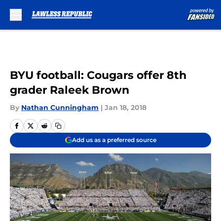
Skip to main content
BYU football: Cougars offer 8th
grader Raleek Brown
By
Nathan Cunningham
|
Jan 18, 2018
Add us as a preferred source