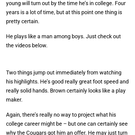
young will turn out by the time he’s in college. Four
years is a lot of time, but at this point one thing is
pretty certain.
He plays like a man among boys. Just check out
the videos below.
Two things jump out immediately from watching
his highlights. He’s good really great foot speed and
really solid hands. Brown certainly looks like a play
maker.
Again, there’s really no way to project what his
college career might be – but one can certainly see
why the Cougars got him an offer. He may just turn