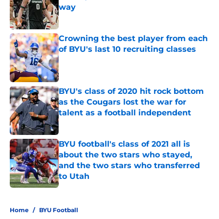
way
Published by on Invalid Date
Crowning the best player from each
of BYU's last 10 recruiting classes
Published by on Invalid Date
BYU's class of 2020 hit rock bottom
as the Cougars lost the war for
talent as a football independent
Published by on Invalid Date
BYU football's class of 2021 all is
about the two stars who stayed,
and the two stars who transferred
to Utah
Published by on Invalid Date
5 related articles loaded
Home
/
BYU Football