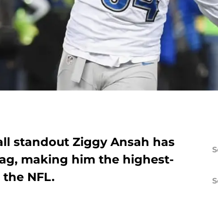
ll standout Ziggy Ansah has
S
tag, making him the highest-
 the NFL.
S