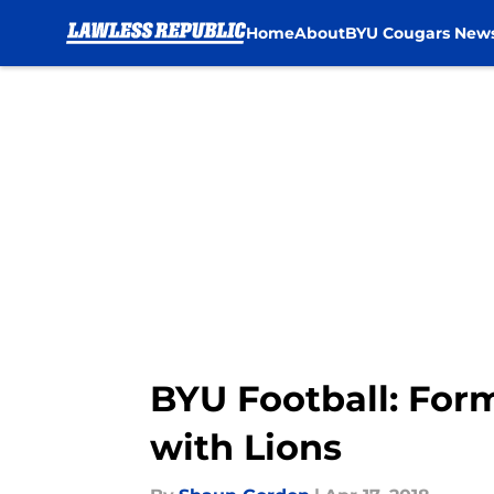
Home
About
BYU Cougars New
Skip to main content
BYU Football: Form
with Lions