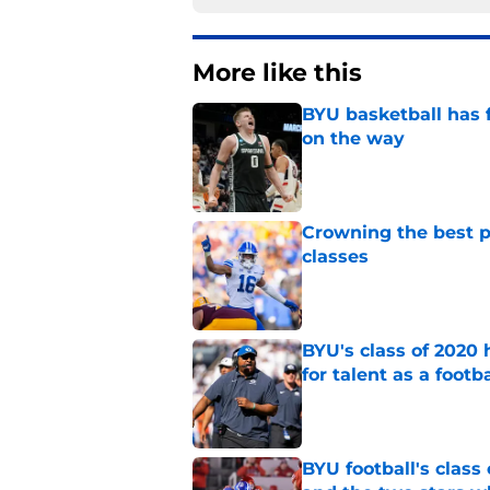
More like this
BYU basketball has f
on the way
Published by on Invalid Dat
Crowning the best pl
classes
Published by on Invalid Dat
BYU's class of 2020 
for talent as a foot
Published by on Invalid Dat
BYU football's class 