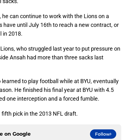
l sacks.
 he can continue to work with the Lions on a
 have until July 16th to reach a new contract, or
l in 2018.
e Lions, who struggled last year to put pressure on
side Ansah had more than three sacks last
earned to play football while at BYU, eventually
eason. He finished his final year at BYU with 4.5
ded one interception and a forced fumble.
fifth pick in the 2013 NFL draft.
ce on
Google
Follow