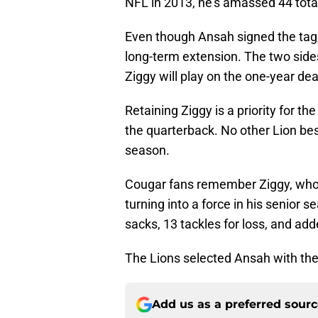
NFL in 2013, he’s amassed 44 tota
Even though Ansah signed the tag,
long-term extension. The two sides
Ziggy will play on the one-year dea
Retaining Ziggy is a priority for th
the quarterback. No other Lion be
season.
Cougar fans remember Ziggy, who l
turning into a force in his senior s
sacks, 13 tackles for loss, and ad
The Lions selected Ansah with the 
Add us as a preferred sour