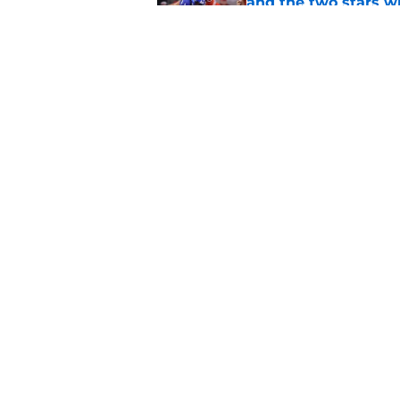
and the two stars w
Published by on Invalid Dat
These 3 2026 BYU foo
immediate impact a
Published by on Invalid Dat
5 related articles loaded
Home
/
BYU Football
About
Pitch a Story
Accessibility Statement