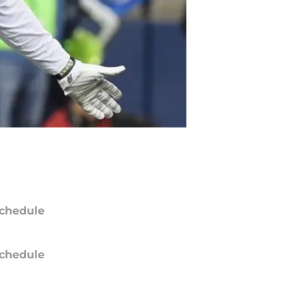
chedule
chedule