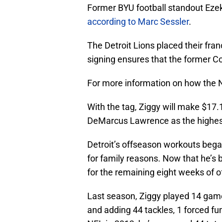
Former BYU football standout Ezek
according to Marc Sessler
.
The Detroit Lions placed their fra
signing ensures that the former Co
For more information on how the N
With the tag, Ziggy will make $17.1
DeMarcus Lawrence as the highest
Detroit’s offseason workouts beg
for family reasons. Now that he’s b
for the remaining eight weeks of 
Last season, Ziggy played 14 game
and adding 44 tackles, 1 forced fu