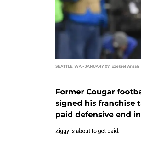
SEATTLE, WA - JANUARY 07: Ezekiel Ansah
Former Cougar footba
signed his franchise 
paid defensive end in
Ziggy is about to get paid.