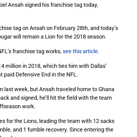
iel Ansah signed his franchise tag today,
nchise tag on Ansah on February 28th, and today’s
ugar will remain a Lion for the 2018 season.
FL’s franchise tag works,
see this article
.
4 million in 2018, which ties him with Dallas’
 paid Defensive End in the NFL.
an last week, but Ansah traveled home to Ghana
ack and signed, he’ll hit the field with the team
offseason work.
s for the Lions, leading the team with 12 sacks
mble, and 1 fumble recovery. Since entering the