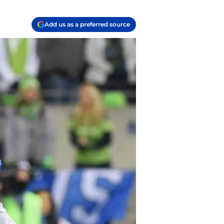
Add us as a preferred source