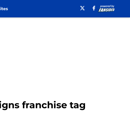
ites
igns franchise tag