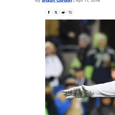
By
Shaun Gordon
|
Apr 17, 2018