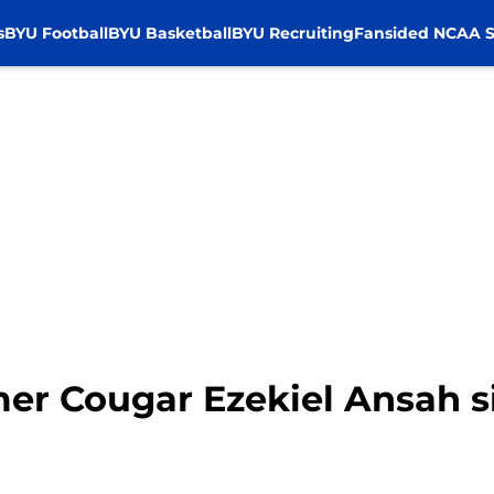
s
BYU Football
BYU Basketball
BYU Recruiting
Fansided NCAA S
er Cougar Ezekiel Ansah s