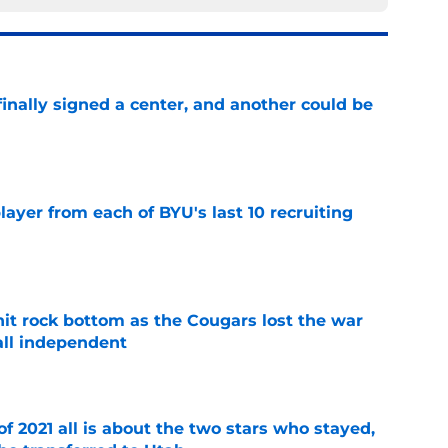
inally signed a center, and another could be
e
ayer from each of BYU's last 10 recruiting
e
hit rock bottom as the Cougars lost the war
ball independent
e
of 2021 all is about the two stars who stayed,