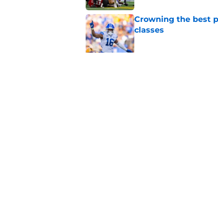
Crowning the best pl
classes
Published by on Invalid Dat
BYU basketball has f
on the way
Published by on Invalid Dat
5 related articles loaded
Home
/
BYU Football