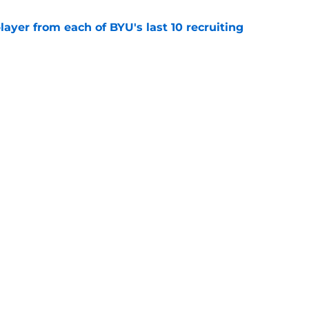
ayer from each of BYU's last 10 recruiting
e
inally signed a center, and another could be
e
Next