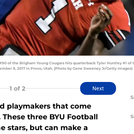
0 of the Brigham Young Cougars hits quarterback Tyler Huntley #1 of the
ptember 9, 2017 in Provo, Utah. (Photo by Gene Sweeney Jr/Getty Images)
1
of 2
Next
S
ed playmakers that come
. These three BYU Football
S
e stars, but can make a