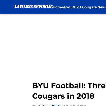
Home
About
BYU Cougars New
Skip to main content
BYU Football: Thre
Cougars in 2018