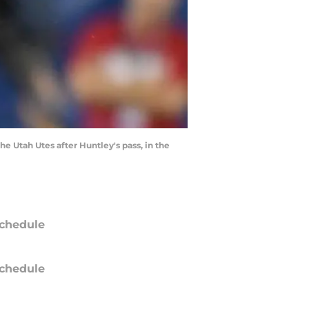
 Utah Utes after Huntley's pass, in the
chedule
chedule