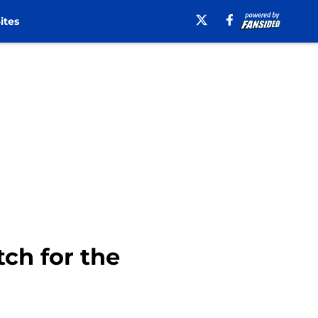
ites
tch for the