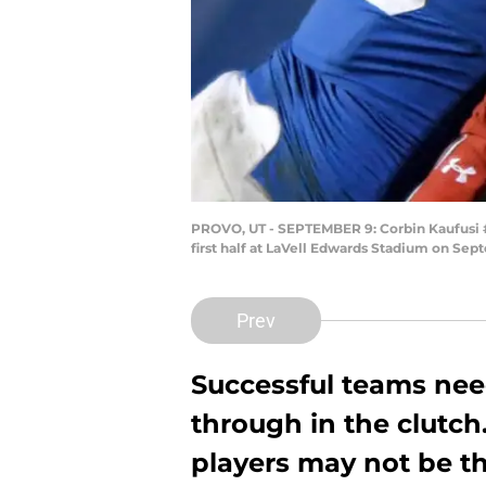
PROVO, UT - SEPTEMBER 9: Corbin Kaufusi #9
first half at LaVell Edwards Stadium on Se
Prev
Successful teams ne
through in the clutch
players may not be th