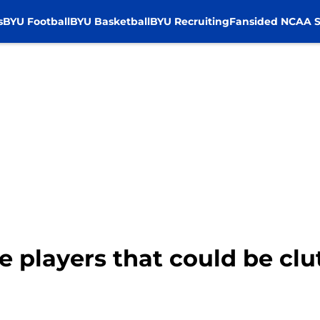
s
BYU Football
BYU Basketball
BYU Recruiting
Fansided NCAA S
e players that could be clu