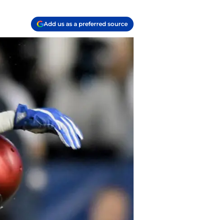
Add us as a preferred source