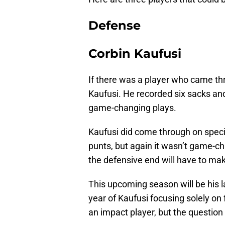
Defense
Corbin Kaufusi
If there was a player who came th
Kaufusi. He recorded six sacks an
game-changing plays.
Kaufusi did come through on specia
punts, but again it wasn’t game-ch
the defensive end will have to ma
This upcoming season will be his last 
year of Kaufusi focusing solely on f
an impact player, but the question