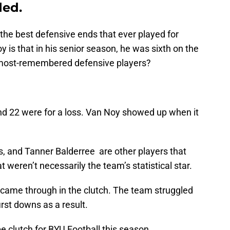
ded.
the best defensive ends that ever played for
 is that in his senior season, he was sixth on the
e most-remembered defensive players?
and 22 were for a loss. Van Noy showed up when it
, and Tanner Balderree are other players that
 weren’t necessarily the team’s statistical star.
t came through in the clutch. The team struggled
irst downs as a result.
e clutch for BYU Football this season.