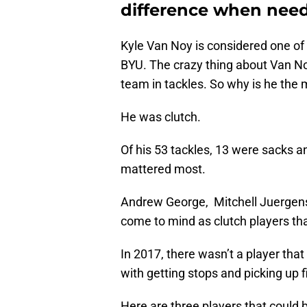
difference when nee
Kyle Van Noy is considered one of 
BYU. The crazy thing about Van Noy
team in tackles. So why is he th
He was clutch.
Of his 53 tackles, 13 were sacks 
mattered most.
Andrew George, Mitchell Juergens
come to mind as clutch players that
In 2017, there wasn’t a player tha
with getting stops and picking up f
Here are three players that could b