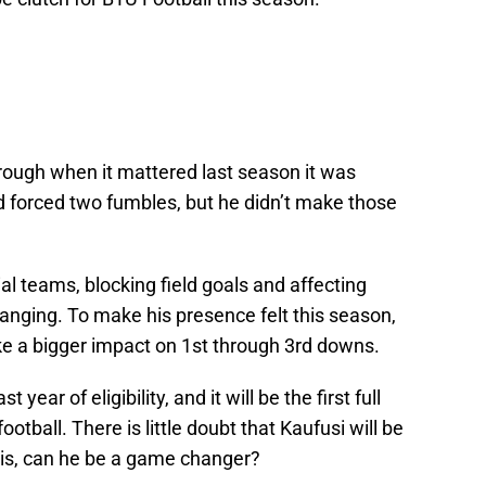
rough when it mattered last season it was
d forced two fumbles, but he didn’t make those
l teams, blocking field goals and affecting
anging. To make his presence felt this season,
ke a bigger impact on 1st through 3rd downs.
year of eligibility, and it will be the first full
ootball. There is little doubt that Kaufusi will be
 is, can he be a game changer?