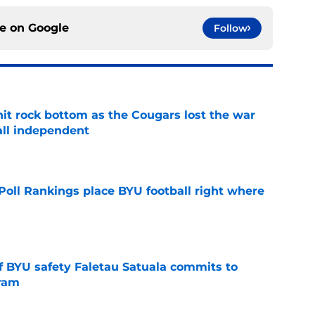
ce on
Google
Follow
hit rock bottom as the Cougars lost the war
ball independent
e
oll Rankings place BYU football right where
e
of BYU safety Faletau Satuala commits to
gram
e