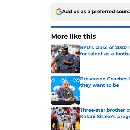
Add us as a preferred sour
More like this
BYU's class of 2020 
for talent as a foot
Published by on Invalid Dat
Preseason Coaches P
they want to be
Published by on Invalid Dat
Three-star brother 
Kalani Sitake's pro
Published by on Invalid Dat