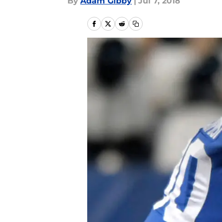
By
Adam Gibby
|
Jul 7, 2018