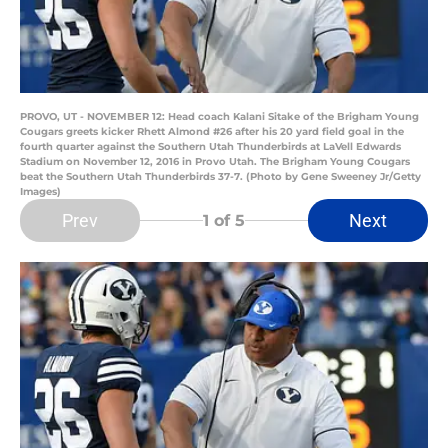
PROVO, UT - NOVEMBER 12: Head coach Kalani Sitake of the Brigham Young
Cougars greets kicker Rhett Almond #26 after his 20 yard field goal in the
fourth quarter against the Southern Utah Thunderbirds at LaVell Edwards
Stadium on November 12, 2016 in Provo Utah. The Brigham Young Cougars
beat the Southern Utah Thunderbirds 37-7. (Photo by Gene Sweeney Jr/Getty
Images)
Prev
Next
1
of 5