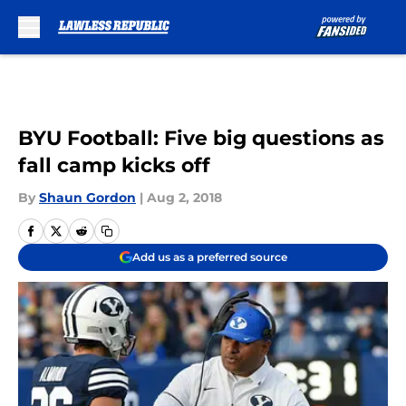
Skip to main content
BYU Football: Five big questions as
fall camp kicks off
By
Shaun Gordon
|
Aug 2, 2018
Add us as a preferred source