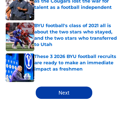
as the Cougars lost the war for
talent as a football independent
Published by on Invalid Date
BYU football's class of 2021 all is
about the two stars who stayed,
and the two stars who transferred
to Utah
Published by on Invalid Date
These 3 2026 BYU football recruits
are ready to make an immediate
impact as freshmen
Published by on Invalid Date
5 related articles loaded
Next
Home
/
BYU Football