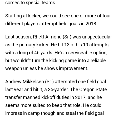
comes to special teams.
Starting at kicker, we could see one or more of four
different players attempt field goals in 2018.
Last season, Rhett Almond (Sr.) was unspectacular
as the primary kicker. He hit 13 of his 19 attempts,
with a long of 46 yards. He’s a serviceable option,
but wouldn’t turn the kicking game into a reliable
weapon unless he shows improvement.
Andrew Mikkelsen (Sr.) attempted one field goal
last year and hit it, a 35-yarder. The Oregon State
transfer manned kickoff duties in 2017, and he
seems more suited to keep that role. He could
impress in camp though and steal the field goal