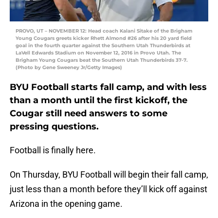
PROVO, UT – NOVEMBER 12: Head coach Kalani Sitake of the Brigham
Young Cougars greets kicker Rhett Almond #26 after his 20 yard field
goal in the fourth quarter against the Southern Utah Thunderbirds at
LaVell Edwards Stadium on November 12, 2016 in Provo Utah. The
Brigham Young Cougars beat the Southern Utah Thunderbirds 37-7.
(Photo by Gene Sweeney Jr/Getty Images)
BYU Football starts fall camp, and with less
than a month until the first kickoff, the
Cougar still need answers to some
pressing questions.
Football is finally here.
On Thursday, BYU Football will begin their fall camp,
just less than a month before they’ll kick off against
Arizona in the opening game.