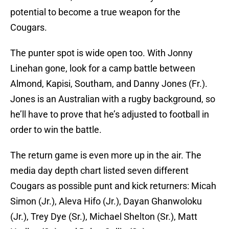
potential to become a true weapon for the
Cougars.
The punter spot is wide open too. With Jonny
Linehan gone, look for a camp battle between
Almond, Kapisi, Southam, and Danny Jones (Fr.).
Jones is an Australian with a rugby background, so
he’ll have to prove that he’s adjusted to football in
order to win the battle.
The return game is even more up in the air. The
media day depth chart listed seven different
Cougars as possible punt and kick returners: Micah
Simon (Jr.), Aleva Hifo (Jr.), Dayan Ghanwoloku
(Jr.), Trey Dye (Sr.), Michael Shelton (Sr.), Matt