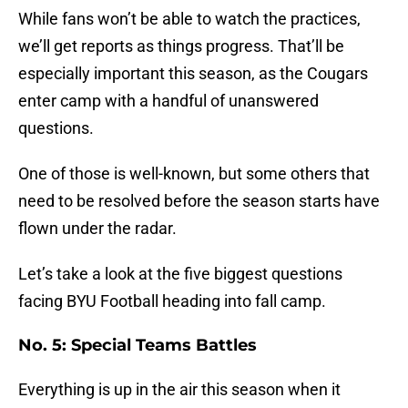
While fans won’t be able to watch the practices,
we’ll get reports as things progress. That’ll be
especially important this season, as the Cougars
enter camp with a handful of unanswered
questions.
One of those is well-known, but some others that
need to be resolved before the season starts have
flown under the radar.
Let’s take a look at the five biggest questions
facing BYU Football heading into fall camp.
No. 5: Special Teams Battles
Everything is up in the air this season when it