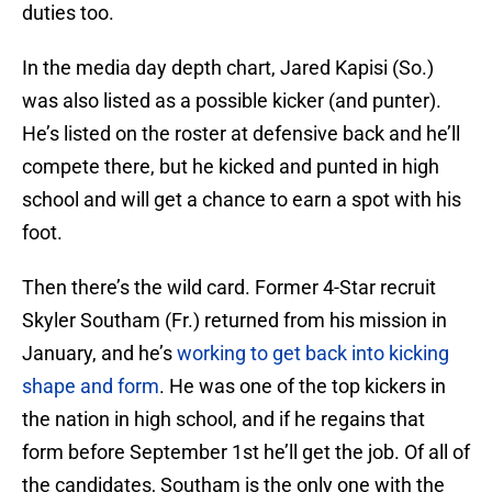
duties too.
In the media day depth chart, Jared Kapisi (So.)
was also listed as a possible kicker (and punter).
He’s listed on the roster at defensive back and he’ll
compete there, but he kicked and punted in high
school and will get a chance to earn a spot with his
foot.
Then there’s the wild card. Former 4-Star recruit
Skyler Southam (Fr.) returned from his mission in
January, and he’s
working to get back into kicking
shape and form
. He was one of the top kickers in
the nation in high school, and if he regains that
form before September 1st he’ll get the job. Of all of
the candidates, Southam is the only one with the