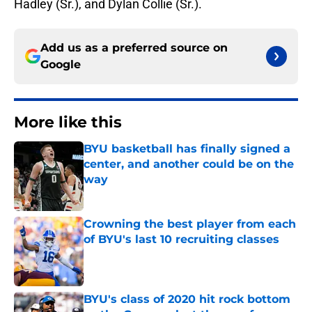
Hadley (Sr.), and Dylan Collie (Sr.).
Add us as a preferred source on
Google
More like this
BYU basketball has finally signed a
center, and another could be on the
way
Published by on Invalid Date
Crowning the best player from each
of BYU's last 10 recruiting classes
Published by on Invalid Date
BYU's class of 2020 hit rock bottom