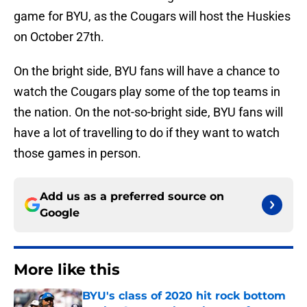
game for BYU, as the Cougars will host the Huskies
on October 27th.
On the bright side, BYU fans will have a chance to
watch the Cougars play some of the top teams in
the nation. On the not-so-bright side, BYU fans will
have a lot of travelling to do if they want to watch
those games in person.
Add us as a preferred source on
Google
More like this
BYU's class of 2020 hit rock bottom