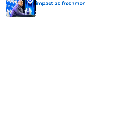
impact as freshmen
Published by on Invalid Date
5 related articles loaded
Home
/
BYU Football
About
Openings
Contact
Our 300+ Sites
FanSided Daily
Pitch a Story
Privacy Policy
Terms of Use
Cookie Policy
Legal Disclaimer
Accessibility Statement
A-Z Index