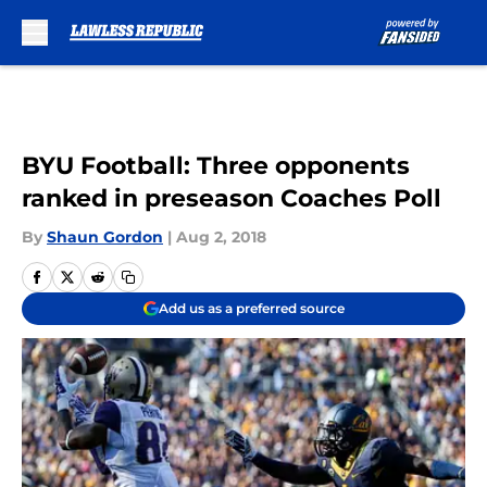
Skip to main content
BYU Football: Three opponents
ranked in preseason Coaches Poll
By
Shaun Gordon
|
Aug 2, 2018
Add us as a preferred source