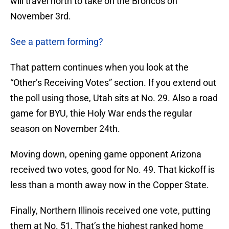
will travel north to take on the Broncos on
November 3rd.
See a pattern forming?
That pattern continues when you look at the
“Other’s Receiving Votes” section. If you extend out
the poll using those, Utah sits at No. 29. Also a road
game for BYU, thie Holy War ends the regular
season on November 24th.
Moving down, opening game opponent Arizona
received two votes, good for No. 49. That kickoff is
less than a month away now in the Copper State.
Finally, Northern Illinois received one vote, putting
them at No. 51. That’s the highest ranked home