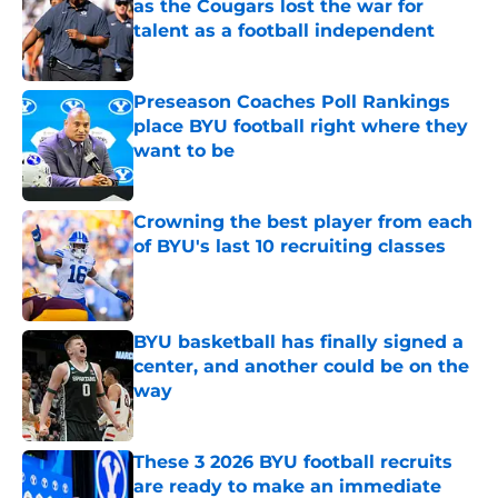
as the Cougars lost the war for
talent as a football independent
Published by on Invalid Date
Preseason Coaches Poll Rankings
place BYU football right where they
want to be
Published by on Invalid Date
Crowning the best player from each
of BYU's last 10 recruiting classes
Published by on Invalid Date
BYU basketball has finally signed a
center, and another could be on the
way
Published by on Invalid Date
These 3 2026 BYU football recruits
are ready to make an immediate