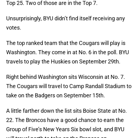
Top 25. Two of those are in the Top 7.
Unsurprisingly, BYU didn’t find itself receiving any
votes.
The top ranked team that the Cougars will play is
Washington. They come in at No. 6 in the poll. BYU
travels to play the Huskies on September 29th.
Right behind Washington sits Wisconsin at No. 7.
The Cougars will travel to Camp Randall Stadium to
take on the Badgers on September 15th.
A little farther down the list sits Boise State at No.
22. The Broncos have a good chance to earn the
Group of Five’s New Years Six bowl slot, and BYU