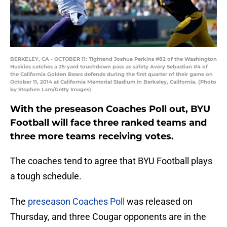
BERKELEY, CA - OCTOBER 11: Tightend Joshua Perkins #82 of the Washington
Huskies catches a 25-yard touchdown pass as safety Avery Sebastian #4 of
the California Golden Bears defends during the first quarter of their game on
October 11, 2014 at California Memorial Stadium in Berkeley, California. (Photo
by Stephen Lam/Getty Images)
With the preseason Coaches Poll out, BYU
Football will face three ranked teams and
three more teams receiving votes.
The coaches tend to agree that BYU Football plays
a tough schedule.
The
preseason Coaches Poll
was released on
Thursday, and three Cougar opponents are in the