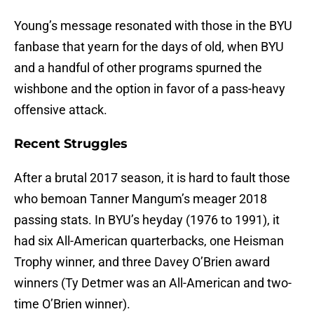
Young’s message resonated with those in the BYU
fanbase that yearn for the days of old, when BYU
and a handful of other programs spurned the
wishbone and the option in favor of a pass-heavy
offensive attack.
Recent Struggles
After a brutal 2017 season, it is hard to fault those
who bemoan Tanner Mangum’s meager 2018
passing stats. In BYU’s heyday (1976 to 1991), it
had six All-American quarterbacks, one Heisman
Trophy winner, and three Davey O’Brien award
winners (Ty Detmer was an All-American and two-
time O’Brien winner).