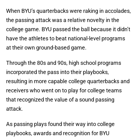
When BYU’s quarterbacks were raking in accolades,
the passing attack was a relative novelty in the
college game. BYU passed the ball because it didn’t
have the athletes to beat national-level programs
at their own ground-based game.
Through the 80s and 90s, high school programs
incorporated the pass into their playbooks,
resulting in more capable college quarterbacks and
receivers who went on to play for college teams
that recognized the value of a sound passing
attack.
As passing plays found their way into college
playbooks, awards and recognition for BYU