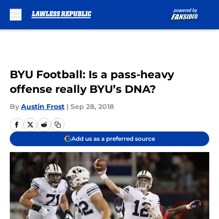
Skip to main content
BYU Football: Is a pass-heavy
offense really BYU’s DNA?
By
Austin Frost
|
Sep 28, 2018
Add us as a preferred source