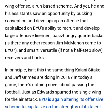
wing offense, a run-based scheme. And yet, he and
his assistants saw an opportunity by bucking
convention and developing an offense that
capitalized on BYU’s ability to recruit and develop
large offensive linemen, pass-hungry quarterbacks
(is there any other reason Jim McMahon came to
BYU?), and smart, versatile (if not a half-step slow)
receivers and backs.
In principle, isn’t this the same thing Kalani Sitake
and Jeff Grimes are doing in 2018? In today’s
game, there’s nothing novel about passing the
football. Just as Edwards spurned the single wing
for the air attack,
BYU is again altering its offensive
scheme to capitalize on the strengths of its talent