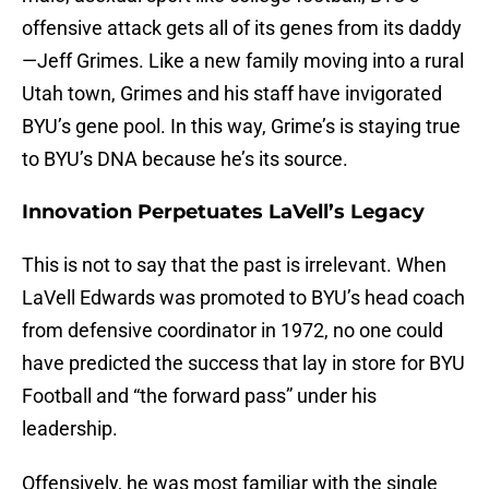
offensive attack gets all of its genes from its daddy
—Jeff Grimes. Like a new family moving into a rural
Utah town, Grimes and his staff have invigorated
BYU’s gene pool. In this way, Grime’s is staying true
to BYU’s DNA because he’s its source.
Innovation Perpetuates LaVell’s Legacy
This is not to say that the past is irrelevant. When
LaVell Edwards was promoted to BYU’s head coach
from defensive coordinator in 1972, no one could
have predicted the success that lay in store for BYU
Football and “the forward pass” under his
leadership.
Offensively, he was most familiar with the single