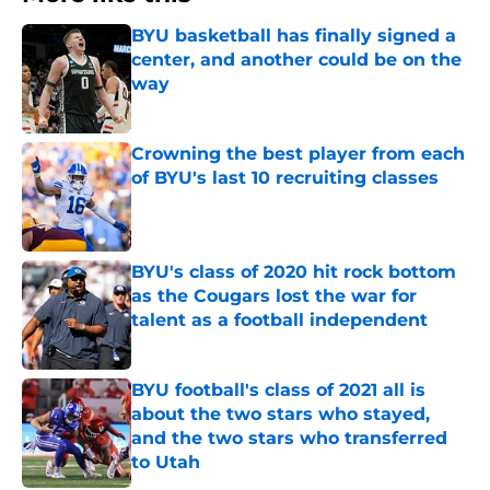
BYU basketball has finally signed a
center, and another could be on the
way
Published by on Invalid Date
Crowning the best player from each
of BYU's last 10 recruiting classes
Published by on Invalid Date
BYU's class of 2020 hit rock bottom
as the Cougars lost the war for
talent as a football independent
Published by on Invalid Date
BYU football's class of 2021 all is
about the two stars who stayed,
and the two stars who transferred
to Utah
Published by on Invalid Date