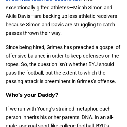
exceptionally gifted athletes—Micah Simon and
Akile Davis—are backing up less athletic receivers
because Simon and Davis are struggling to catch
passes thrown their way.
Since being hired, Grimes has preached a gospel of
offensive balance in order to keep defenses on the
ropes. So, the question isn’t whether BYU should
pass the football, but the extent to which the
passing attack is preeminent in Grimes’s offense.
Who’s your Daddy?
If we run with Young’s strained metaphor, each
person inherits his or her parents’ DNA. In an all-
male, asexual sport like college football, BYU’s