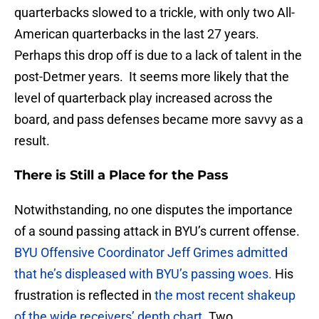
quarterbacks slowed to a trickle, with only two All-
American quarterbacks in the last 27 years.
Perhaps this drop off is due to a lack of talent in the
post-Detmer years. It seems more likely that the
level of quarterback play increased across the
board, and pass defenses became more savvy as a
result.
There is Still a Place for the Pass
Notwithstanding, no one disputes the importance
of a sound passing attack in BYU’s current offense.
BYU Offensive Coordinator Jeff Grimes admitted
that he’s displeased with BYU’s passing woes.
His
frustration is reflected in
the most recent shakeup
of the wide receivers’ depth chart
. Two