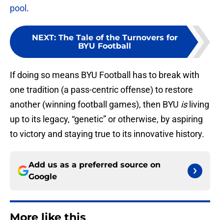
pool
.
NEXT
:
The Tale of the Turnovers for
BYU Football
If doing so means BYU Football has to break with
one tradition (a pass-centric offense) to restore
another (winning football games), then BYU
is
living
up to its legacy, “genetic” or otherwise, by aspiring
to victory and staying true to its innovative history.
Add us as a preferred source on
Google
More like this