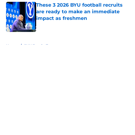
These 3 2026 BYU football recruits
are ready to make an immediate
impact as freshmen
Published by on Invalid Date
5 related articles loaded
Home
/
BYU Football
About
Openings
Contact
Our 300+ Sites
FanSided Daily
Pitch a Story
Privacy Policy
Terms of Use
Cookie Policy
Legal Disclaimer