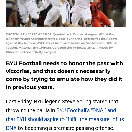
TUCSON, AZ - SEPTEMBER 01: Quarterback Tanner Mangum #12 of the
Brigham Young Cougars throws a pass during the college football game
against the Arizona Wildcats at Arizona Stadium on September 1, 2018 in
Tucson, Arizona. The Cougars defeated the Wildcats 28-23. (Photo by
Christian Petersen/Getty Images)
BYU Football needs to honor the past with
victories, and that doesn’t necessarily
come by trying to emulate how they did it
in previous years.
Last Friday, BYU legend Steve Young stated that
throwing the ball is in
BYU Football’s “DNA,” and
that BYU should aspire to “fulfill the measure” of its
DNA
by becoming a premiere passing offense.