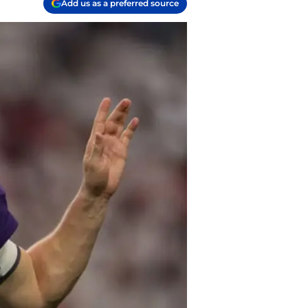
Add us as a preferred source