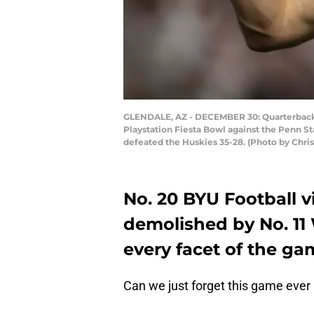
GLENDALE, AZ - DECEMBER 30: Quarterback J
Playstation Fiesta Bowl against the Penn St
defeated the Huskies 35-28. (Photo by Chri
No. 20 BYU Football v
demolished by No. 11
every facet of the ga
Can we just forget this game eve