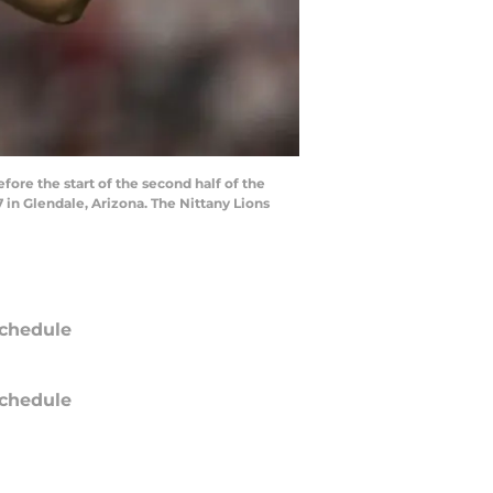
e the start of the second half of the
 in Glendale, Arizona. The Nittany Lions
chedule
chedule