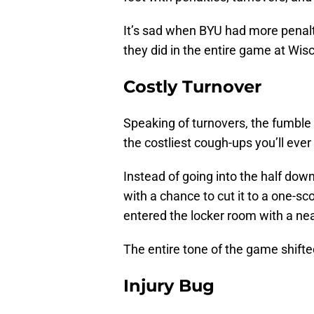
It’s sad when BYU had more penalti
they did in the entire game at Wisc
Costly Turnover
Speaking of turnovers, the fumble 
the costliest cough-ups you’ll ever
Instead of going into the half down
with a chance to cut it to a one-s
entered the locker room with a nea
The entire tone of the game shifte
Injury Bug