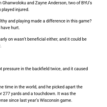
n Ghanwoloku and Zayne Anderson, two of BYU’s
 played injured.
lthy and playing made a difference in this game?
 have hurt.
ly on wasn’t beneficial either, and it could be
.
t pressure in the backfield twice, and it caused
he time in the world, and he picked apart the
r 277 yards and a touchdown. It was the
nse since last year’s Wisconsin game.