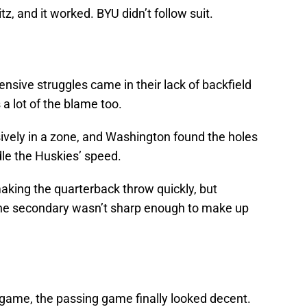
z, and it worked. BYU didn’t follow suit.
ensive struggles came in their lack of backfield
a lot of the blame too.
vely in a zone, and Washington found the holes
dle the Huskies’ speed.
aking the quarterback throw quickly, but
the secondary wasn’t sharp enough to make up
is game, the passing game finally looked decent.