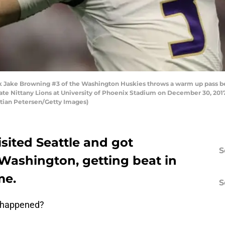
ake Browning #3 of the Washington Huskies throws a warm up pass befor
ate Nittany Lions at University of Phoenix Stadium on December 30, 2017
stian Petersen/Getty Images)
isited Seattle and got
S
 Washington, getting beat in
me.
S
r happened?