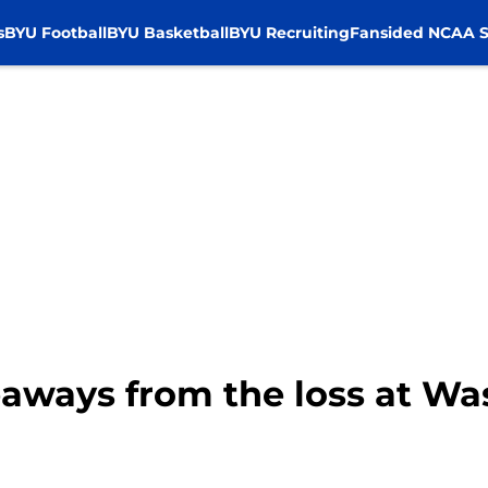
s
BYU Football
BYU Basketball
BYU Recruiting
Fansided NCAA S
eaways from the loss at W