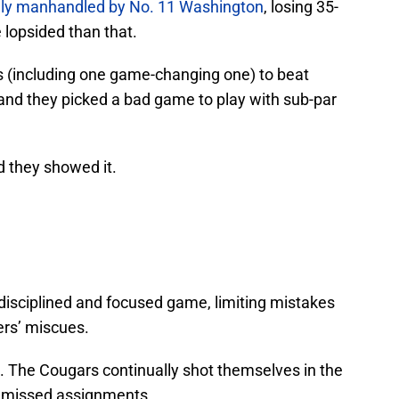
ely manhandled by No. 11 Washington
, losing 35-
 lopsided than that.
(including one game-changing one) to beat
and they picked a bad game to play with sub-par
d they showed it.
disciplined and focused game, limiting mistakes
ers’ miscues.
 The Cougars continually shot themselves in the
nd missed assignments.