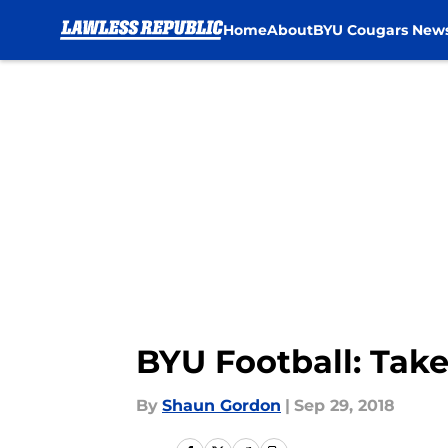
Home
About
BYU Cougars New
Skip to main content
BYU Football: Tak
By
Shaun Gordon
|
Sep 29, 2018