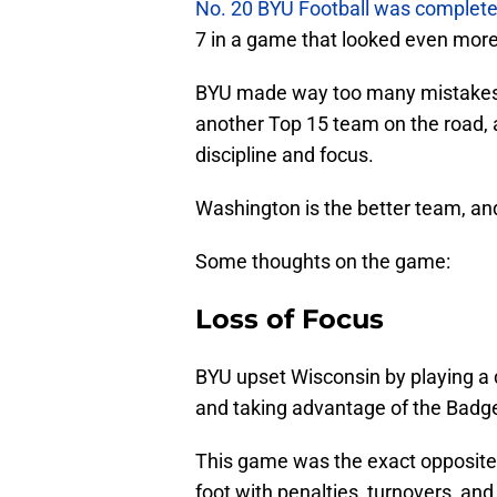
No. 20 BYU Football was complet
7 in a game that looked even more
BYU made way too many mistakes 
another Top 15 team on the road, 
discipline and focus.
Washington is the better team, an
Some thoughts on the game:
Loss of Focus
BYU upset Wisconsin by playing a 
and taking advantage of the Badg
This game was the exact opposite.
foot with penalties, turnovers, a