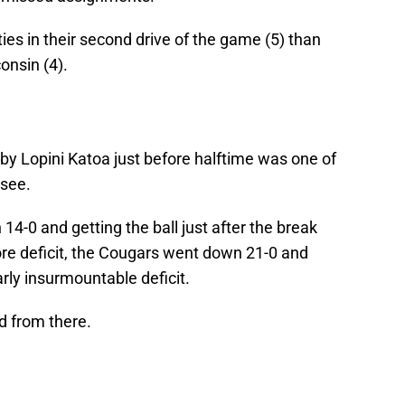
es in their second drive of the game (5) than
onsin (4).
by Lopini Katoa just before halftime was one of
 see.
 14-0 and getting the ball just after the break
core deficit, the Cougars went down 21-0 and
rly insurmountable deficit.
d from there.