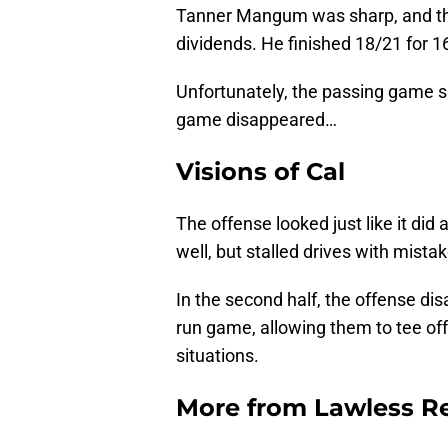
Tanner Mangum was sharp, and the 
dividends. He finished 18/21 for 1
Unfortunately, the passing game 
game disappeared…
Visions of Cal
The offense looked just like it did 
well, but stalled drives with mista
In the second half, the offense d
run game, allowing them to tee o
situations.
More from
Lawless R