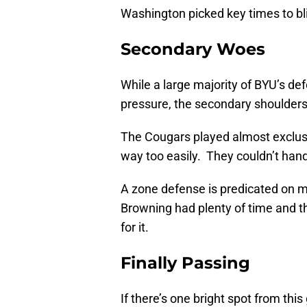
Washington picked key times to blit
Secondary Woes
While a large majority of BYU’s def
pressure, the secondary shoulders 
The Cougars played almost exclusi
way too easily. They couldn’t han
A zone defense is predicated on m
Browning had plenty of time and 
for it.
Finally Passing
If there’s one bright spot from th