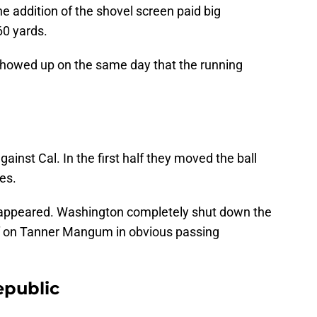
addition of the shovel screen paid big
60 yards.
showed up on the same day that the running
against Cal. In the first half they moved the ball
kes.
isappeared. Washington completely shut down the
ff on Tanner Mangum in obvious passing
epublic