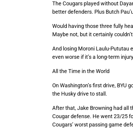
The Cougars played without Daya
better defenders. Plus Butch Pau’u
Would having those three fully hea
Maybe not, but it certainly couldn’t
And losing Moroni Laulu-Pututau ear
even worse if it’s a long-term injury
All the Time in the World
On Washington’s first drive, BYU go
the Husky drive to stall.
After that, Jake Browning had all t
Cougar defense. He went 23/25 fo
Cougars’ worst passing game defe