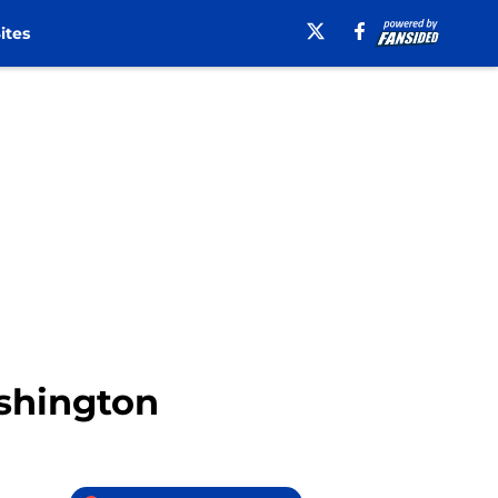
ites
ashington