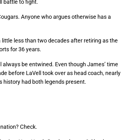
battle to fight.
Cougars. Anyone who argues otherwise has a
a little less than two decades after retiring as the
rts for 36 years.
ll always be entwined. Even though James’ time
de before LaVell took over as head coach, nearly
s history had both legends present.
 nation? Check.