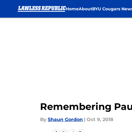
Home
About
BYU Cougars New
Skip to main content
Remembering Paul 
By
Shaun Gordon
|
Oct 9, 2018