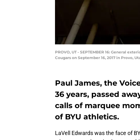
PROVO, UT - SEPTEMBER 16: General exteri
Cougars on September 16, 2017 in Provo, U
Paul James, the Voic
36 years, passed awa
calls of marquee mo
of BYU athletics.
LaVell Edwards was the face of BYU 