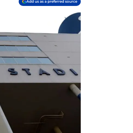
Add us as a preferred source