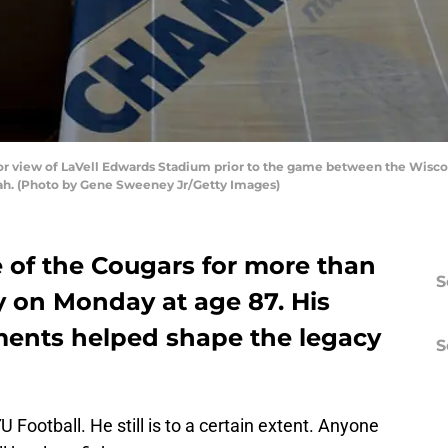
or view of LaVell Edwards Stadium prior to the game between the Wisc
tah. (Photo by Gene Sweeney Jr/Getty Images)
e of the Cougars for more than
S
y on Monday at age 87. His
ments helped shape the legacy
S
Football. He still is to a certain extent. Anyone