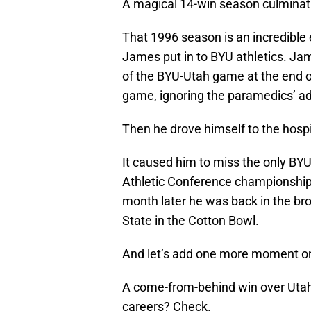
A magical 14-win season culminat
That 1996 season is an incredible
James put in to BYU athletics. Ja
of the BYU-Utah game at the end o
game, ignoring the paramedics’ advi
Then he drove himself to the hospi
It caused him to miss the only BYU
Athletic Conference championship
month later he was back in the b
State in the Cotton Bowl.
And let’s add one more moment ont
A come-from-behind win over Utah 
careers? Check.