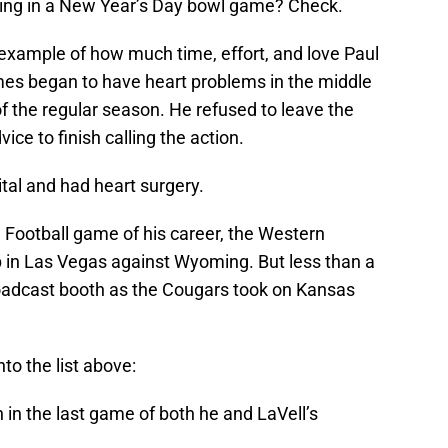
ing in a New Year’s Day bowl game? Check.
 example of how much time, effort, and love Paul
mes began to have heart problems in the middle
f the regular season. He refused to leave the
ce to finish calling the action.
tal and had heart surgery.
 Football game of his career, the Western
 in Las Vegas against Wyoming. But less than a
roadcast booth as the Cougars took on Kansas
o the list above:
in the last game of both he and LaVell’s