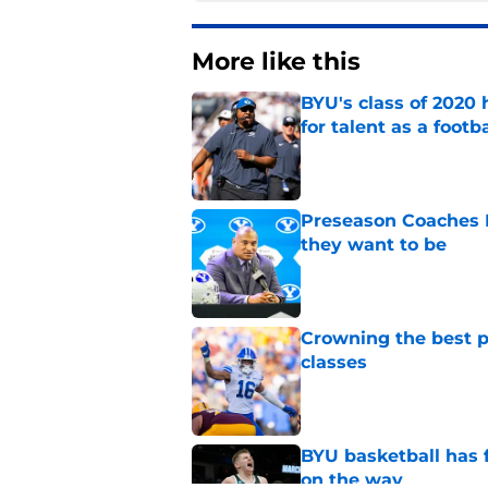
More like this
BYU's class of 2020 
for talent as a foot
Published by on Invalid Dat
Preseason Coaches P
they want to be
Published by on Invalid Dat
Crowning the best pl
classes
Published by on Invalid Dat
BYU basketball has f
on the way