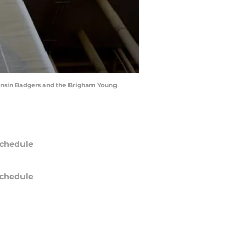
onsin Badgers and the Brigham Young
chedule
chedule