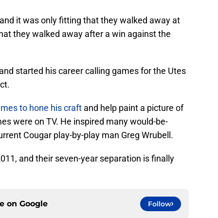
nd it was only fitting that they walked away at
hat they walked away after a win against the
d started his career calling games for the Utes
ct.
mes to hone his craft
and help paint a picture of
mes were on TV. He inspired many would-be-
urrent Cougar play-by-play man Greg Wrubell.
11, and their seven-year separation is finally
ce on
Google
Follow