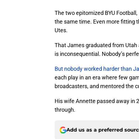
The two epitomized BYU Football, a
the same time. Even more fitting t
Utes.
That James graduated from Utah an
is inconsequential. Nobody’s perfe
But nobody worked harder than Ja
each play in an era where few ga
broadcasters, and mentored the c
His wife Annette passed away in 20
through.
Add us as a preferred sour