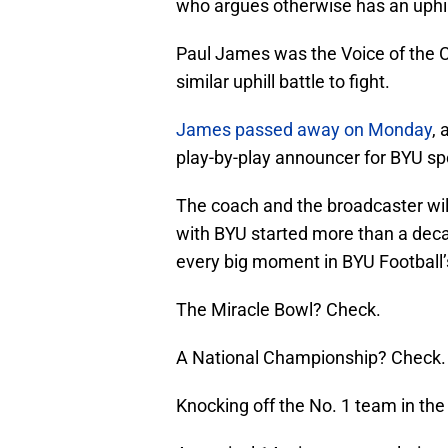
who argues otherwise has an uphill 
Paul James was the Voice of the 
similar uphill battle to fight.
James passed away on Monday
, 
play-by-play announcer for BYU spo
The coach and the broadcaster wi
with BYU started more than a deca
every big moment in BYU Football’
The Miracle Bowl? Check.
A National Championship? Check.
Knocking off the No. 1 team in the