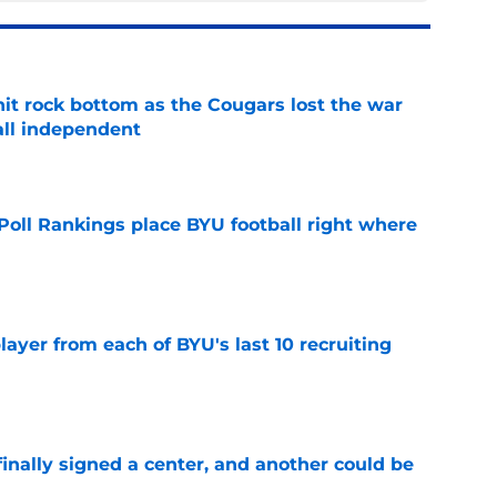
hit rock bottom as the Cougars lost the war
ball independent
e
oll Rankings place BYU football right where
e
ayer from each of BYU's last 10 recruiting
e
inally signed a center, and another could be