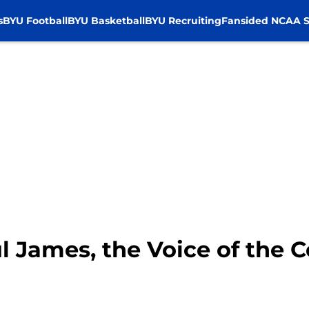
s
BYU Football
BYU Basketball
BYU Recruiting
Fansided NCAA S
James, the Voice of the 