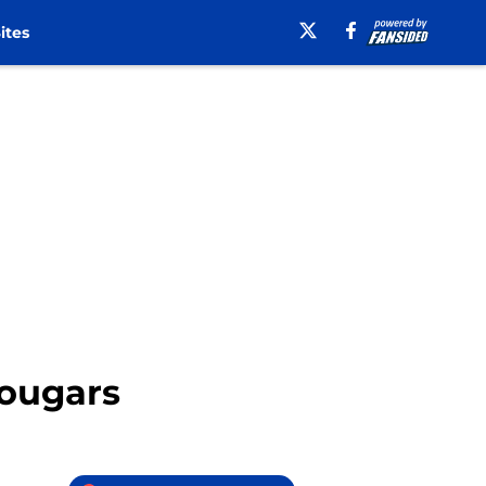
ites
Cougars