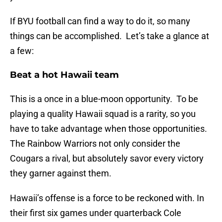
If BYU football can find a way to do it, so many
things can be accomplished. Let’s take a glance at
a few:
Beat a hot Hawaii team
This is a once in a blue-moon opportunity. To be
playing a quality Hawaii squad is a rarity, so you
have to take advantage when those opportunities.
The Rainbow Warriors not only consider the
Cougars a rival, but absolutely savor every victory
they garner against them.
Hawaii’s offense is a force to be reckoned with. In
their first six games under quarterback Cole