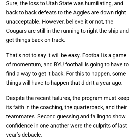
Sure, the loss to Utah State was humiliating, and
back to back defeats to the Aggies are down right
unacceptable. However, believe it or not, the
Cougars are still in the running to right the ship and
get things back on track.
That’s not to say it will be easy. Football is a game
of momentum, and BYU football is going to have to
find a way to get it back. For this to happen, some
things will have to happen that didn’t a year ago.
Despite the recent failures, the program must keep
its faith in the coaching, the quarterback, and their
teammates. Second guessing and failing to show
confidence in one another were the culprits of last
year’s debacle.