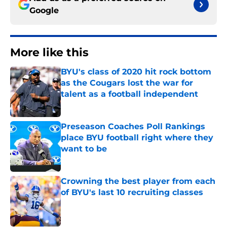
Google
More like this
BYU's class of 2020 hit rock bottom
as the Cougars lost the war for
talent as a football independent
Published by on Invalid Date
Preseason Coaches Poll Rankings
place BYU football right where they
want to be
Published by on Invalid Date
Crowning the best player from each
of BYU's last 10 recruiting classes
Published by on Invalid Date