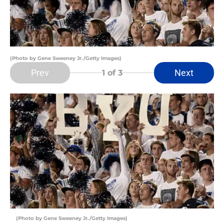
(Photo by Gene Sweeney Jr./Getty Images)
Prev
Next
1
of 3
(Photo by Gene Sweeney Jr./Getty Images)