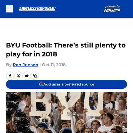
Skip to main content
BYU Football: There’s still plenty to
play for in 2018
By
Ron Jensen
|
Oct 11, 2018
Add us as a preferred source