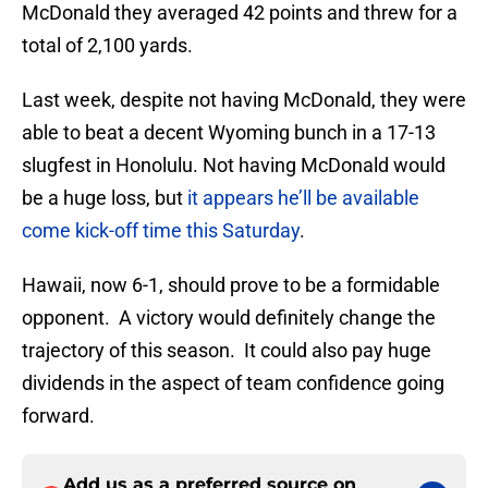
McDonald they averaged 42 points and threw for a
total of 2,100 yards.
Last week, despite not having McDonald, they were
able to beat a decent Wyoming bunch in a 17-13
slugfest in Honolulu. Not having McDonald would
be a huge loss, but
it appears he’ll be available
come kick-off time this Saturday
.
Hawaii, now 6-1, should prove to be a formidable
opponent. A victory would definitely change the
trajectory of this season. It could also pay huge
dividends in the aspect of team confidence going
forward.
Add us as a preferred source on