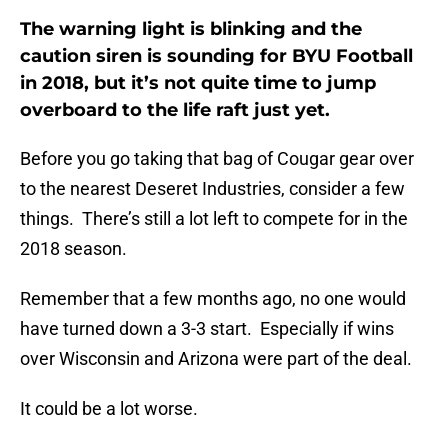
The warning light is blinking and the
caution siren is sounding for BYU Football
in 2018, but it’s not quite time to jump
overboard to the life raft just yet.
Before you go taking that bag of Cougar gear over
to the nearest Deseret Industries, consider a few
things. There’s still a lot left to compete for in the
2018 season.
Remember that a few months ago, no one would
have turned down a 3-3 start. Especially if wins
over Wisconsin and Arizona were part of the deal.
It could be a lot worse.