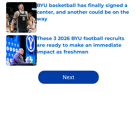
BYU basketball has finally signed a
center, and another could be on the
way
Published by on Invalid Date
These 3 2026 BYU football recruits
are ready to make an immediate
impact as freshmen
Published by on Invalid Date
5 related articles loaded
Next
Home
/
BYU Football