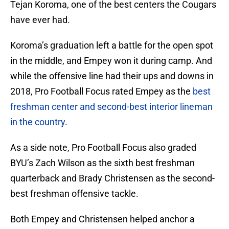
Tejan Koroma, one of the best centers the Cougars
have ever had.
Koroma’s graduation left a battle for the open spot
in the middle, and Empey won it during camp. And
while the offensive line had their ups and downs in
2018, Pro Football Focus rated Empey as the
best
freshman center and second-best interior lineman
in the country
.
As a side note, Pro Football Focus also graded
BYU’s Zach Wilson as the sixth best freshman
quarterback and Brady Christensen as the second-
best freshman offensive tackle.
Both Empey and Christensen helped anchor a