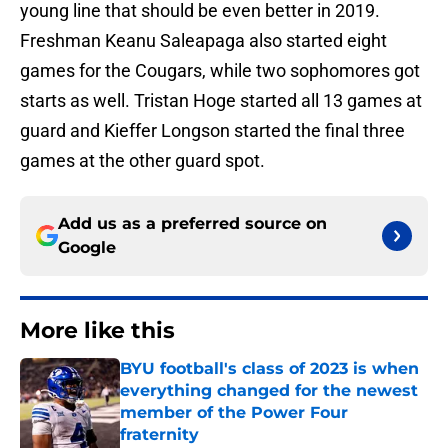
young line that should be even better in 2019.
Freshman Keanu Saleapaga also started eight
games for the Cougars, while two sophomores got
starts as well. Tristan Hoge started all 13 games at
guard and Kieffer Longson started the final three
games at the other guard spot.
Add us as a preferred source on
Google
More like this
BYU football's class of 2023 is when
everything changed for the newest
member of the Power Four
fraternity