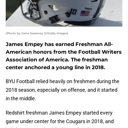
(Photo by Gene Sweeney Jr/Getty Images)
James Empey has earned Freshman All-
American honors from the Football Writers
Association of America. The freshman
center anchored a young line in 2018.
BYU Football relied heavily on freshmen during the
2018 season, especially on offense, and it started
in the middle.
Redshirt freshman James Empey started every
game under center for the Cougars in 2018, and