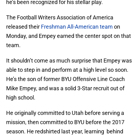
he’s been recognized for his stellar play.
The Football Writers Association of America
released their
Freshman All-American team
on
Monday, and Empey earned the center spot on that
team.
It shouldn’t come as much surprise that Empey was
able to step in and perform at a high level so soon.
He’s the son of former BYU Offensive Line Coach
Mike Empey, and was a solid 3-Star recruit out of
high school.
He originally committed to Utah before serving a
mission, then committed to BYU before the 2017
season. He redshirted last year, learning behind