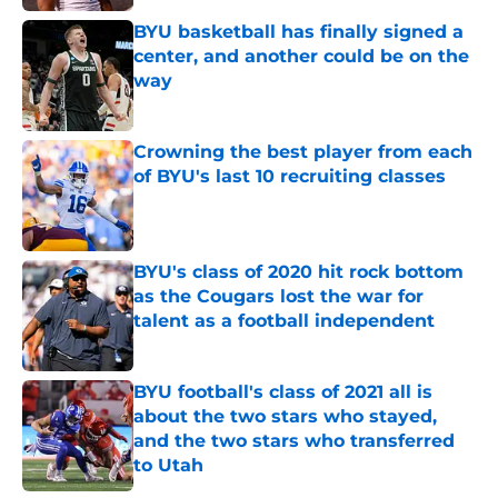
Published by on Invalid Date
BYU basketball has finally signed a
center, and another could be on the
way
Published by on Invalid Date
Crowning the best player from each
of BYU's last 10 recruiting classes
Published by on Invalid Date
BYU's class of 2020 hit rock bottom
as the Cougars lost the war for
talent as a football independent
Published by on Invalid Date
BYU football's class of 2021 all is
about the two stars who stayed,
and the two stars who transferred
to Utah
Published by on Invalid Date