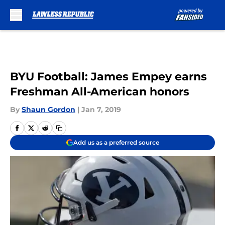
Skip to main content
BYU Football: James Empey earns
Freshman All-American honors
By
Shaun Gordon
|
Jan 7, 2019
Add us as a preferred source