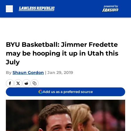
Skip to main content
BYU Basketball: Jimmer Fredette
may be hooping it up in Utah this
July
By
Shaun Gordon
|
Jan 29, 2019
Add us as a preferred source