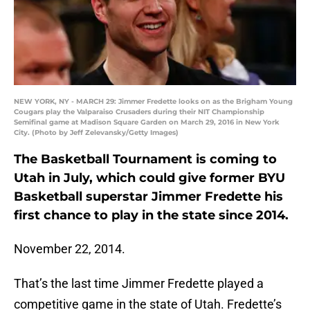
NEW YORK, NY - MARCH 29: Jimmer Fredette looks on as the Brigham Young
Cougars play the Valparaiso Crusaders during their NIT Championship
Semifinal game at Madison Square Garden on March 29, 2016 in New York
City. (Photo by Jeff Zelevansky/Getty Images)
The Basketball Tournament is coming to
Utah in July, which could give former BYU
Basketball superstar Jimmer Fredette his
first chance to play in the state since 2014.
November 22, 2014.
That’s the last time Jimmer Fredette played a
competitive game in the state of Utah. Fredette’s