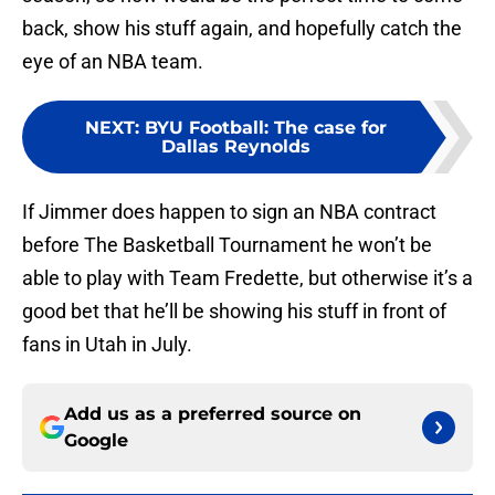
back, show his stuff again, and hopefully catch the
eye of an NBA team.
NEXT
:
BYU Football: The case for
Dallas Reynolds
If Jimmer does happen to sign an NBA contract
before The Basketball Tournament he won’t be
able to play with Team Fredette, but otherwise it’s a
good bet that he’ll be showing his stuff in front of
fans in Utah in July.
Add us as a preferred source on
Google