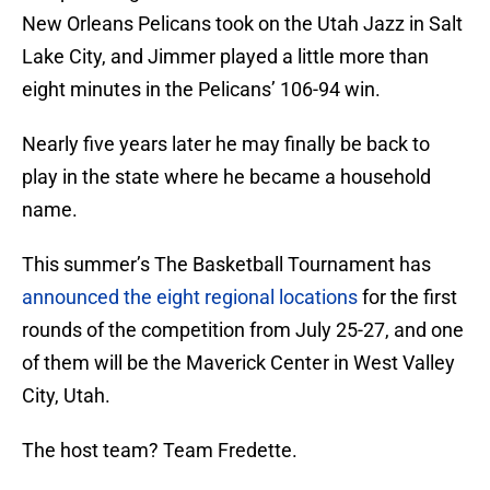
New Orleans Pelicans took on the Utah Jazz in Salt
Lake City, and Jimmer played a little more than
eight minutes in the Pelicans’ 106-94 win.
Nearly five years later he may finally be back to
play in the state where he became a household
name.
This summer’s The Basketball Tournament has
announced the eight regional locations
for the first
rounds of the competition from July 25-27, and one
of them will be the Maverick Center in West Valley
City, Utah.
The host team? Team Fredette.