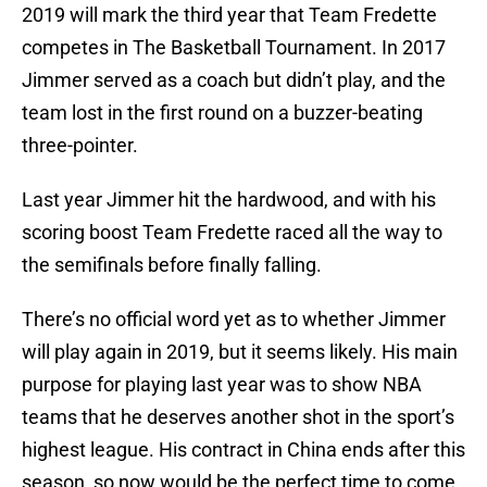
2019 will mark the third year that Team Fredette
competes in The Basketball Tournament. In 2017
Jimmer served as a coach but didn’t play, and the
team lost in the first round on a buzzer-beating
three-pointer.
Last year Jimmer hit the hardwood, and with his
scoring boost Team Fredette raced all the way to
the semifinals before finally falling.
There’s no official word yet as to whether Jimmer
will play again in 2019, but it seems likely. His main
purpose for playing last year was to show NBA
teams that he deserves another shot in the sport’s
highest league. His contract in China ends after this
season, so now would be the perfect time to come