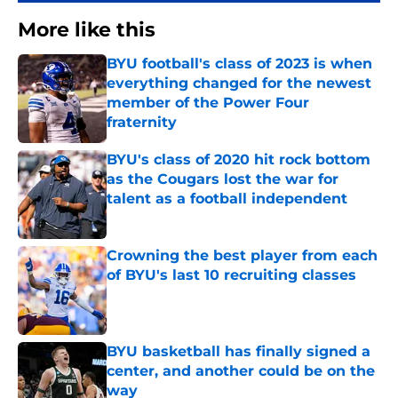
More like this
BYU football's class of 2023 is when
everything changed for the newest
member of the Power Four
fraternity
Published by on Invalid Date
BYU's class of 2020 hit rock bottom
as the Cougars lost the war for
talent as a football independent
Published by on Invalid Date
Crowning the best player from each
of BYU's last 10 recruiting classes
Published by on Invalid Date
BYU basketball has finally signed a
center, and another could be on the
way