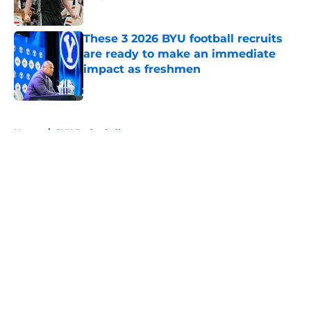
Published by on Invalid Date
These 3 2026 BYU football recruits
are ready to make an immediate
impact as freshmen
Published by on Invalid Date
5 related articles loaded
Home
/
BYU Basketball
About
Openings
Contact
Our 300+ Sites
FanSided Daily
Pitch a Story
Privacy Policy
Terms of Use