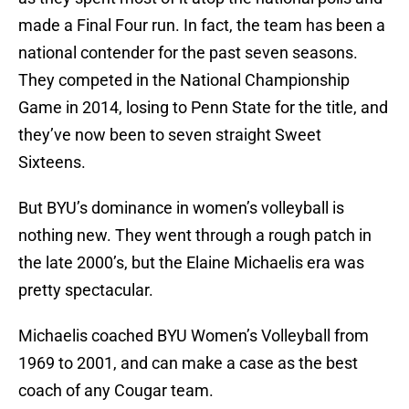
made a Final Four run. In fact, the team has been a
national contender for the past seven seasons.
They competed in the National Championship
Game in 2014, losing to Penn State for the title, and
they’ve now been to seven straight Sweet
Sixteens.
But BYU’s dominance in women’s volleyball is
nothing new. They went through a rough patch in
the late 2000’s, but the Elaine Michaelis era was
pretty spectacular.
Michaelis coached BYU Women’s Volleyball from
1969 to 2001, and can make a case as the best
coach of any Cougar team.