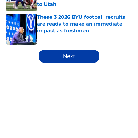
to Utah
Published by on Invalid Date
These 3 2026 BYU football recruits
are ready to make an immediate
impact as freshmen
Published by on Invalid Date
5 related articles loaded
Next
Home
/
BYU Cougars
About
Openings
Contact
Our 300+ Sites