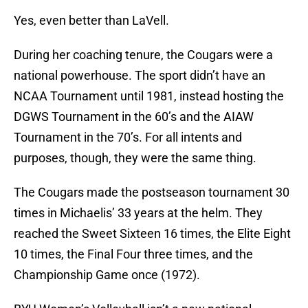
Yes, even better than LaVell.
During her coaching tenure, the Cougars were a
national powerhouse. The sport didn’t have an
NCAA Tournament until 1981, instead hosting the
DGWS Tournament in the 60’s and the AIAW
Tournament in the 70’s. For all intents and
purposes, though, they were the same thing.
The Cougars made the postseason tournament 30
times in Michaelis’ 33 years at the helm. They
reached the Sweet Sixteen 16 times, the Elite Eight
10 times, the Final Four three times, and the
Championship Game once (1972).