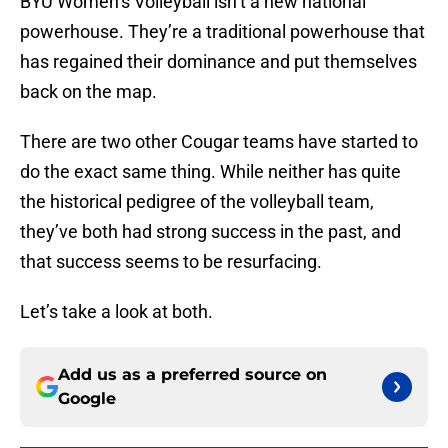
BYU Women’s Volleyball isn’t a new national
powerhouse. They’re a traditional powerhouse that
has regained their dominance and put themselves
back on the map.
There are two other Cougar teams have started to
do the exact same thing. While neither has quite
the historical pedigree of the volleyball team,
they’ve both had strong success in the past, and
that success seems to be resurfacing.
Let’s take a look at both.
Add us as a preferred source on
Google