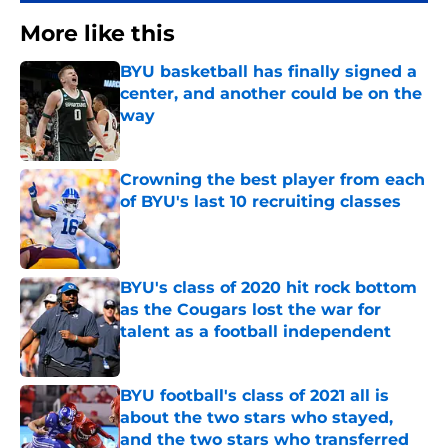
More like this
BYU basketball has finally signed a
center, and another could be on the
way
Published by on Invalid Date
Crowning the best player from each
of BYU's last 10 recruiting classes
Published by on Invalid Date
BYU's class of 2020 hit rock bottom
as the Cougars lost the war for
talent as a football independent
Published by on Invalid Date
BYU football's class of 2021 all is
about the two stars who stayed,
and the two stars who transferred