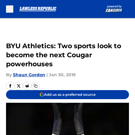
Skip to main content
BYU Athletics: Two sports look to
become the next Cougar
powerhouses
By
Shaun Gordon
|
Jan 30, 2019
Add us as a preferred source