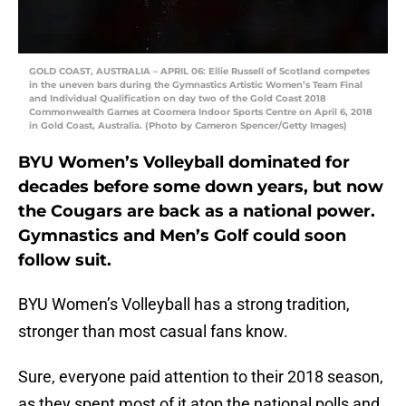
GOLD COAST, AUSTRALIA – APRIL 06: Ellie Russell of Scotland competes
in the uneven bars during the Gymnastics Artistic Women’s Team Final
and Individual Qualification on day two of the Gold Coast 2018
Commonwealth Games at Coomera Indoor Sports Centre on April 6, 2018
in Gold Coast, Australia. (Photo by Cameron Spencer/Getty Images)
BYU Women’s Volleyball dominated for
decades before some down years, but now
the Cougars are back as a national power.
Gymnastics and Men’s Golf could soon
follow suit.
BYU Women’s Volleyball has a strong tradition,
stronger than most casual fans know.
Sure, everyone paid attention to their 2018 season,
as they spent most of it atop the national polls and