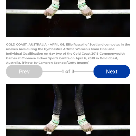
GOLD COAST, AUSTRALIA - APRIL 06: Ellie Russell of Scotland competes in the
uneven bars during the Gymnastics Artistic Women's Team Final and
Individual Qualification on day two of the Gold Coast 2018 Commonwealth
Games at Coomera Indoor Sports Centre on April 6, 2018 in Gold Coast,
Australia. (Photo by Cameron Spencer/Getty Images)
Prev
Next
1
of 3