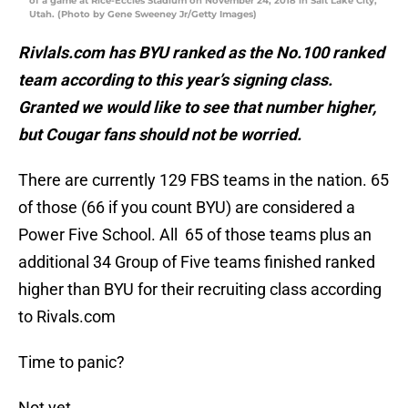
of a game at Rice-Eccles Stadium on November 24, 2018 in Salt Lake City,
Utah. (Photo by Gene Sweeney Jr/Getty Images)
Rivlals.com has BYU ranked as the No.100 ranked
team according to this year’s signing class.
Granted we would like to see that number higher,
but Cougar fans should not be worried.
There are currently 129 FBS teams in the nation. 65
of those (66 if you count BYU) are considered a
Power Five School. All 65 of those teams plus an
additional 34 Group of Five teams finished ranked
higher than BYU for their recruiting class according
to Rivals.com
Time to panic?
Not yet.