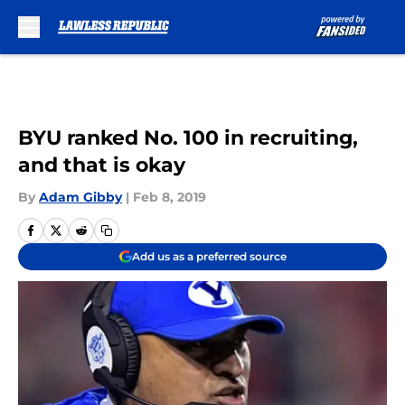
Skip to main content
BYU ranked No. 100 in recruiting,
and that is okay
By
Adam Gibby
|
Feb 8, 2019
Add us as a preferred source