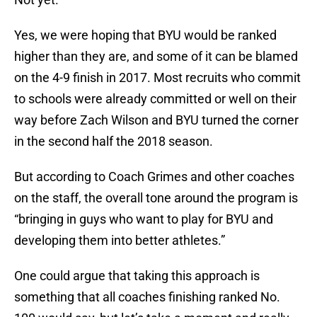
Yes, we were hoping that BYU would be ranked
higher than they are, and some of it can be blamed
on the 4-9 finish in 2017. Most recruits who commit
to schools were already committed or well on their
way before Zach Wilson and BYU turned the corner
in the second half the 2018 season.
But according to Coach Grimes and other coaches
on the staff, the overall tone around the program is
“bringing in guys who want to play for BYU and
developing them into better athletes.”
One could argue that taking this approach is
something that all coaches finishing ranked No.