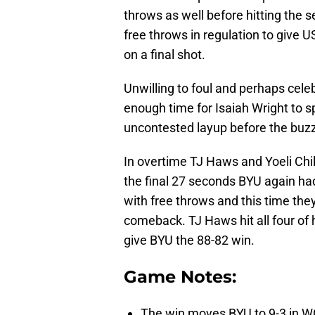
throws as well before hitting the se
free throws in regulation to give 
on a final shot.
Unwilling to foul and perhaps celebr
enough time for Isaiah Wright to s
uncontested layup before the buzz
In overtime TJ Haws and Yoeli Chil
the final 27 seconds BYU again ha
with free throws and this time th
comeback. TJ Haws hit all four of 
give BYU the 88-82 win.
Game Notes:
The win moves BYU to 9-3 in WC