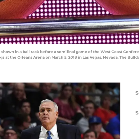
 shown in a ball rack before a semifinal game of the West Coast Confe
s at the Orleans Arena on March 5, 2018 in Las Vegas, Nevada. The Bulld
S
S