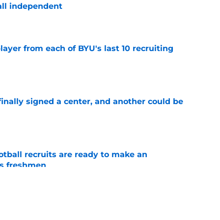
ball independent
e
ayer from each of BYU's last 10 recruiting
e
inally signed a center, and another could be
e
tball recruits are ready to make an
s freshmen
e
 get two 5-star recruits for the price of one in