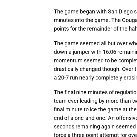
The game began with San Diego star
minutes into the game. The Cougar
points for the remainder of the hal
The game seemed all but over whe
down a jumper with 16:06 remainin
momentum seemed to be completely
drastically changed though. Over 
a 20-7 run nearly completely erasin
The final nine minutes of regulati
team ever leading by more than tw
final minute to ice the game at the
end of a one-and-one. An offensive 
seconds remaining again seemed to
force a three point attempt for over