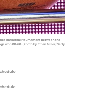
rence basketball tournament between the
ogs won 88-60. (Photo by Ethan Miller/Getty
chedule
chedule