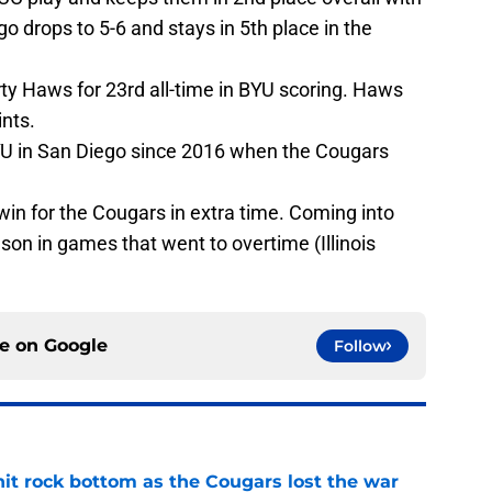
 drops to 5-6 and stays in 5th place in the
ty Haws for 23rd all-time in BYU scoring. Haws
ints.
BYU in San Diego since 2016 when the Cougars
win for the Cougars in extra time. Coming into
on in games that went to overtime (Illinois
ce on
Google
Follow
hit rock bottom as the Cougars lost the war