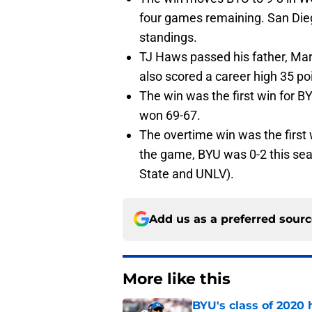
four games remaining. San Diego
standings.
TJ Haws passed his father, Mar
also scored a career high 35 po
The win was the first win for 
won 69-67.
The overtime win was the first 
the game, BYU was 0-2 this seas
State and UNLV).
Add us as a preferred sour
More like this
BYU's class of 2020 