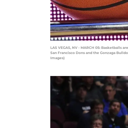
LAS VEGAS, NV - MARCH 05: Basketballs are
San Francisco Dons and the Gonzaga Bulldog
Images)