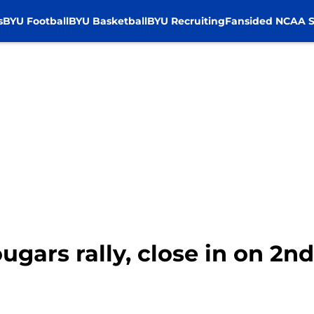
s
BYU Football
BYU Basketball
BYU Recruiting
Fansided NCAA S
ugars rally, close in on 2n