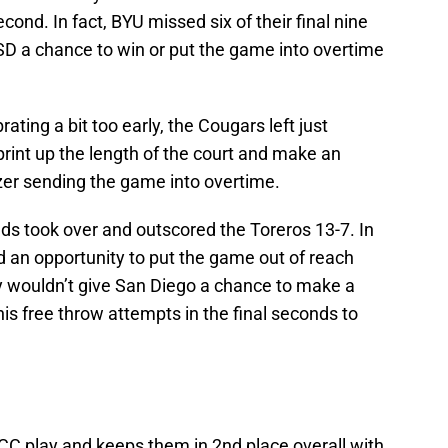
cond. In fact, BYU missed six of their final nine
USD a chance to win or put the game into overtime
ating a bit too early, the Cougars left just
print up the length of the court and make an
er sending the game into overtime.
ds took over and outscored the Toreros 13-7. In
d an opportunity to put the game out of reach
ey wouldn’t give San Diego a chance to make a
his free throw attempts in the final seconds to
C play and keeps them in 2nd place overall with