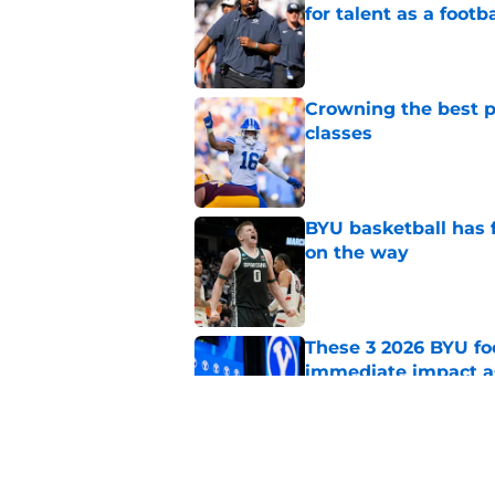
for talent as a foot
Published by on Invalid Dat
Crowning the best pl
classes
Published by on Invalid Dat
BYU basketball has f
on the way
Published by on Invalid Dat
These 3 2026 BYU foo
immediate impact a
Published by on Invalid Dat
BYU basketball could
2027 class