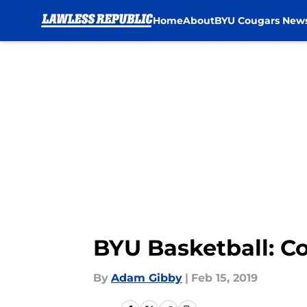
Home
About
BYU Cougars New
Skip to main content
BYU Basketball: Co
By
Adam Gibby
|
Feb 15, 2019