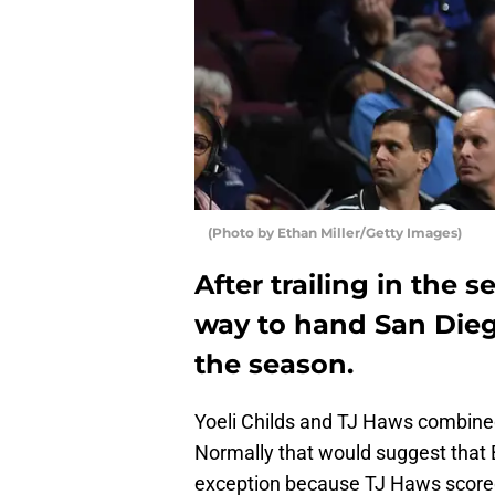
(Photo by Ethan Miller/Getty Images)
After trailing in the 
way to hand San Dieg
the season.
Yoeli Childs and TJ Haws combined
Normally that would suggest that 
exception because TJ Haws scored