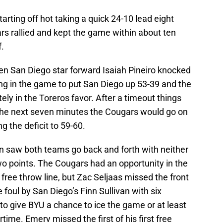
ting off hot taking a quick 24-10 lead eight
s rallied and kept the game within about ten
f.
n San Diego star forward Isaiah Pineiro knocked
g in the game to put San Diego up 53-39 and the
 in the Toreros favor. After a timeout things
the next seven minutes the Cougars would go on
g the deficit to 59-60.
on saw both teams go back and forth with neither
o points. The Cougars had an opportunity in the
 free throw line, but Zac Seljaas missed the front
foul by San Diego’s Finn Sullivan with six
 give BYU a chance to ice the game or at least
time. Emery missed the first of his first free