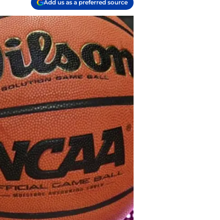
Add us as a preferred source