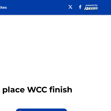
ites
d place WCC finish