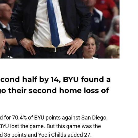
second half by 14, BYU found a
o their second home loss of
 for 70.4% of BYU points against San Diego.
BYU lost the game. But this game was the
 35 points and Yoeli Childs added 27.