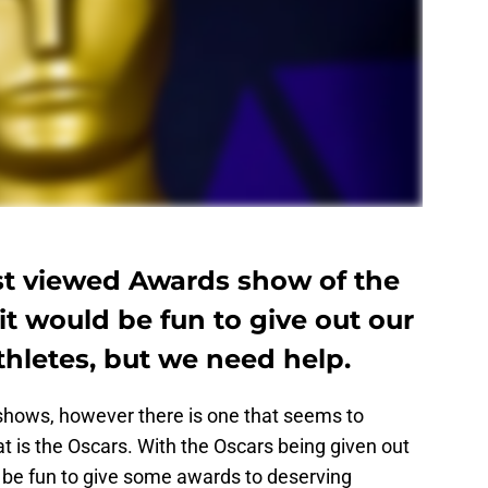
st viewed Awards show of the
t would be fun to give out our
hletes, but we need help.
 shows, however there is one that seems to
t is the Oscars. With the Oscars being given out
 be fun to give some awards to deserving