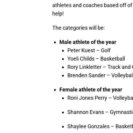
athletes and coaches based off of
help!
The categories will be:
Male athlete of the year
Peter Kuest – Golf
Yoeli Childs – Basketball
Rory Linkletter – Track and
Brenden Sander – Volleybal
Female athlete of the year
Roni Jones Perry – Volleyba
Shannon Evans – Gymnasti
Shaylee Gonzales – Basketb