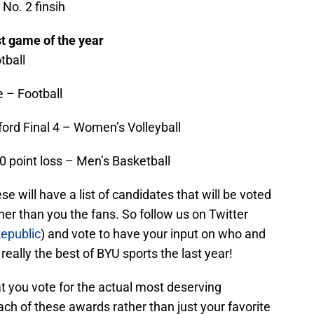
No. 2 finsih
t game of the year
tball
e – Football
ford Final 4 – Women’s Volleyball
 point loss – Men’s Basketball
se will have a list of candidates that will be voted
her than you the fans. So follow us on Twitter
epublic
) and vote to have your input on who and
eally the best of BYU sports the last year!
t you vote for the actual most deserving
ach of these awards rather than just your favorite