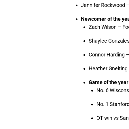
Jennifer Rockwood 
Newcomer of the ye
Zach Wilson – Foo
Shaylee Gonzales
Connor Harding –
Heather Gneiting
Game of the year
No. 6 Wiscons
No. 1 Stanfor
OT win vs San