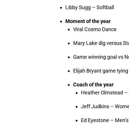
Libby Sugg – Softball
Moment of the year
Viral Cosmo Dance
Mary Lake dig versus St
Game winning goal vs N
Elijah Bryant game tying
Coach of the year
Heather Olmstead – 
Jeff Judkins – Wome
Ed Eyestone – Men’s