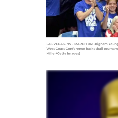
LAS VEGAS, NV - MARCH 06: Brigham Young C
West Coast Conference basketball tournamen
Miller/Getty Images)