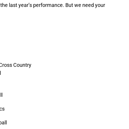
 the last year’s performance. But we need your
 Cross Country
l
ll
cs
all