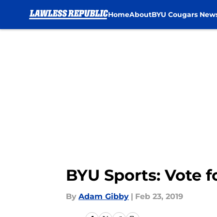
Home
About
BYU Cougars New
Skip to main content
BYU Sports: Vote f
By
Adam Gibby
|
Feb 23, 2019