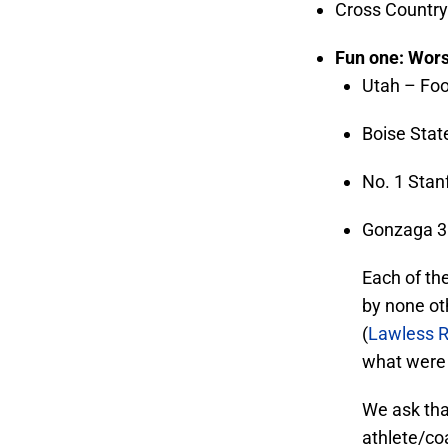
Cross Country 
Fun one: Wors
Utah – Foo
Boise Stat
No. 1 Stan
Gonzaga 30
Each of the
by none ot
(
Lawless R
what were r
We ask tha
athlete/co