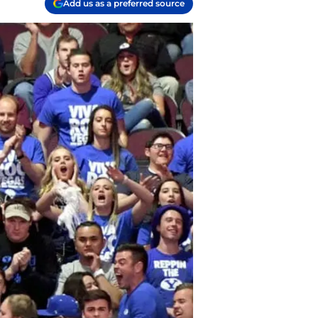
Add us as a preferred source