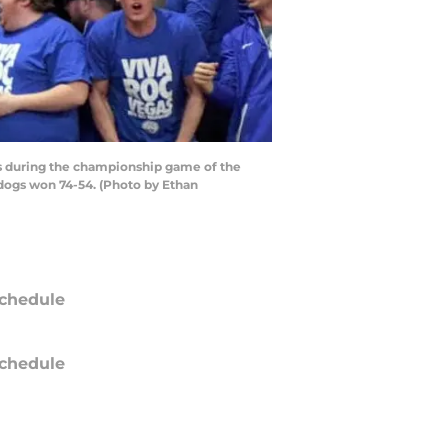
s during the championship game of the
dogs won 74-54. (Photo by Ethan
chedule
chedule