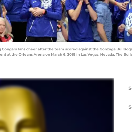
ougars fans cheer after the team scored against the Gonzaga Bulldog
t at the Orleans Arena on March 6, 2018 in Las Vegas, Nevada. The Bull
S
S