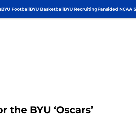
s
BYU Football
BYU Basketball
BYU Recruiting
Fansided NCAA S
or the BYU ‘Oscars’