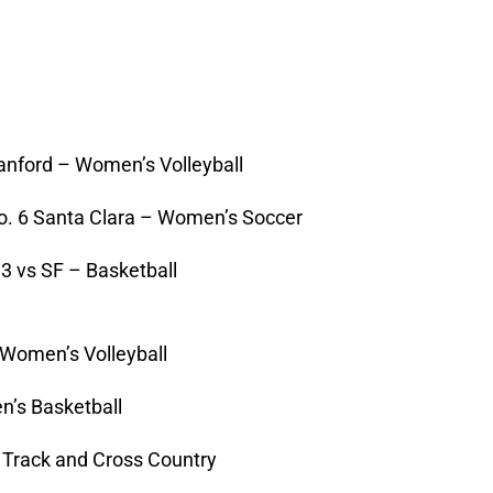
anford – Women’s Volleyball
o. 6 Santa Clara – Women’s Soccer
 3 vs SF – Basketball
Women’s Volleyball
n’s Basketball
 Track and Cross Country