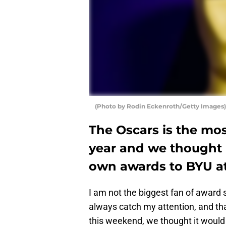
(Photo by Rodin Eckenroth/Getty Images)
The Oscars is the mo
year and we thought i
own awards to BYU at
I am not the biggest fan of award
always catch my attention, and tha
this weekend, we thought it would