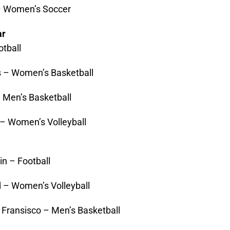
– Women’s Soccer
ar
tball
 – Women’s Basketball
 Men’s Basketball
 – Women’s Volleyball
in – Football
d – Women’s Volleyball
 Fransisco – Men’s Basketball