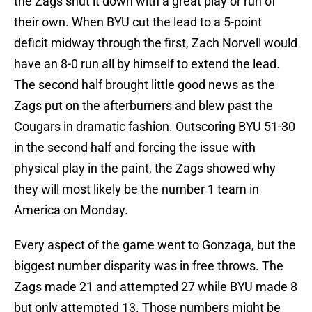
the Zags shut it down with a great play or run of
their own. When BYU cut the lead to a 5-point
deficit midway through the first, Zach Norvell would
have an 8-0 run all by himself to extend the lead.
The second half brought little good news as the
Zags put on the afterburners and blew past the
Cougars in dramatic fashion. Outscoring BYU 51-30
in the second half and forcing the issue with
physical play in the paint, the Zags showed why
they will most likely be the number 1 team in
America on Monday.
Every aspect of the game went to Gonzaga, but the
biggest number disparity was in free throws. The
Zags made 21 and attempted 27 while BYU made 8
but only attempted 13. Those numbers might be