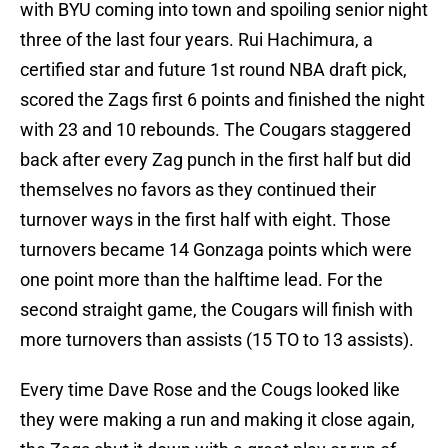
with BYU coming into town and spoiling senior night
three of the last four years. Rui Hachimura, a
certified star and future 1st round NBA draft pick,
scored the Zags first 6 points and finished the night
with 23 and 10 rebounds. The Cougars staggered
back after every Zag punch in the first half but did
themselves no favors as they continued their
turnover ways in the first half with eight. Those
turnovers became 14 Gonzaga points which were
one point more than the halftime lead. For the
second straight game, the Cougars will finish with
more turnovers than assists (15 TO to 13 assists).
Every time Dave Rose and the Cougs looked like
they were making a run and making it close again,