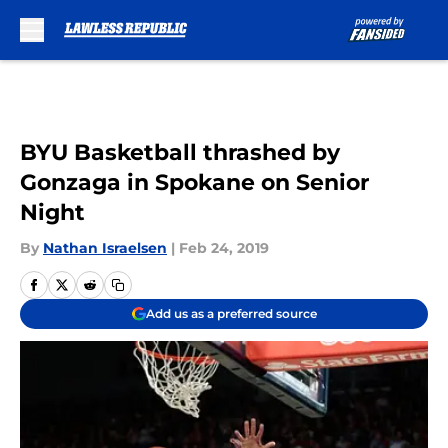
Skip to main content
BYU Basketball thrashed by
Gonzaga in Spokane on Senior
Night
By
Nathan Israelsen
|
Feb 24, 2019
Add us as a preferred source