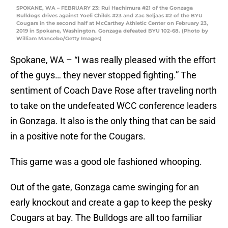
SPOKANE, WA – FEBRUARY 23: Rui Hachimura #21 of the Gonzaga
Bulldogs drives against Yoeli Childs #23 and Zac Seljaas #2 of the BYU
Cougars in the second half at McCarthey Athletic Center on February 23,
2019 in Spokane, Washington. Gonzaga defeated BYU 102-68. (Photo by
William Mancebo/Getty Images)
Spokane, WA – “I was really pleased with the effort
of the guys… they never stopped fighting.” The
sentiment of Coach Dave Rose after traveling north
to take on the undefeated WCC conference leaders
in Gonzaga. It also is the only thing that can be said
in a positive note for the Cougars.
This game was a good ole fashioned whooping.
Out of the gate, Gonzaga came swinging for an
early knockout and create a gap to keep the pesky
Cougars at bay. The Bulldogs are all too familiar