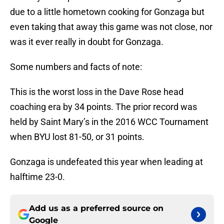
due to a little hometown cooking for Gonzaga but
even taking that away this game was not close, nor
was it ever really in doubt for Gonzaga.
Some numbers and facts of note:
This is the worst loss in the Dave Rose head
coaching era by 34 points. The prior record was
held by Saint Mary’s in the 2016 WCC Tournament
when BYU lost 81-50, or 31 points.
Gonzaga is undefeated this year when leading at
halftime 23-0.
Add us as a preferred source on
Google