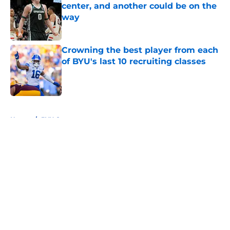
center, and another could be on the
way
Published by on Invalid Date
Crowning the best player from each
of BYU's last 10 recruiting classes
Published by on Invalid Date
5 related articles loaded
Home
/
BYU Cougars
About
Openings
Contact
Our 300+ Sites
FanSided Daily
Pitch a Story