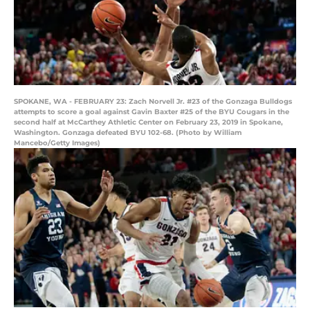
SPOKANE, WA - FEBRUARY 23: Zach Norvell Jr. #23 of the Gonzaga Bulldogs
attempts to score a goal against Gavin Baxter #25 of the BYU Cougars in the
second half at McCarthey Athletic Center on February 23, 2019 in Spokane,
Washington. Gonzaga defeated BYU 102-68. (Photo by William
Mancebo/Getty Images)