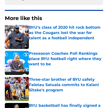
More like this
BYU's class of 2020 hit rock bottom
as the Cougars lost the war for
talent as a football independent
Published by on Invalid Date
Preseason Coaches Poll Rankings
place BYU football right where they
want to be
Published by on Invalid Date
Three-star brother of BYU safety
Faletau Satuala commits to Kalani
Sitake's program
Published by on Invalid Date
BYU basketball has finally signed a