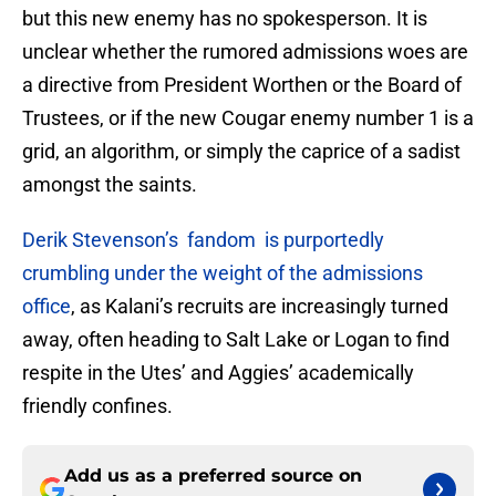
but this new enemy has no spokesperson. It is
unclear whether the rumored admissions woes are
a directive from President Worthen or the Board of
Trustees, or if the new Cougar enemy number 1 is a
grid, an algorithm, or simply the caprice of a sadist
amongst the saints.
Derik Stevenson’s fandom is purportedly
crumbling under the weight of the admissions
office
, as Kalani’s recruits are increasingly turned
away, often heading to Salt Lake or Logan to find
respite in the Utes’ and Aggies’ academically
friendly confines.
Add us as a preferred source on