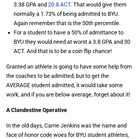
3.38 GPA and
20.8 ACT.
That would give them
normally a 1.73% of being admitted to BYU.
Again remember that is the 50th percentile.
For a student to have a 50% of admittance to
BYU they would need at worst a 3.8 GPA and 30
ACT. And that is to be a coin flip chance!
Granted an athlete is going to have some help from
the coaches to be admitted, but to get the
AVERAGE student admitted, it would take some
work, and if you are below average, forget about it!
A Clandestine Operative
In the old days, Carrie Jenkins was the name and
face of honor code woes for BYU student athletes,