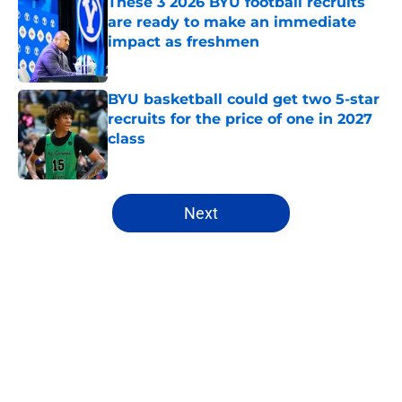
These 3 2026 BYU football recruits
are ready to make an immediate
impact as freshmen
Published by on Invalid Date
BYU basketball could get two 5-star
recruits for the price of one in 2027
class
Published by on Invalid Date
5 related articles loaded
Next
Home
/
BYU Cougars
About
Openings