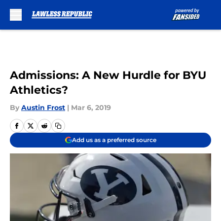
Skip to main content
Admissions: A New Hurdle for BYU
Athletics?
By
Austin Frost
|
Mar 6, 2019
Add us as a preferred source