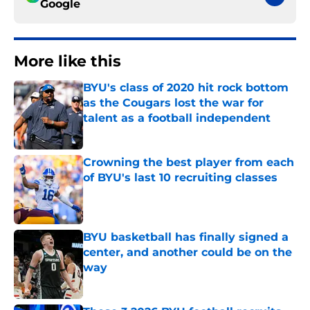
Google
More like this
BYU's class of 2020 hit rock bottom
as the Cougars lost the war for
talent as a football independent
Published by on Invalid Date
Crowning the best player from each
of BYU's last 10 recruiting classes
Published by on Invalid Date
BYU basketball has finally signed a
center, and another could be on the
way
Published by on Invalid Date