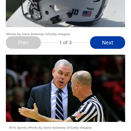
(Photo by Gene Sweeney Jr/Getty Images)
Prev
Next
1
of 3
BYU Sports (Photo by Gene Sweeney Jr/Getty Images)