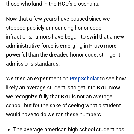
those who land in the HCO’s crosshairs.
Now that a few years have passed since we
stopped publicly announcing honor code
infractions, rumors have begun to swirl that a new
administrative force is emerging in Provo more
powerful than the dreaded honor code: stringent
admissions standards.
We tried an experiment on
PrepScholar
to see how
likely an average student is to get into BYU. Now
we recognize fully that BYU is not an average
school, but for the sake of seeing what a student
would have to do we ran these numbers.
The average american high school student has