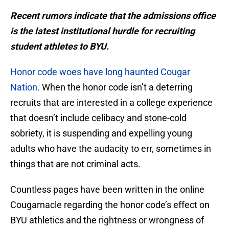
Recent rumors indicate that the admissions office
is the latest institutional hurdle for recruiting
student athletes to BYU.
Honor code woes have long haunted Cougar
Nation.
When the honor code isn’t a deterring
recruits that are interested in a college experience
that doesn’t include celibacy and stone-cold
sobriety, it is suspending and expelling young
adults who have the audacity to err, sometimes in
things that are not criminal acts.
Countless pages have been written in the online
Cougarnacle regarding the honor code’s effect on
BYU athletics and the rightness or wrongness of