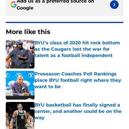
Add us as a preferred source on
Google
More like this
BYU's class of 2020 hit rock bottom
as the Cougars lost the war for
talent as a football independent
Published by on Invalid Date
Preseason Coaches Poll Rankings
place BYU football right where they
want to be
Published by on Invalid Date
BYU basketball has finally signed a
center, and another could be on the
way
Published by on Invalid Date