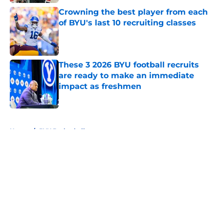
Crowning the best player from each
of BYU's last 10 recruiting classes
Published by on Invalid Date
These 3 2026 BYU football recruits
are ready to make an immediate
impact as freshmen
Published by on Invalid Date
5 related articles loaded
Home
/
BYU Basketball
About
Openings
Contact
Our 300+ Sites