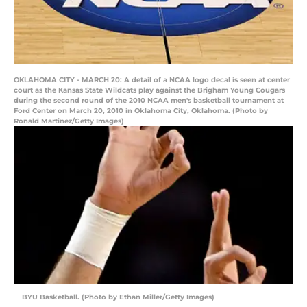
OKLAHOMA CITY - MARCH 20: A detail of a NCAA logo decal is seen at center
court as the Kansas State Wildcats play against the Brigham Young Cougars
during the second round of the 2010 NCAA men's basketball tournament at
Ford Center on March 20, 2010 in Oklahoma City, Oklahoma. (Photo by
Ronald Martinez/Getty Images)
BYU Basketball. (Photo by Ethan Miller/Getty Images)