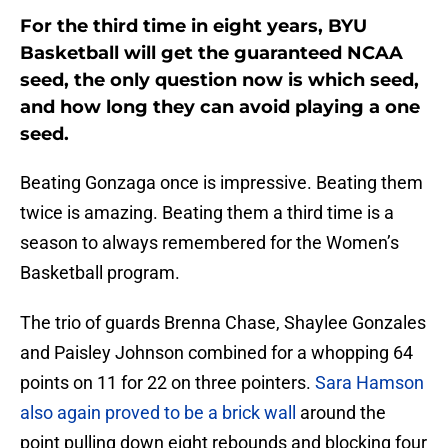
For the third time in eight years, BYU
Basketball will get the guaranteed NCAA
seed, the only question now is which seed,
and how long they can avoid playing a one
seed.
Beating Gonzaga once is impressive. Beating them
twice is amazing. Beating them a third time is a
season to always remembered for the Women’s
Basketball program.
The trio of guards Brenna Chase, Shaylee Gonzales
and Paisley Johnson combined for a whopping 64
points on 11 for 22 on three pointers.
Sara Hamson
also again proved to be a brick wall
around the
point pulling down eight rebounds and blocking four