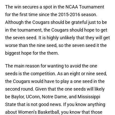
The win secures a spot in the NCAA Tournament
for the first time since the 2015-2016 season.
Although the Cougars should be grateful just to be
in the tournament, the Cougars should hope to get
the seven seed. It is highly unlikely that they will get
worse than the nine seed, so the seven seed it the
biggest hope for the them.
The main reason for wanting to avoid the one
seeds is the competition. As an eight or nine seed,
the Cougars would have to play a one seed in the
second round. Given that the one seeds will likely
be Baylor, UConn, Notre Dame, and Mississippi
State that is not good news. If you know anything
about Women’s Basketball, you know that those