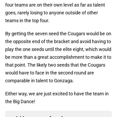
four teams are on their own level as far as talent
goes, rarely losing to anyone outside of other
teams in the top four.
By getting the seven seed the Cougars would be on
the opposite end of the bracket and avoid having to
play the one seeds until the elite eight, which would
be more than a great accomplishment to make it to
that point. The likely two seeds that the Cougars
would have to face in the second round are
comparable in talent to Gonzaga.
Either way, we are just excited to have the team in
the Big Dance!