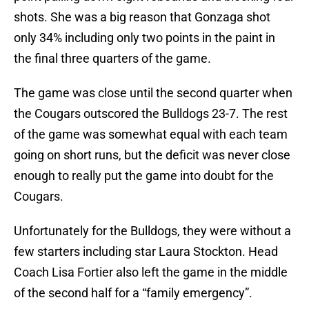
shots. She was a big reason that Gonzaga shot
only 34% including only two points in the paint in
the final three quarters of the game.
The game was close until the second quarter when
the Cougars outscored the Bulldogs 23-7. The rest
of the game was somewhat equal with each team
going on short runs, but the deficit was never close
enough to really put the game into doubt for the
Cougars.
Unfortunately for the Bulldogs, they were without a
few starters including star Laura Stockton. Head
Coach Lisa Fortier also left the game in the middle
of the second half for a “family emergency”.