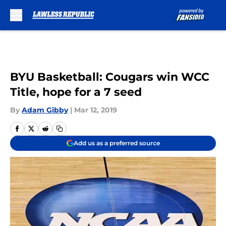
Skip to main content
BYU Basketball: Cougars win WCC
Title, hope for a 7 seed
By
Adam Gibby
|
Mar 12, 2019
Add us as a preferred source