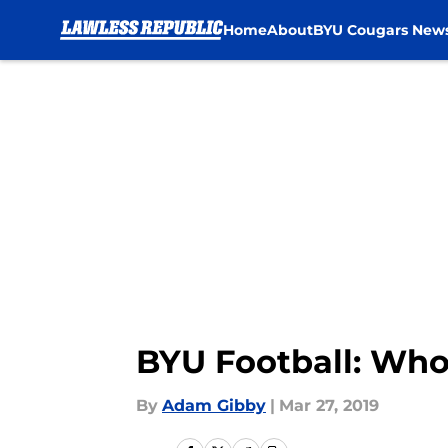
Home
About
BYU Cougars New
Skip to main content
BYU Football: Who
By
Adam Gibby
|
Mar 27, 2019