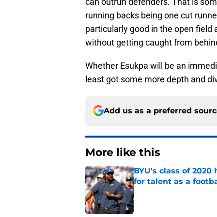
can outrun defenders. That is som
running backs being one cut runne
particularly good in the open fiel
without getting caught from behin
Whether Esukpa will be an immediat
least got some more depth and dive
Add us as a preferred sour
More like this
BYU's class of 2020 
for talent as a foot
Published by on Invalid Dat