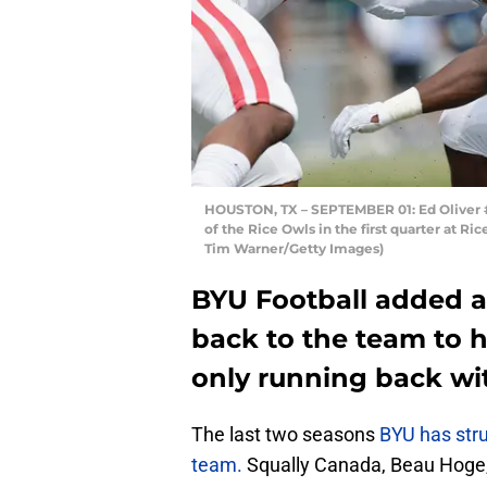
HOUSTON, TX – SEPTEMBER 01: Ed Oliver 
of the Rice Owls in the first quarter at R
Tim Warner/Getty Images)
BYU Football added 
back to the team to h
only running back wit
The last two seasons
BYU has stru
team.
Squally Canada, Beau Hoge, 