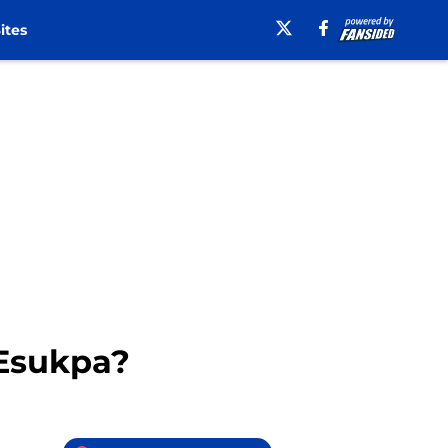
ites
 Esukpa?