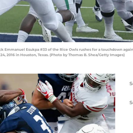
 Emmanuel Esukpa #33 of the Rice Owls rushes for a touchdown agains
 24, 2016 in Houston, Texas. (Photo by Thomas B. Shea/Getty Images)
S
S