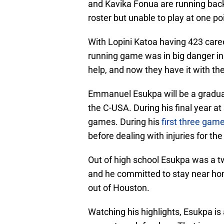
and Kavika Fonua are running back
roster but unable to play at one po
With Lopini Katoa having 423 care
running game was in big danger 
help, and now they have it with t
Emmanuel Esukpa will be a graduat
the C-USA. During his final year a
games. During his
first three gam
before dealing with injuries for the
Out of high school Esukpa was a tw
and he committed to stay near ho
out of Houston.
Watching his highlights, Esukpa is