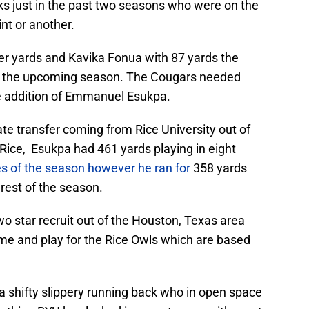
s just in the past two seasons who were on the
int or another.
er yards and Kavika Fonua with 87 yards the
in the upcoming season. The Cougars needed
he addition of Emmanuel Esukpa.
e transfer coming from Rice University out of
t Rice, Esukpa had 461 yards playing in eight
es of the season however he ran for
358 yards
 rest of the season.
o star recruit out of the Houston, Texas area
me and play for the Rice Owls which are based
 a shifty slippery running back who in open space