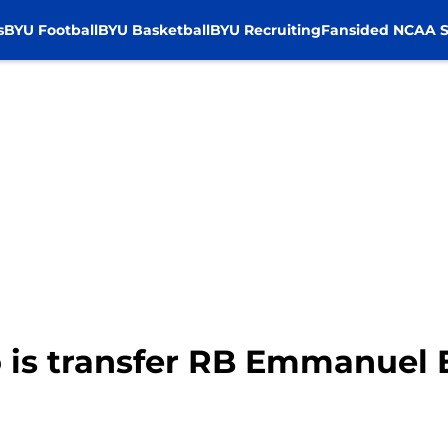
s
BYU Football
BYU Basketball
BYU Recruiting
Fansided NCAA S
 is transfer RB Emmanuel