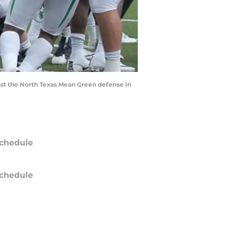
t the North Texas Mean Green defense in
chedule
chedule