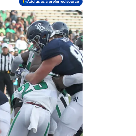
Add us as a preferred source