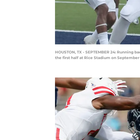
HOUSTON, TX - SEPTEMBER 24: Running back
the first half at Rice Stadium on September