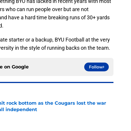
ething BYU has lacked in recent years with most
rs who can run people over but are not
d and have a hard time breaking runs of 30+ yards
d.
e starter or a backup, BYU Football at the very
rsity in the style of running backs on the team.
ce on
Google
Follow
hit rock bottom as the Cougars lost the war
ball independent
e