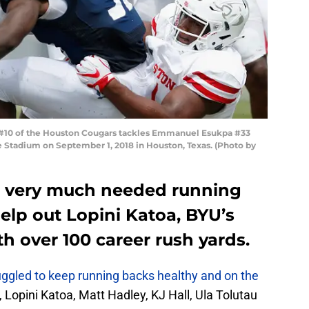
#10 of the Houston Cougars tackles Emmanuel Esukpa #33
ice Stadium on September 1, 2018 in Houston, Texas. (Photo by
a very much needed running
elp out Lopini Katoa, BYU’s
h over 100 career rush yards.
ggled to keep running backs healthy and on the
Lopini Katoa, Matt Hadley, KJ Hall, Ula Tolutau