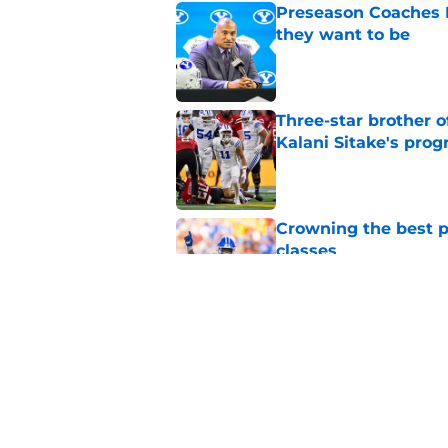
Preseason Coaches P
they want to be
Published by on Invalid Dat
Three-star brother 
Kalani Sitake's pro
Published by on Invalid Dat
Crowning the best pl
classes
Published by on Invalid Dat
BYU basketball has f
on the way
Published by on Invalid Dat
5 related articles loaded