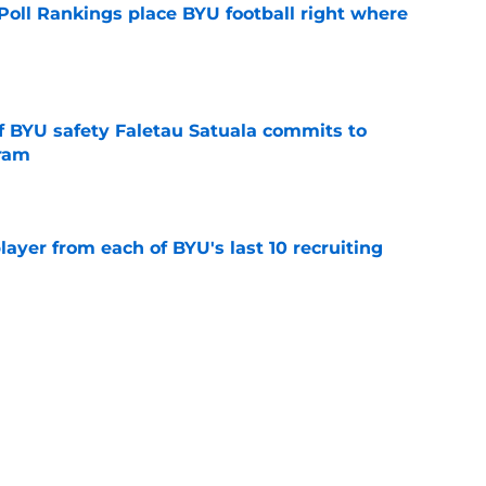
oll Rankings place BYU football right where
e
of BYU safety Faletau Satuala commits to
gram
e
ayer from each of BYU's last 10 recruiting
e
inally signed a center, and another could be
e