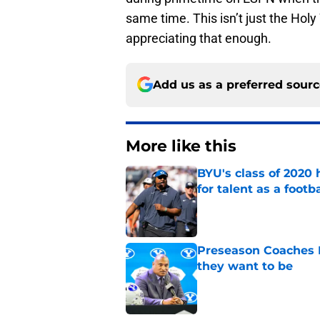
same time. This isn’t just the Holy
appreciating that enough.
Add us as a preferred sour
More like this
BYU's class of 2020 
for talent as a foot
Published by on Invalid Dat
Preseason Coaches P
they want to be
Published by on Invalid Dat