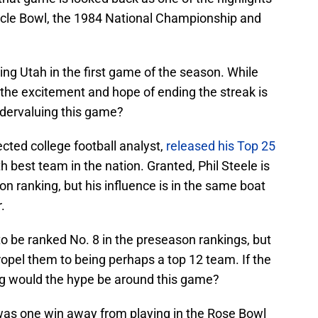
acle Bowl, the 1984 National Championship and
ing Utah in the first game of the season. While
d the excitement and hope of ending the streak is
ndervaluing this game?
ected college football analyst,
released his Top 25
 best team in the nation. Granted, Phil Steele is
son ranking, but his influence is in the same boat
.
 to be ranked No. 8 in the preseason rankings, but
ropel them to being perhaps a top 12 team. If the
g would the hype be around this game?
was one win away from playing in the Rose Bowl