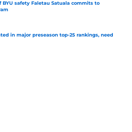
of BYU safety Faletau Satuala commits to
gram
e
hted in major preseason top-25 rankings, need
e
ayer from each of BYU's last 10 recruiting
e