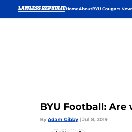
Home
About
BYU Cougars New
Skip to main content
BYU Football: Are
By
Adam Gibby
|
Jul 8, 2019