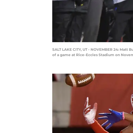
SALT LAKE CITY, UT - NOVEMBER 24: Matt Bu
of a game at Rice-Eccles Stadium on Novemb