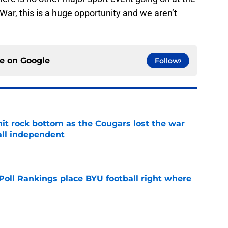
 War, this is a huge opportunity and we aren’t
ce on
Google
Follow
hit rock bottom as the Cougars lost the war
ball independent
e
oll Rankings place BYU football right where
e