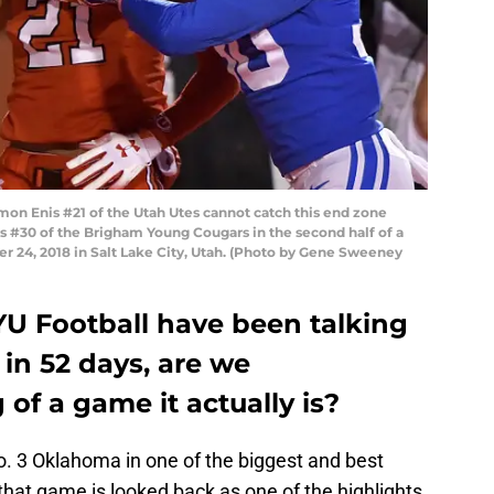
n Enis #21 of the Utah Utes cannot catch this end zone
s #30 of the Brigham Young Cougars in the second half of a
 24, 2018 in Salt Lake City, Utah. (Photo by Gene Sweeney
YU Football have been talking
in 52 days, are we
of a game it actually is?
. 3 Oklahoma in one of the biggest and best
 that game is looked back as one of the highlights