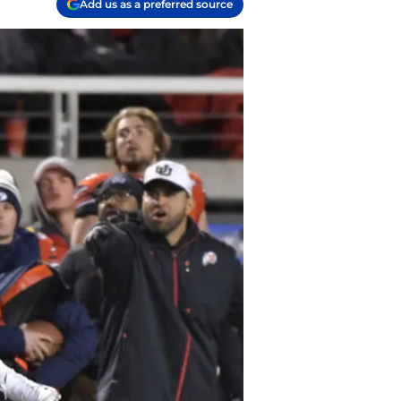
Add us as a preferred source