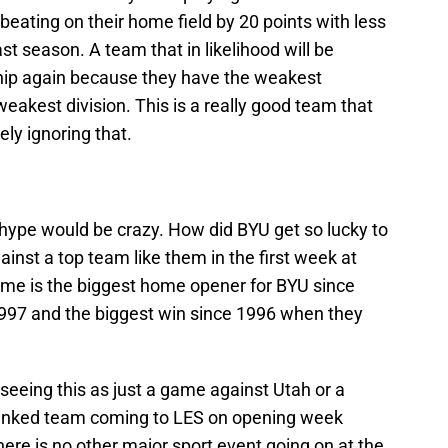
eating on their home field by 20 points with less
st season. A team that in likelihood will be
hip again because they have the weakest
eakest division. This is a really good team that
ly ignoring that.
e hype would be crazy. How did BYU get so lucky to
nst a top team like them in the first week at
ame is the biggest home opener for BYU since
1997 and the biggest win since 1996 when they
seeing this as just a game against Utah or a
5 ranked team coming to LES on opening week
re is no other major sport event going on at the