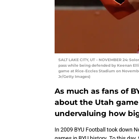
SALT LAKE CITY, UT – NOVEMBER 24: Solomo
pass while being defended by Keenan Elli
game at Rice-Eccles Stadium on November
Jr/Getty Images)
As much as fans of B
about the Utah game 
undervaluing how big 
In 2009 BYU Football took down No
games in BYU history. To this day,