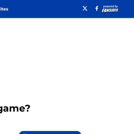
ites
 game?