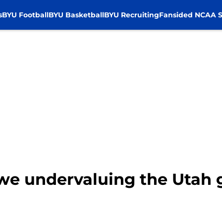
s
BYU Football
BYU Basketball
BYU Recruiting
Fansided NCAA S
 we undervaluing the Utah