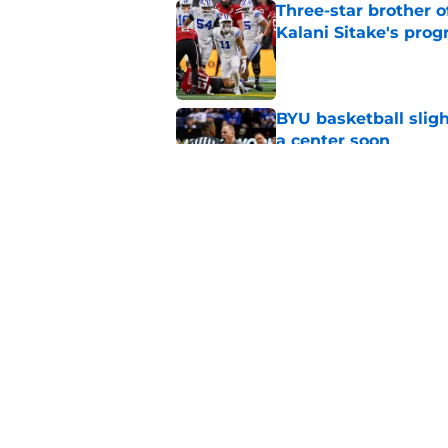
Three-star brother 
Kalani Sitake's pro
Published by on Invalid Dat
BYU basketball slig
a center soon
Published by on Invalid Dat
Crowning the best pl
classes
Published by on Invalid Dat
5 related articles loaded
Home
/
BYU Football