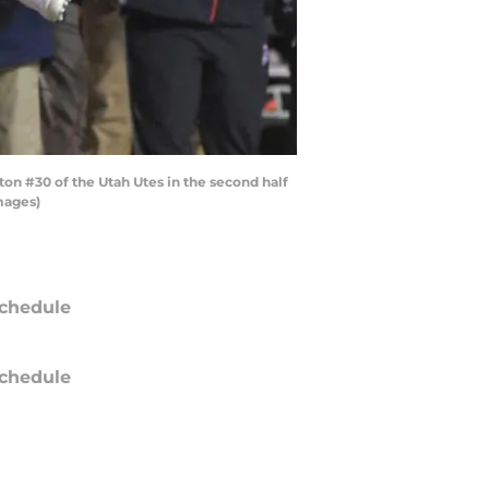
n #30 of the Utah Utes in the second half
mages)
chedule
chedule