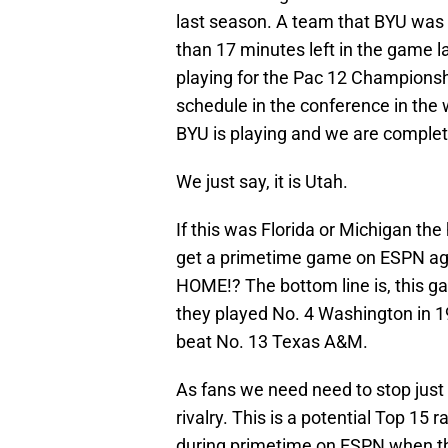
last season. A team that BYU was b
than 17 minutes left in the game la
playing for the Pac 12 Champions
schedule in the conference in the w
BYU is playing and we are complete
We just say, it is Utah.
If this was Florida or Michigan th
get a primetime game on ESPN agai
HOME!? The bottom line is, this g
they played No. 4 Washington in 
beat No. 13 Texas A&M.
As fans we need need to stop just 
rivalry. This is a potential Top 1
during primetime on ESPN when the