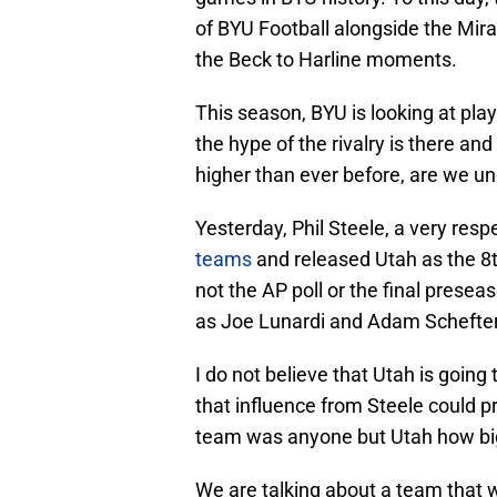
of BYU Football alongside the Mir
the Beck to Harline moments.
This season, BYU is looking at play
the hype of the rivalry is there an
higher than ever before, are we u
Yesterday, Phil Steele, a very resp
teams
and released Utah as the 8th
not the AP poll or the final presea
as Joe Lunardi and Adam Schefter
I do not believe that Utah is going
that influence from Steele could p
team was anyone but Utah how bi
We are talking about a team that 