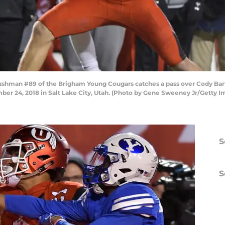
shman #89 of the Brigham Young Cougars catches a pass over Cody Barto
er 24, 2018 in Salt Lake City, Utah. (Photo by Gene Sweeney Jr/Getty I
S
S