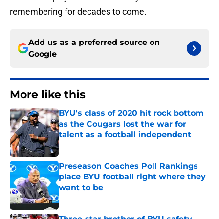
remembering for decades to come.
Add us as a preferred source on
Google
More like this
BYU's class of 2020 hit rock bottom
as the Cougars lost the war for
talent as a football independent
Published by on Invalid Date
Preseason Coaches Poll Rankings
place BYU football right where they
want to be
Published by on Invalid Date
Three-star brother of BYU safety