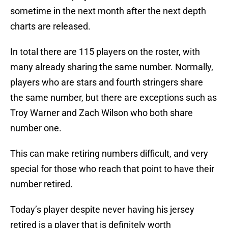
sometime in the next month after the next depth
charts are released.
In total there are 115 players on the roster, with
many already sharing the same number. Normally,
players who are stars and fourth stringers share
the same number, but there are exceptions such as
Troy Warner and Zach Wilson who both share
number one.
This can make retiring numbers difficult, and very
special for those who reach that point to have their
number retired.
Today’s player despite never having his jersey
retired is a player that is definitely worth