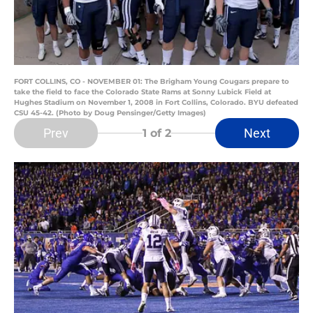
FORT COLLINS, CO - NOVEMBER 01: The Brigham Young Cougars prepare to
take the field to face the Colorado State Rams at Sonny Lubick Field at
Hughes Stadium on November 1, 2008 in Fort Collins, Colorado. BYU defeated
CSU 45-42. (Photo by Doug Pensinger/Getty Images)
Prev
Next
1
of 2