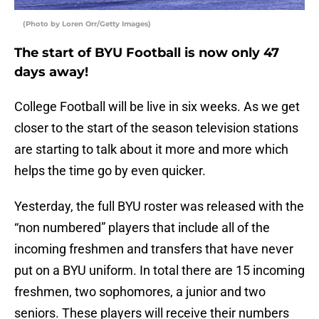
(Photo by Loren Orr/Getty Images)
The start of BYU Football is now only 47
days away!
College Football will be live in six weeks. As we get
closer to the start of the season television stations
are starting to talk about it more and more which
helps the time go by even quicker.
Yesterday, the full BYU roster was released with the
“non numbered” players that include all of the
incoming freshmen and transfers that have never
put on a BYU uniform. In total there are 15 incoming
freshmen, two sophomores, a junior and two
seniors. These players will receive their numbers