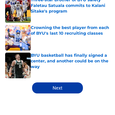
Faletau Satuala commits to Kalani
Sitake's program
Published by on Invalid Date
Crowning the best player from each
of BYU's last 10 recruiting classes
Published by on Invalid Date
BYU basketball has finally signed a
center, and another could be on the
way
Published by on Invalid Date
5 related articles loaded
Next
Home
/
BYU Football