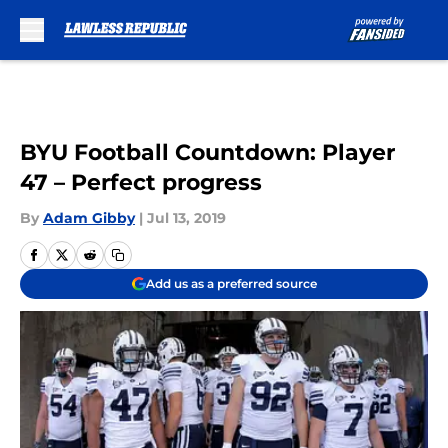
Skip to main content
BYU Football Countdown: Player
47 – Perfect progress
By
Adam Gibby
|
Jul 13, 2019
Add us as a preferred source