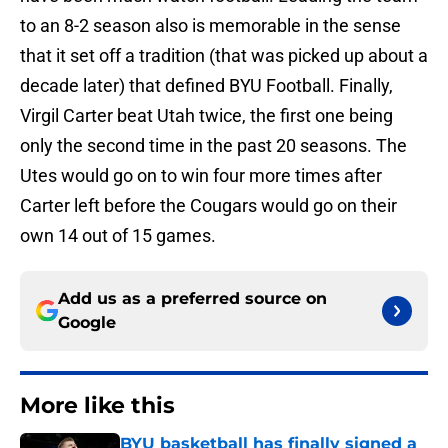
to an 8-2 season also is memorable in the sense
that it set off a tradition (that was picked up about a
decade later) that defined BYU Football. Finally,
Virgil Carter beat Utah twice, the first one being
only the second time in the past 20 seasons. The
Utes would go on to win four more times after
Carter left before the Cougars would go on their
own 14 out of 15 games.
Add us as a preferred source on
Google
More like this
BYU basketball has finally signed a