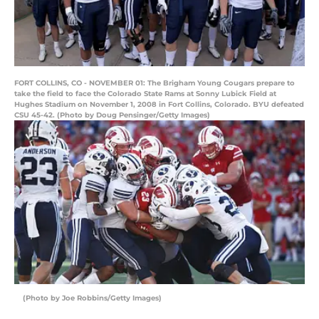
FORT COLLINS, CO - NOVEMBER 01: The Brigham Young Cougars prepare to
take the field to face the Colorado State Rams at Sonny Lubick Field at
Hughes Stadium on November 1, 2008 in Fort Collins, Colorado. BYU defeated
CSU 45-42. (Photo by Doug Pensinger/Getty Images)
(Photo by Joe Robbins/Getty Images)