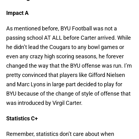
Impact A
As mentioned before, BYU Football was not a
passing school AT ALL before Carter arrived. While
he didn’t lead the Cougars to any bowl games or
even any crazy high scoring seasons, he forever
changed the way that the BYU offense was run. I’m
pretty convinced that players like Gifford Nielsen
and Marc Lyons in large part decided to play for
BYU because of the change of style of offense that
was introduced by Virgil Carter.
Statistics C+
Remember, statistics don’t care about when