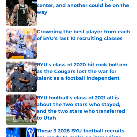
center, and another could be on the
way
Published by on Invalid Date
Crowning the best player from each
of BYU's last 10 recruiting classes
Published by on Invalid Date
BYU's class of 2020 hit rock bottom
as the Cougars lost the war for
talent as a football independent
Published by on Invalid Date
BYU football's class of 2021 all is
about the two stars who stayed,
and the two stars who transferred
to Utah
Published by on Invalid Date
These 3 2026 BYU football recruits