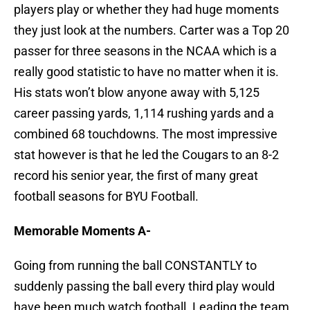
players play or whether they had huge moments
they just look at the numbers. Carter was a Top 20
passer for three seasons in the NCAA which is a
really good statistic to have no matter when it is.
His stats won’t blow anyone away with 5,125
career passing yards, 1,114 rushing yards and a
combined 68 touchdowns. The most impressive
stat however is that he led the Cougars to an 8-2
record his senior year, the first of many great
football seasons for BYU Football.
Memorable Moments A-
Going from running the ball CONSTANTLY to
suddenly passing the ball every third play would
have been much watch football. Leading the team