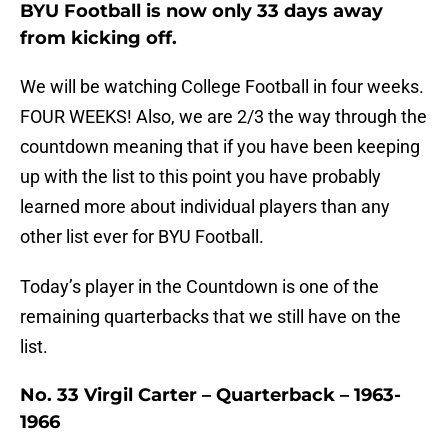
BYU Football is now only 33 days away
from kicking off.
We will be watching College Football in four weeks.
FOUR WEEKS! Also, we are 2/3 the way through the
countdown meaning that if you have been keeping
up with the list to this point you have probably
learned more about individual players than any
other list ever for BYU Football.
Today’s player in the Countdown is one of the
remaining quarterbacks that we still have on the
list.
No. 33 Virgil Carter – Quarterback – 1963-
1966