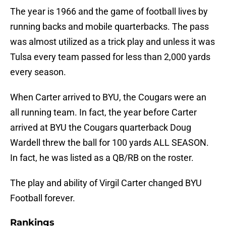
The year is 1966 and the game of football lives by
running backs and mobile quarterbacks. The pass
was almost utilized as a trick play and unless it was
Tulsa every team passed for less than 2,000 yards
every season.
When Carter arrived to BYU, the Cougars were an
all running team. In fact, the year before Carter
arrived at BYU the Cougars quarterback Doug
Wardell threw the ball for 100 yards ALL SEASON.
In fact, he was listed as a QB/RB on the roster.
The play and ability of Virgil Carter changed BYU
Football forever.
Rankings