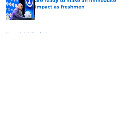
are ready to make an immediate
impact as freshmen
Published by on Invalid Date
5 related articles loaded
Home
/
BYU Football
About
Openings
Contact
Our 300+ Sites
FanSided Daily
Pitch a Story
Privacy Policy
Terms of Use
Cookie Policy
Legal Disclaimer
Accessibility Statement
A-Z Index