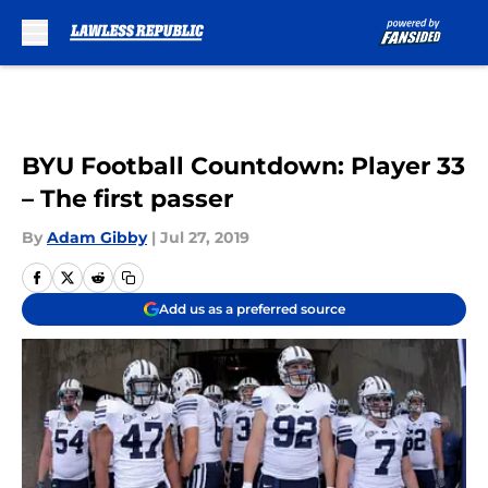
Skip to main content
BYU Football Countdown: Player 33
– The first passer
By
Adam Gibby
|
Jul 27, 2019
Add us as a preferred source